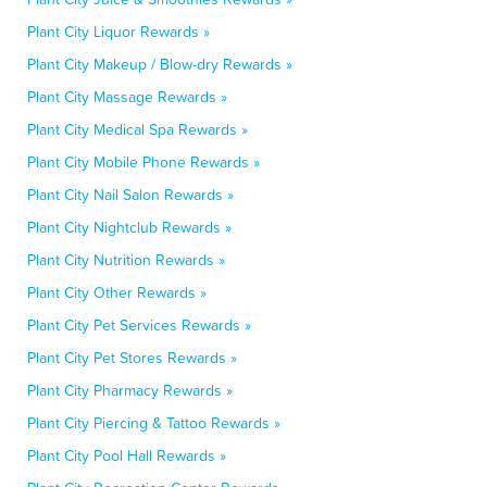
Plant City Liquor Rewards »
Plant City Makeup / Blow-dry Rewards »
Plant City Massage Rewards »
Plant City Medical Spa Rewards »
Plant City Mobile Phone Rewards »
Plant City Nail Salon Rewards »
Plant City Nightclub Rewards »
Plant City Nutrition Rewards »
Plant City Other Rewards »
Plant City Pet Services Rewards »
Plant City Pet Stores Rewards »
Plant City Pharmacy Rewards »
Plant City Piercing & Tattoo Rewards »
Plant City Pool Hall Rewards »