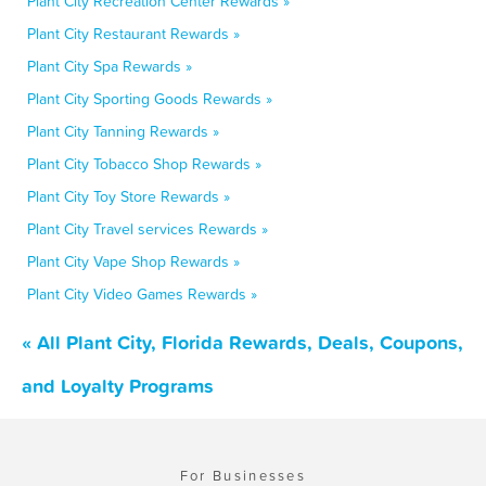
Plant City Recreation Center Rewards »
Plant City Restaurant Rewards »
Plant City Spa Rewards »
Plant City Sporting Goods Rewards »
Plant City Tanning Rewards »
Plant City Tobacco Shop Rewards »
Plant City Toy Store Rewards »
Plant City Travel services Rewards »
Plant City Vape Shop Rewards »
Plant City Video Games Rewards »
« All Plant City, Florida Rewards, Deals, Coupons,
and Loyalty Programs
For Businesses