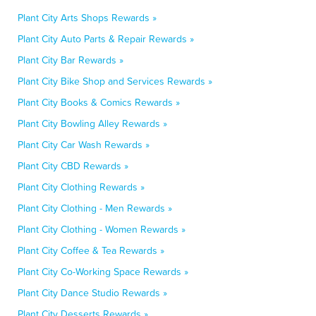
Plant City Arts Shops Rewards »
Plant City Auto Parts & Repair Rewards »
Plant City Bar Rewards »
Plant City Bike Shop and Services Rewards »
Plant City Books & Comics Rewards »
Plant City Bowling Alley Rewards »
Plant City Car Wash Rewards »
Plant City CBD Rewards »
Plant City Clothing Rewards »
Plant City Clothing - Men Rewards »
Plant City Clothing - Women Rewards »
Plant City Coffee & Tea Rewards »
Plant City Co-Working Space Rewards »
Plant City Dance Studio Rewards »
Plant City Desserts Rewards »