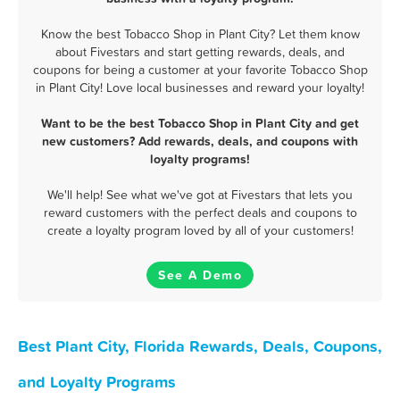
Know the best Tobacco Shop in Plant City? Let them know
about Fivestars and start getting rewards, deals, and
coupons for being a customer at your favorite Tobacco Shop
in Plant City! Love local businesses and reward your loyalty!
Want to be the best Tobacco Shop in Plant City and get
new customers? Add rewards, deals, and coupons with
loyalty programs!
We'll help! See what we've got at Fivestars that lets you
reward customers with the perfect deals and coupons to
create a loyalty program loved by all of your customers!
See A Demo
Best Plant City, Florida Rewards, Deals, Coupons,
and Loyalty Programs