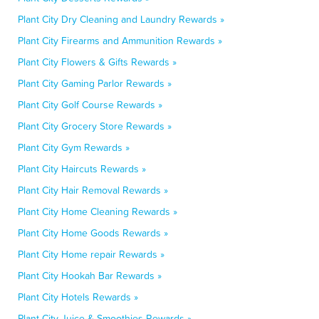
Plant City Dry Cleaning and Laundry Rewards »
Plant City Firearms and Ammunition Rewards »
Plant City Flowers & Gifts Rewards »
Plant City Gaming Parlor Rewards »
Plant City Golf Course Rewards »
Plant City Grocery Store Rewards »
Plant City Gym Rewards »
Plant City Haircuts Rewards »
Plant City Hair Removal Rewards »
Plant City Home Cleaning Rewards »
Plant City Home Goods Rewards »
Plant City Home repair Rewards »
Plant City Hookah Bar Rewards »
Plant City Hotels Rewards »
Plant City Juice & Smoothies Rewards »