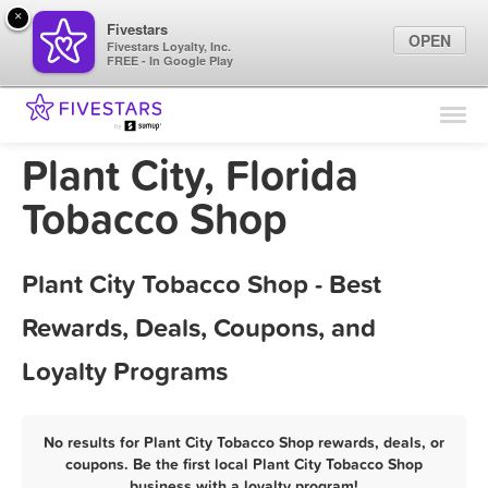
×
Fivestars
OPEN
Fivestars Loyalty, Inc.
FREE - In Google Play
Find Locations
For Businesses
Plant City, Florida
Marketing Tips
Tobacco Shop
Sign In
Plant City Tobacco Shop - Best
Rewards, Deals, Coupons, and
Loyalty Programs
No results for Plant City Tobacco Shop rewards, deals, or
coupons. Be the first local Plant City Tobacco Shop
business with a loyalty program!