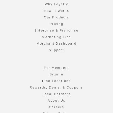
Why Loyalty
How It Works
Our Products
Pricing
Enterprise & Franchise
Marketing Tips
Merchant Dashboard
Support
For Members
Sign In
Find Locations
Rewards, Deals, & Coupons
Local Partners
About Us
Careers