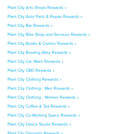
Plant City Arts Shops Rewards »
Plant City Auto Parts & Repair Rewards »
Plant City Bar Rewards »
Plant City Bike Shop and Services Rewards »
Plant City Books & Comics Rewards »
Plant City Bowling Alley Rewards »
Plant City Car Wash Rewards »
Plant City CBD Rewards »
Plant City Clothing Rewards »
Plant City Clothing - Men Rewards »
Plant City Clothing - Women Rewards »
Plant City Coffee & Tea Rewards »
Plant City Co-Working Space Rewards »
Plant City Dance Studio Rewards »
Plant City Desserts Rewards »