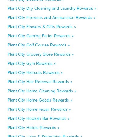
Plant City Dry Cleaning and Laundry Rewards »
Plant City Firearms and Ammunition Rewards »
Plant City Flowers & Gifts Rewards »
Plant City Gaming Parlor Rewards »
Plant City Golf Course Rewards »
Plant City Grocery Store Rewards »
Plant City Gym Rewards »
Plant City Haircuts Rewards »
Plant City Hair Removal Rewards »
Plant City Home Cleaning Rewards »
Plant City Home Goods Rewards »
Plant City Home repair Rewards »
Plant City Hookah Bar Rewards »
Plant City Hotels Rewards »
Plant City Juice & Smoothies Rewards »