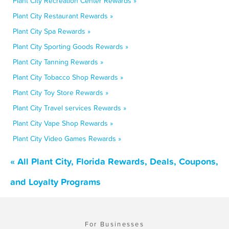
Plant City Recreation Center Rewards »
Plant City Restaurant Rewards »
Plant City Spa Rewards »
Plant City Sporting Goods Rewards »
Plant City Tanning Rewards »
Plant City Tobacco Shop Rewards »
Plant City Toy Store Rewards »
Plant City Travel services Rewards »
Plant City Vape Shop Rewards »
Plant City Video Games Rewards »
« All Plant City, Florida Rewards, Deals, Coupons,
and Loyalty Programs
For Businesses