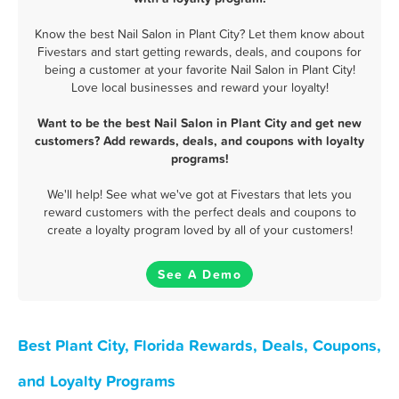
Know the best Nail Salon in Plant City? Let them know about
Fivestars and start getting rewards, deals, and coupons for
being a customer at your favorite Nail Salon in Plant City!
Love local businesses and reward your loyalty!
Want to be the best Nail Salon in Plant City and get new
customers? Add rewards, deals, and coupons with loyalty
programs!
We'll help! See what we've got at Fivestars that lets you
reward customers with the perfect deals and coupons to
create a loyalty program loved by all of your customers!
See A Demo
Best Plant City, Florida Rewards, Deals, Coupons,
and Loyalty Programs