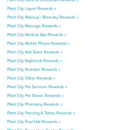
Plant City Liquor Rewards »
Plant City Makeup / Blow-dry Rewards »
Plant City Massage Rewards »
Plant City Medical Spa Rewards »
Plant City Mobile Phone Rewards »
Plant City Nail Salon Rewards »
Plant City Nightclub Rewards »
Plant City Nutrition Rewards »
Plant City Other Rewards »
Plant City Pet Services Rewards »
Plant City Pet Stores Rewards »
Plant City Pharmacy Rewards »
Plant City Piercing & Tattoo Rewards »
Plant City Pool Hall Rewards »