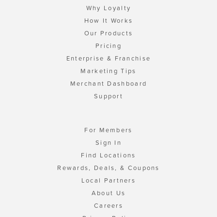
Why Loyalty
How It Works
Our Products
Pricing
Enterprise & Franchise
Marketing Tips
Merchant Dashboard
Support
For Members
Sign In
Find Locations
Rewards, Deals, & Coupons
Local Partners
About Us
Careers