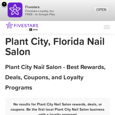
×
Fivestars
OPEN
Fivestars Loyalty, Inc.
FREE - In Google Play
Find Locations
For Businesses
Plant City, Florida Nail
Marketing Tips
Salon
Sign In
Plant City Nail Salon - Best Rewards,
Deals, Coupons, and Loyalty
Programs
No results for Plant City Nail Salon rewards, deals, or
coupons. Be the first local Plant City Nail Salon business
with a loyalty program!