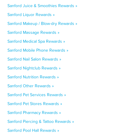
Sanford Juice & Smoothies Rewards »
Sanford Liquor Rewards »
Sanford Makeup / Blow-dry Rewards »
Sanford Massage Rewards »
Sanford Medical Spa Rewards »
Sanford Mobile Phone Rewards »
Sanford Nail Salon Rewards »
Sanford Nightclub Rewards »
Sanford Nutrition Rewards »
Sanford Other Rewards »
Sanford Pet Services Rewards »
Sanford Pet Stores Rewards »
Sanford Pharmacy Rewards »
Sanford Piercing & Tattoo Rewards »
Sanford Pool Hall Rewards »