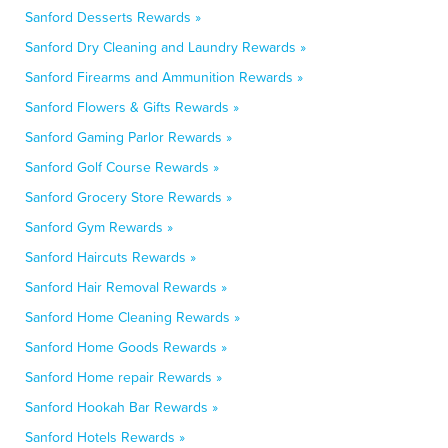
Sanford Desserts Rewards »
Sanford Dry Cleaning and Laundry Rewards »
Sanford Firearms and Ammunition Rewards »
Sanford Flowers & Gifts Rewards »
Sanford Gaming Parlor Rewards »
Sanford Golf Course Rewards »
Sanford Grocery Store Rewards »
Sanford Gym Rewards »
Sanford Haircuts Rewards »
Sanford Hair Removal Rewards »
Sanford Home Cleaning Rewards »
Sanford Home Goods Rewards »
Sanford Home repair Rewards »
Sanford Hookah Bar Rewards »
Sanford Hotels Rewards »