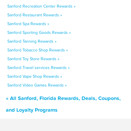
Sanford Recreation Center Rewards »
Sanford Restaurant Rewards »
Sanford Spa Rewards »
Sanford Sporting Goods Rewards »
Sanford Tanning Rewards »
Sanford Tobacco Shop Rewards »
Sanford Toy Store Rewards »
Sanford Travel services Rewards »
Sanford Vape Shop Rewards »
Sanford Video Games Rewards »
« All Sanford, Florida Rewards, Deals, Coupons,
and Loyalty Programs