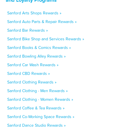
Sanford Arts Shops Rewards »
Sanford Auto Parts & Repair Rewards »
Sanford Bar Rewards »
Sanford Bike Shop and Services Rewards »
Sanford Books & Comics Rewards »
Sanford Bowling Alley Rewards »
Sanford Car Wash Rewards »
Sanford CBD Rewards »
Sanford Clothing Rewards »
Sanford Clothing - Men Rewards »
Sanford Clothing - Women Rewards »
Sanford Coffee & Tea Rewards »
Sanford Co-Working Space Rewards »
Sanford Dance Studio Rewards »