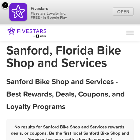
×
Fivestars
OPEN
Fivestars Loyalty, Inc.
FREE - In Google Play
Find Locations
For Businesses
Sanford, Florida Bike
Marketing Tips
Shop and Services
Sign In
Sanford Bike Shop and Services -
Best Rewards, Deals, Coupons, and
Loyalty Programs
No results for Sanford Bike Shop and Services rewards,
deals, or coupons. Be the first local Sanford Bike Shop and
Services business with a loyalty program!