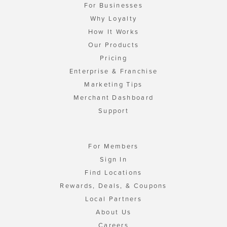
For Businesses
Why Loyalty
How It Works
Our Products
Pricing
Enterprise & Franchise
Marketing Tips
Merchant Dashboard
Support
For Members
Sign In
Find Locations
Rewards, Deals, & Coupons
Local Partners
About Us
Careers