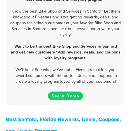
Know the best Bike Shop and Services in Sanford? Let them
know about Fivestars and start getting rewards, deals, and
coupons for being a customer at your favorite Bike Shop and
Services in Sanford! Love local businesses and reward your
loyalty!
Want to be the best Bike Shop and Services in Sanford
and get new customers? Add rewards, deals, and coupons
with loyalty programs!
We'll help! See what we've got at Fivestars that lets you
reward customers with the perfect deals and coupons to
create a loyalty program loved by all of your customers!
See A Demo
Best Sanford, Florida Rewards, Deals, Coupons,
and Loyalty Programs