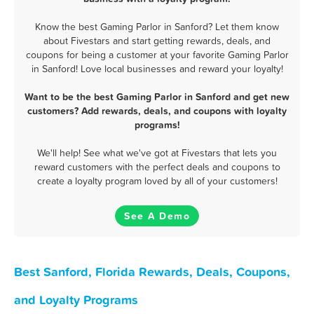
Know the best Gaming Parlor in Sanford? Let them know
about Fivestars and start getting rewards, deals, and
coupons for being a customer at your favorite Gaming Parlor
in Sanford! Love local businesses and reward your loyalty!
Want to be the best Gaming Parlor in Sanford and get new
customers? Add rewards, deals, and coupons with loyalty
programs!
We'll help! See what we've got at Fivestars that lets you
reward customers with the perfect deals and coupons to
create a loyalty program loved by all of your customers!
See A Demo
Best Sanford, Florida Rewards, Deals, Coupons,
and Loyalty Programs