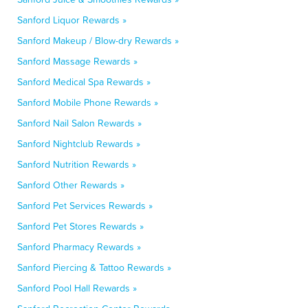
Sanford Liquor Rewards »
Sanford Makeup / Blow-dry Rewards »
Sanford Massage Rewards »
Sanford Medical Spa Rewards »
Sanford Mobile Phone Rewards »
Sanford Nail Salon Rewards »
Sanford Nightclub Rewards »
Sanford Nutrition Rewards »
Sanford Other Rewards »
Sanford Pet Services Rewards »
Sanford Pet Stores Rewards »
Sanford Pharmacy Rewards »
Sanford Piercing & Tattoo Rewards »
Sanford Pool Hall Rewards »