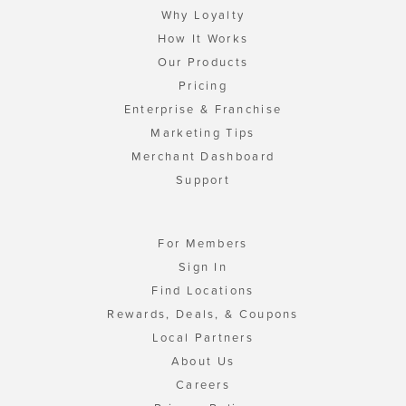
Why Loyalty
How It Works
Our Products
Pricing
Enterprise & Franchise
Marketing Tips
Merchant Dashboard
Support
For Members
Sign In
Find Locations
Rewards, Deals, & Coupons
Local Partners
About Us
Careers