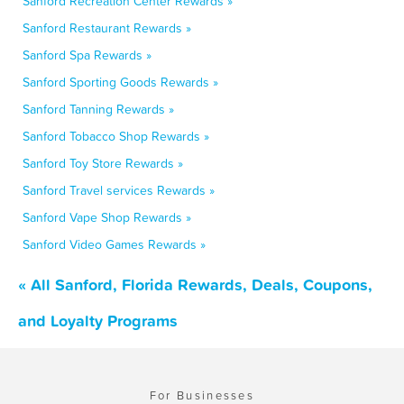
Sanford Recreation Center Rewards »
Sanford Restaurant Rewards »
Sanford Spa Rewards »
Sanford Sporting Goods Rewards »
Sanford Tanning Rewards »
Sanford Tobacco Shop Rewards »
Sanford Toy Store Rewards »
Sanford Travel services Rewards »
Sanford Vape Shop Rewards »
Sanford Video Games Rewards »
« All Sanford, Florida Rewards, Deals, Coupons,
and Loyalty Programs
For Businesses