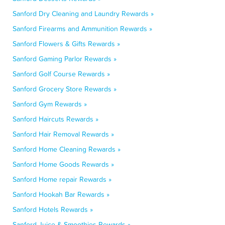
Sanford Dry Cleaning and Laundry Rewards »
Sanford Firearms and Ammunition Rewards »
Sanford Flowers & Gifts Rewards »
Sanford Gaming Parlor Rewards »
Sanford Golf Course Rewards »
Sanford Grocery Store Rewards »
Sanford Gym Rewards »
Sanford Haircuts Rewards »
Sanford Hair Removal Rewards »
Sanford Home Cleaning Rewards »
Sanford Home Goods Rewards »
Sanford Home repair Rewards »
Sanford Hookah Bar Rewards »
Sanford Hotels Rewards »
Sanford Juice & Smoothies Rewards »