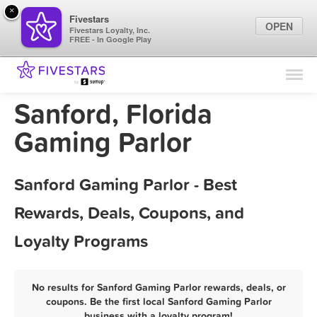
×
Fivestars
OPEN
Fivestars Loyalty, Inc.
FREE - In Google Play
Find Locations
For Businesses
Sanford, Florida
Marketing Tips
Gaming Parlor
Sign In
Sanford Gaming Parlor - Best
Rewards, Deals, Coupons, and
Loyalty Programs
No results for Sanford Gaming Parlor rewards, deals, or
coupons. Be the first local Sanford Gaming Parlor
business with a loyalty program!