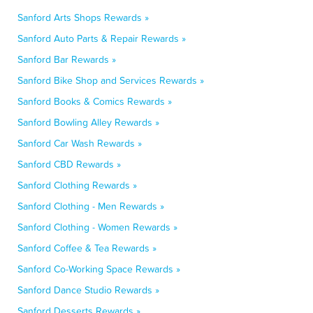
Sanford Arts Shops Rewards »
Sanford Auto Parts & Repair Rewards »
Sanford Bar Rewards »
Sanford Bike Shop and Services Rewards »
Sanford Books & Comics Rewards »
Sanford Bowling Alley Rewards »
Sanford Car Wash Rewards »
Sanford CBD Rewards »
Sanford Clothing Rewards »
Sanford Clothing - Men Rewards »
Sanford Clothing - Women Rewards »
Sanford Coffee & Tea Rewards »
Sanford Co-Working Space Rewards »
Sanford Dance Studio Rewards »
Sanford Desserts Rewards »