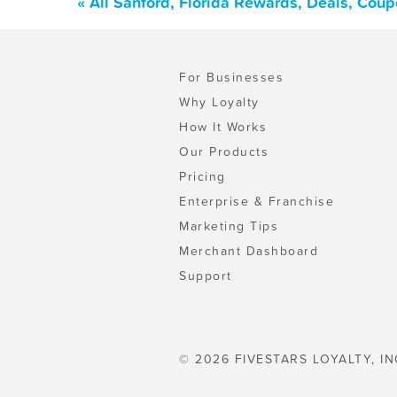
« All Sanford, Florida Rewards, Deals, Cou
For Businesses
Why Loyalty
How It Works
Our Products
Pricing
Enterprise & Franchise
Marketing Tips
Merchant Dashboard
Support
© 2026 FIVESTARS LOYALTY, IN