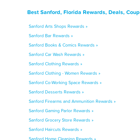
Best Sanford, Florida Rewards, Deals, Cou
Sanford Arts Shops Rewards »
Sanford Bar Rewards »
Sanford Books & Comics Rewards »
Sanford Car Wash Rewards »
Sanford Clothing Rewards »
Sanford Clothing - Women Rewards »
Sanford Co-Working Space Rewards »
Sanford Desserts Rewards »
Sanford Firearms and Ammunition Rewards »
Sanford Gaming Parlor Rewards »
Sanford Grocery Store Rewards »
Sanford Haircuts Rewards »
Sanford Home Cleaning Rewards »