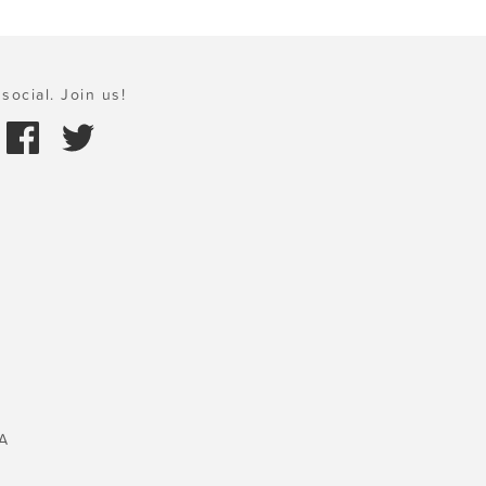
social. Join us!
A