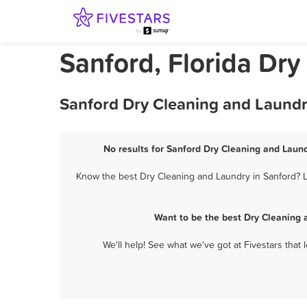
Sanford, Florida Dr
Sanford Dry Cleaning and Laundr
No results for Sanford Dry Cleaning and Laund
Know the best Dry Cleaning and Laundry in Sanford? Le
Want to be the best Dry Cleaning 
We'll help! See what we've got at Fivestars that