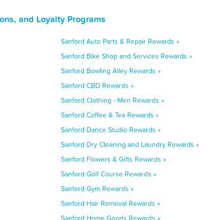
pons, and Loyalty Programs
Sanford Auto Parts & Repair Rewards »
Sanford Bike Shop and Services Rewards »
Sanford Bowling Alley Rewards »
Sanford CBD Rewards »
Sanford Clothing - Men Rewards »
Sanford Coffee & Tea Rewards »
Sanford Dance Studio Rewards »
Sanford Dry Cleaning and Laundry Rewards »
Sanford Flowers & Gifts Rewards »
Sanford Golf Course Rewards »
Sanford Gym Rewards »
Sanford Hair Removal Rewards »
Sanford Home Goods Rewards »