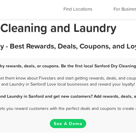
Find Locations
For Busine
y Cleaning and Laundry
y - Best Rewards, Deals, Coupons, and Lo
ry rewards, deals, or coupons. Be the first local Sanford Dry Cleanin
t them know about Fivestars and start getting rewards, deals, and coup
and Laundry in Sanford! Love local businesses and reward your loyalty!
and Laundry in Sanford and get new customers? Add rewards, deals, 
 lets you reward customers with the perfect deals and coupons to create 
See A Demo