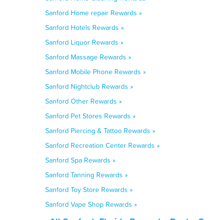
Sanford Home repair Rewards »
Sanford Hotels Rewards »
Sanford Liquor Rewards »
Sanford Massage Rewards »
Sanford Mobile Phone Rewards »
Sanford Nightclub Rewards »
Sanford Other Rewards »
Sanford Pet Stores Rewards »
Sanford Piercing & Tattoo Rewards »
Sanford Recreation Center Rewards »
Sanford Spa Rewards »
Sanford Tanning Rewards »
Sanford Toy Store Rewards »
Sanford Vape Shop Rewards »