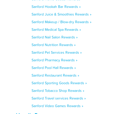
Sanford Hookah Bar Rewards »
Sanford Juice & Smoothies Rewards »
Sanford Makeup / Blow-dry Rewards »
Sanford Medical Spa Rewards »
Sanford Nail Salon Rewards »
Sanford Nutrition Rewards »
Sanford Pet Services Rewards »
Sanford Pharmacy Rewards »
Sanford Pool Hall Rewards »
Sanford Restaurant Rewards »
Sanford Sporting Goods Rewards »
Sanford Tobacco Shop Rewards »
Sanford Travel services Rewards »
Sanford Video Games Rewards »