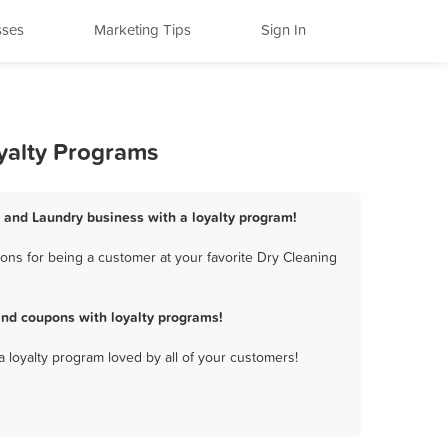
sses
Marketing Tips
Sign In
yalty Programs
g and Laundry business with a loyalty program!
ons for being a customer at your favorite Dry Cleaning
and coupons with loyalty programs!
a loyalty program loved by all of your customers!