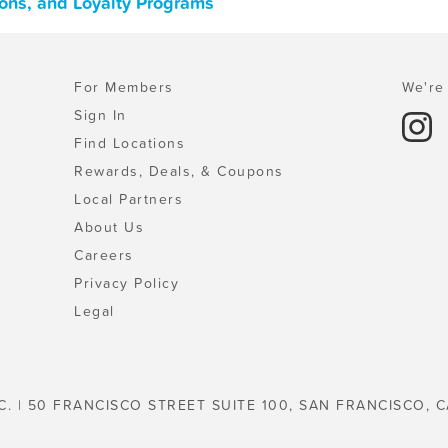
pons, and Loyalty Programs
For Members
We're 
Sign In
Find Locations
Rewards, Deals, & Coupons
Local Partners
About Us
Careers
Privacy Policy
Legal
C. | 50 FRANCISCO STREET SUITE 100, SAN FRANCISCO, C