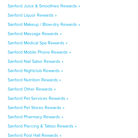
Sanford Juice & Smoothies Rewards »
Sanford Liquor Rewards »
Sanford Makeup / Blow-dry Rewards »
Sanford Massage Rewards »
Sanford Medical Spa Rewards »
Sanford Mobile Phone Rewards »
Sanford Nail Salon Rewards »
Sanford Nightclub Rewards »
Sanford Nutrition Rewards »
Sanford Other Rewards »
Sanford Pet Services Rewards »
Sanford Pet Stores Rewards »
Sanford Pharmacy Rewards »
Sanford Piercing & Tattoo Rewards »
Sanford Pool Hall Rewards »