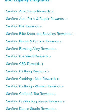
Sanford Arts Shops Rewards »
Sanford Auto Parts & Repair Rewards »
Sanford Bar Rewards »
Sanford Bike Shop and Services Rewards »
Sanford Books & Comics Rewards »
Sanford Bowling Alley Rewards »
Sanford Car Wash Rewards »
Sanford CBD Rewards »
Sanford Clothing Rewards »
Sanford Clothing - Men Rewards »
Sanford Clothing - Women Rewards »
Sanford Coffee & Tea Rewards »
Sanford Co-Working Space Rewards »
Sanford Dance Studio Rewards »