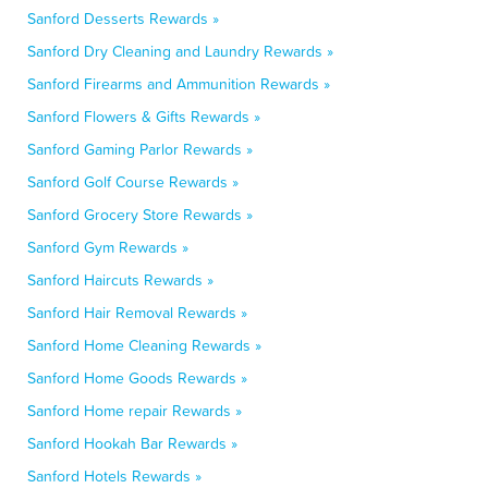
Sanford Desserts Rewards »
Sanford Dry Cleaning and Laundry Rewards »
Sanford Firearms and Ammunition Rewards »
Sanford Flowers & Gifts Rewards »
Sanford Gaming Parlor Rewards »
Sanford Golf Course Rewards »
Sanford Grocery Store Rewards »
Sanford Gym Rewards »
Sanford Haircuts Rewards »
Sanford Hair Removal Rewards »
Sanford Home Cleaning Rewards »
Sanford Home Goods Rewards »
Sanford Home repair Rewards »
Sanford Hookah Bar Rewards »
Sanford Hotels Rewards »