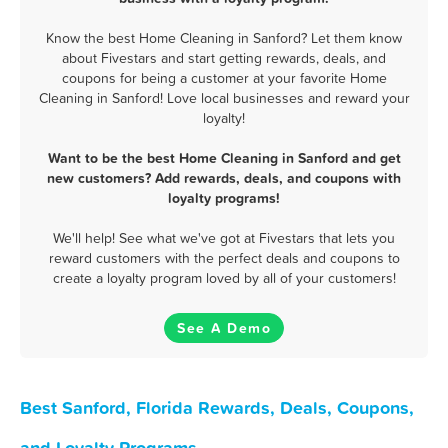
Know the best Home Cleaning in Sanford? Let them know
about Fivestars and start getting rewards, deals, and
coupons for being a customer at your favorite Home
Cleaning in Sanford! Love local businesses and reward your
loyalty!
Want to be the best Home Cleaning in Sanford and get
new customers? Add rewards, deals, and coupons with
loyalty programs!
We'll help! See what we've got at Fivestars that lets you
reward customers with the perfect deals and coupons to
create a loyalty program loved by all of your customers!
See A Demo
Best Sanford, Florida Rewards, Deals, Coupons,
and Loyalty Programs