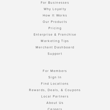
For Businesses
Why Loyalty
How It Works
Our Products
Pricing
Enterprise & Franchise
Marketing Tips
Merchant Dashboard
Support
For Members
Sign In
Find Locations
Rewards, Deals, & Coupons
Local Partners
About Us
Careers