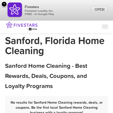
×
Fivestars
OPEN
Fivestars Loyalty, Inc.
FREE - In Google Play
Find Locations
For Businesses
Sanford, Florida Home
Marketing Tips
Cleaning
Sign In
Sanford Home Cleaning - Best
Rewards, Deals, Coupons, and
Loyalty Programs
No results for Sanford Home Cleaning rewards, deals, or
coupons. Be the first local Sanford Home Cleaning
business with a loyalty program!