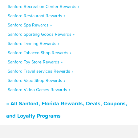
Sanford Recreation Center Rewards »
Sanford Restaurant Rewards »
Sanford Spa Rewards »
Sanford Sporting Goods Rewards »
Sanford Tanning Rewards »
Sanford Tobacco Shop Rewards »
Sanford Toy Store Rewards »
Sanford Travel services Rewards »
Sanford Vape Shop Rewards »
Sanford Video Games Rewards »
« All Sanford, Florida Rewards, Deals, Coupons,
and Loyalty Programs