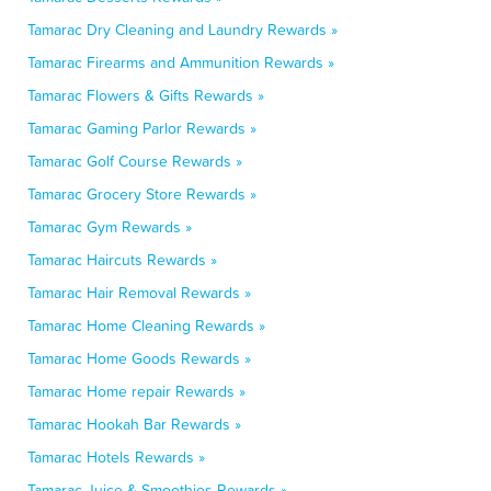
Tamarac Dry Cleaning and Laundry Rewards »
Tamarac Firearms and Ammunition Rewards »
Tamarac Flowers & Gifts Rewards »
Tamarac Gaming Parlor Rewards »
Tamarac Golf Course Rewards »
Tamarac Grocery Store Rewards »
Tamarac Gym Rewards »
Tamarac Haircuts Rewards »
Tamarac Hair Removal Rewards »
Tamarac Home Cleaning Rewards »
Tamarac Home Goods Rewards »
Tamarac Home repair Rewards »
Tamarac Hookah Bar Rewards »
Tamarac Hotels Rewards »
Tamarac Juice & Smoothies Rewards »