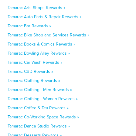
Tamarac Arts Shops Rewards »
Tamarac Auto Parts & Repair Rewards »
Tamarac Bar Rewards »
Tamarac Bike Shop and Services Rewards »
Tamarac Books & Comics Rewards »
Tamarac Bowling Alley Rewards »
Tamarac Car Wash Rewards »
Tamarac CBD Rewards »
Tamarac Clothing Rewards »
Tamarac Clothing - Men Rewards »
Tamarac Clothing - Women Rewards »
Tamarac Coffee & Tea Rewards »
Tamarac Co-Working Space Rewards »
Tamarac Dance Studio Rewards »
Tamarac Desserts Rewards »