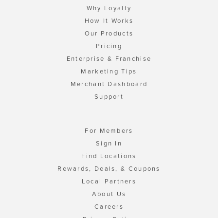
Why Loyalty
How It Works
Our Products
Pricing
Enterprise & Franchise
Marketing Tips
Merchant Dashboard
Support
For Members
Sign In
Find Locations
Rewards, Deals, & Coupons
Local Partners
About Us
Careers