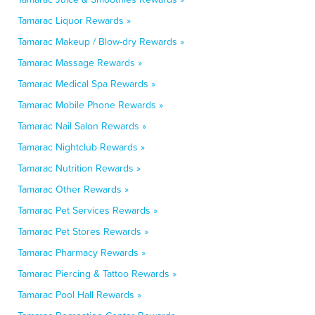
Tamarac Liquor Rewards »
Tamarac Makeup / Blow-dry Rewards »
Tamarac Massage Rewards »
Tamarac Medical Spa Rewards »
Tamarac Mobile Phone Rewards »
Tamarac Nail Salon Rewards »
Tamarac Nightclub Rewards »
Tamarac Nutrition Rewards »
Tamarac Other Rewards »
Tamarac Pet Services Rewards »
Tamarac Pet Stores Rewards »
Tamarac Pharmacy Rewards »
Tamarac Piercing & Tattoo Rewards »
Tamarac Pool Hall Rewards »