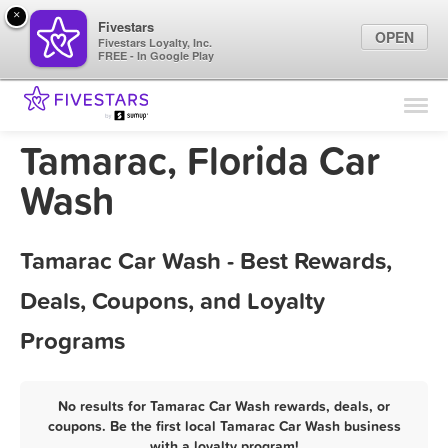
×
Fivestars
OPEN
Fivestars Loyalty, Inc.
FREE - In Google Play
Find Locations
For Businesses
Tamarac, Florida Car
Marketing Tips
Wash
Sign In
Tamarac Car Wash - Best Rewards,
Deals, Coupons, and Loyalty
Programs
No results for Tamarac Car Wash rewards, deals, or
coupons. Be the first local Tamarac Car Wash business
with a loyalty program!