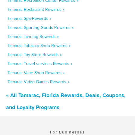
Tamarac Recreation Center Rewards »
Tamarac Restaurant Rewards »
Tamarac Spa Rewards »
Tamarac Sporting Goods Rewards »
Tamarac Tanning Rewards »
Tamarac Tobacco Shop Rewards »
Tamarac Toy Store Rewards »
Tamarac Travel services Rewards »
Tamarac Vape Shop Rewards »
Tamarac Video Games Rewards »
« All Tamarac, Florida Rewards, Deals, Coupons,
and Loyalty Programs
For Businesses