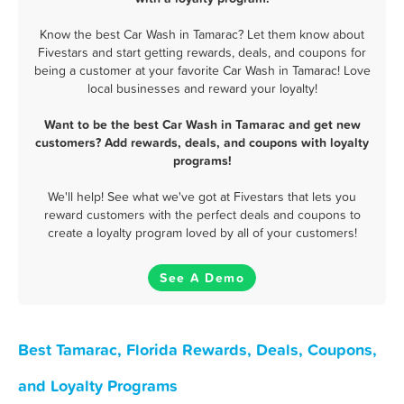
Know the best Car Wash in Tamarac? Let them know about
Fivestars and start getting rewards, deals, and coupons for
being a customer at your favorite Car Wash in Tamarac! Love
local businesses and reward your loyalty!
Want to be the best Car Wash in Tamarac and get new
customers? Add rewards, deals, and coupons with loyalty
programs!
We'll help! See what we've got at Fivestars that lets you
reward customers with the perfect deals and coupons to
create a loyalty program loved by all of your customers!
See A Demo
Best Tamarac, Florida Rewards, Deals, Coupons,
and Loyalty Programs