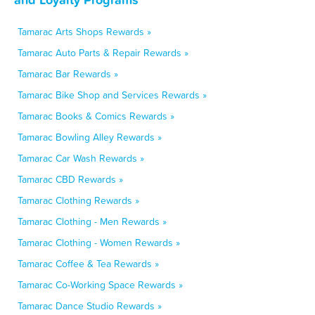
Tamarac Arts Shops Rewards »
Tamarac Auto Parts & Repair Rewards »
Tamarac Bar Rewards »
Tamarac Bike Shop and Services Rewards »
Tamarac Books & Comics Rewards »
Tamarac Bowling Alley Rewards »
Tamarac Car Wash Rewards »
Tamarac CBD Rewards »
Tamarac Clothing Rewards »
Tamarac Clothing - Men Rewards »
Tamarac Clothing - Women Rewards »
Tamarac Coffee & Tea Rewards »
Tamarac Co-Working Space Rewards »
Tamarac Dance Studio Rewards »