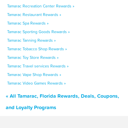
Tamarac Recreation Center Rewards »
Tamarac Restaurant Rewards »
Tamarac Spa Rewards »
Tamarac Sporting Goods Rewards »
Tamarac Tanning Rewards »
Tamarac Tobacco Shop Rewards »
Tamarac Toy Store Rewards »
Tamarac Travel services Rewards »
Tamarac Vape Shop Rewards »
Tamarac Video Games Rewards »
« All Tamarac, Florida Rewards, Deals, Coupons,
and Loyalty Programs