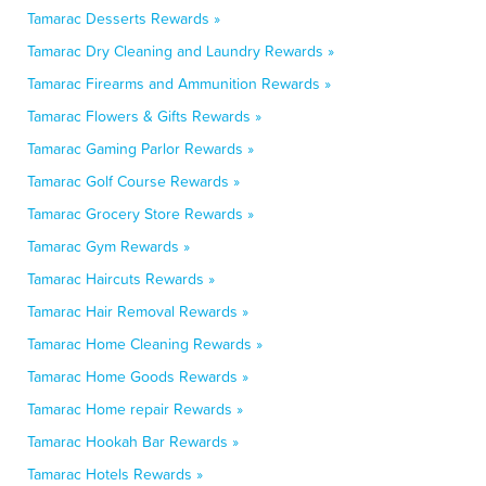
Tamarac Desserts Rewards »
Tamarac Dry Cleaning and Laundry Rewards »
Tamarac Firearms and Ammunition Rewards »
Tamarac Flowers & Gifts Rewards »
Tamarac Gaming Parlor Rewards »
Tamarac Golf Course Rewards »
Tamarac Grocery Store Rewards »
Tamarac Gym Rewards »
Tamarac Haircuts Rewards »
Tamarac Hair Removal Rewards »
Tamarac Home Cleaning Rewards »
Tamarac Home Goods Rewards »
Tamarac Home repair Rewards »
Tamarac Hookah Bar Rewards »
Tamarac Hotels Rewards »