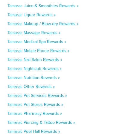
Tamarac Juice & Smoothies Rewards »
Tamarac Liquor Rewards »
Tamarac Makeup / Blow-dry Rewards »
Tamarac Massage Rewards »
Tamarac Medical Spa Rewards »
Tamarac Mobile Phone Rewards »
Tamarac Nail Salon Rewards »
Tamarac Nightclub Rewards »
Tamarac Nutrition Rewards »
Tamarac Other Rewards »
Tamarac Pet Services Rewards »
Tamarac Pet Stores Rewards »
Tamarac Pharmacy Rewards »
Tamarac Piercing & Tattoo Rewards »
Tamarac Pool Hall Rewards »