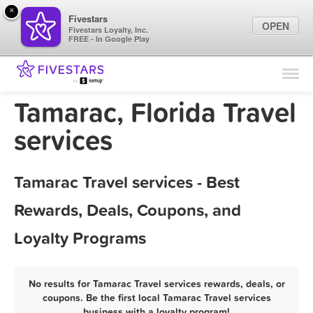
×
Fivestars
OPEN
Fivestars Loyalty, Inc.
FREE - In Google Play
Find Locations
For Businesses
Tamarac, Florida Travel
Marketing Tips
services
Sign In
Tamarac Travel services - Best
Rewards, Deals, Coupons, and
Loyalty Programs
No results for Tamarac Travel services rewards, deals, or
coupons. Be the first local Tamarac Travel services
business with a loyalty program!