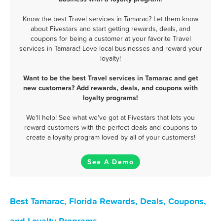
Know the best Travel services in Tamarac? Let them know
about Fivestars and start getting rewards, deals, and
coupons for being a customer at your favorite Travel
services in Tamarac! Love local businesses and reward your
loyalty!
Want to be the best Travel services in Tamarac and get
new customers? Add rewards, deals, and coupons with
loyalty programs!
We'll help! See what we've got at Fivestars that lets you
reward customers with the perfect deals and coupons to
create a loyalty program loved by all of your customers!
See A Demo
Best Tamarac, Florida Rewards, Deals, Coupons,
and Loyalty Programs