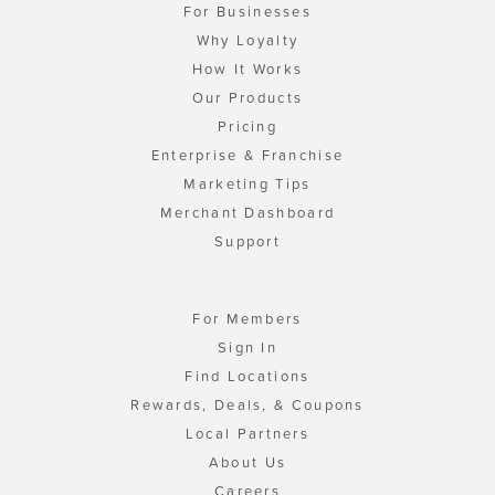
For Businesses
Why Loyalty
How It Works
Our Products
Pricing
Enterprise & Franchise
Marketing Tips
Merchant Dashboard
Support
For Members
Sign In
Find Locations
Rewards, Deals, & Coupons
Local Partners
About Us
Careers