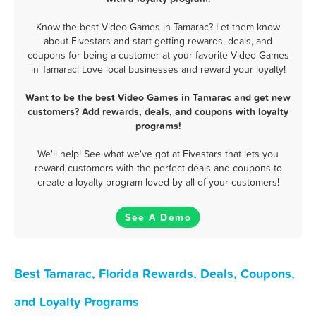
Know the best Video Games in Tamarac? Let them know
about Fivestars and start getting rewards, deals, and
coupons for being a customer at your favorite Video Games
in Tamarac! Love local businesses and reward your loyalty!
Want to be the best Video Games in Tamarac and get new
customers? Add rewards, deals, and coupons with loyalty
programs!
We'll help! See what we've got at Fivestars that lets you
reward customers with the perfect deals and coupons to
create a loyalty program loved by all of your customers!
See A Demo
Best Tamarac, Florida Rewards, Deals, Coupons,
and Loyalty Programs