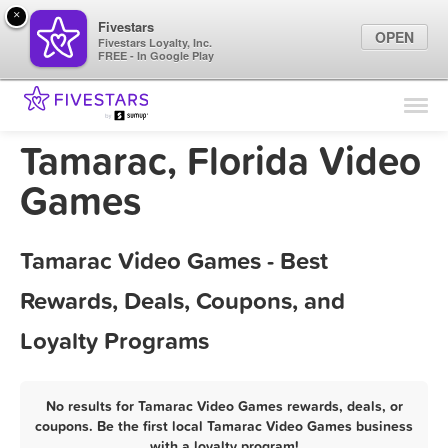
×
Fivestars
OPEN
Fivestars Loyalty, Inc.
FREE - In Google Play
Find Locations
For Businesses
Tamarac, Florida Video
Marketing Tips
Games
Sign In
Tamarac Video Games - Best
Rewards, Deals, Coupons, and
Loyalty Programs
No results for Tamarac Video Games rewards, deals, or
coupons. Be the first local Tamarac Video Games business
with a loyalty program!