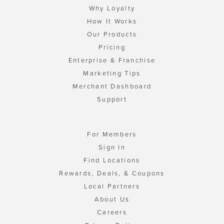
Why Loyalty
How It Works
Our Products
Pricing
Enterprise & Franchise
Marketing Tips
Merchant Dashboard
Support
For Members
Sign In
Find Locations
Rewards, Deals, & Coupons
Local Partners
About Us
Careers