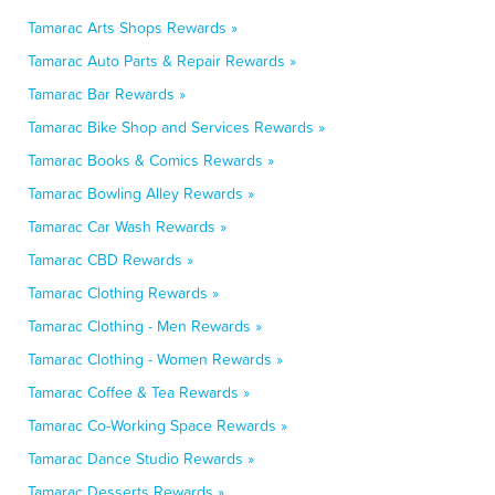
Tamarac Arts Shops Rewards »
Tamarac Auto Parts & Repair Rewards »
Tamarac Bar Rewards »
Tamarac Bike Shop and Services Rewards »
Tamarac Books & Comics Rewards »
Tamarac Bowling Alley Rewards »
Tamarac Car Wash Rewards »
Tamarac CBD Rewards »
Tamarac Clothing Rewards »
Tamarac Clothing - Men Rewards »
Tamarac Clothing - Women Rewards »
Tamarac Coffee & Tea Rewards »
Tamarac Co-Working Space Rewards »
Tamarac Dance Studio Rewards »
Tamarac Desserts Rewards »