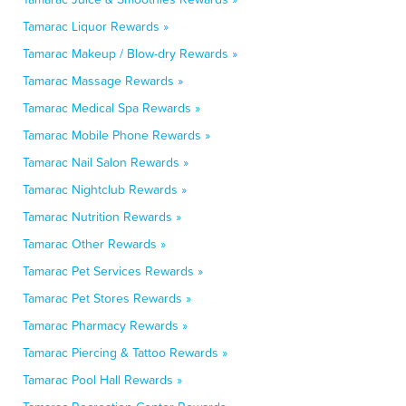
Tamarac Liquor Rewards »
Tamarac Makeup / Blow-dry Rewards »
Tamarac Massage Rewards »
Tamarac Medical Spa Rewards »
Tamarac Mobile Phone Rewards »
Tamarac Nail Salon Rewards »
Tamarac Nightclub Rewards »
Tamarac Nutrition Rewards »
Tamarac Other Rewards »
Tamarac Pet Services Rewards »
Tamarac Pet Stores Rewards »
Tamarac Pharmacy Rewards »
Tamarac Piercing & Tattoo Rewards »
Tamarac Pool Hall Rewards »