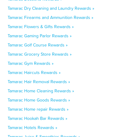
Tamarac Dry Cleaning and Laundry Rewards »
Tamarac Firearms and Ammunition Rewards »
Tamarac Flowers & Gifts Rewards »
Tamarac Gaming Parlor Rewards »
Tamarac Golf Course Rewards »
Tamarac Grocery Store Rewards »
Tamarac Gym Rewards »
Tamarac Haircuts Rewards »
Tamarac Hair Removal Rewards »
Tamarac Home Cleaning Rewards »
Tamarac Home Goods Rewards »
Tamarac Home repair Rewards »
Tamarac Hookah Bar Rewards »
Tamarac Hotels Rewards »
Tamarac Juice & Smoothies Rewards »