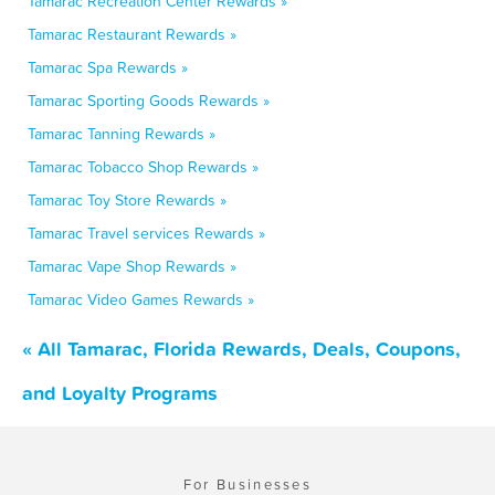
Tamarac Recreation Center Rewards »
Tamarac Restaurant Rewards »
Tamarac Spa Rewards »
Tamarac Sporting Goods Rewards »
Tamarac Tanning Rewards »
Tamarac Tobacco Shop Rewards »
Tamarac Toy Store Rewards »
Tamarac Travel services Rewards »
Tamarac Vape Shop Rewards »
Tamarac Video Games Rewards »
« All Tamarac, Florida Rewards, Deals, Coupons,
and Loyalty Programs
For Businesses