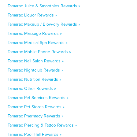
Tamarac Juice & Smoothies Rewards »
Tamarac Liquor Rewards »
Tamarac Makeup / Blow-dry Rewards »
Tamarac Massage Rewards »
Tamarac Medical Spa Rewards »
Tamarac Mobile Phone Rewards »
Tamarac Nail Salon Rewards »
Tamarac Nightclub Rewards »
Tamarac Nutrition Rewards »
Tamarac Other Rewards »
Tamarac Pet Services Rewards »
Tamarac Pet Stores Rewards »
Tamarac Pharmacy Rewards »
Tamarac Piercing & Tattoo Rewards »
Tamarac Pool Hall Rewards »