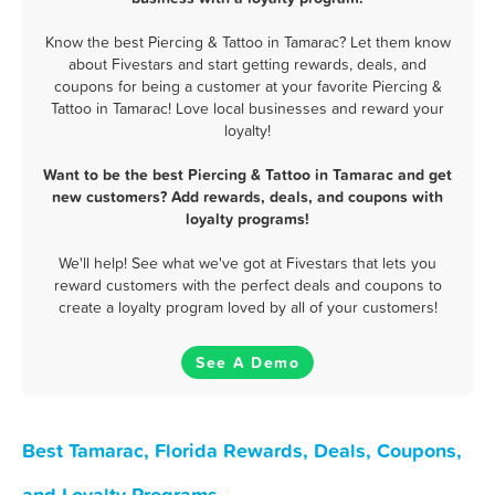
Know the best Piercing & Tattoo in Tamarac? Let them know
about Fivestars and start getting rewards, deals, and
coupons for being a customer at your favorite Piercing &
Tattoo in Tamarac! Love local businesses and reward your
loyalty!
Want to be the best Piercing & Tattoo in Tamarac and get
new customers? Add rewards, deals, and coupons with
loyalty programs!
We'll help! See what we've got at Fivestars that lets you
reward customers with the perfect deals and coupons to
create a loyalty program loved by all of your customers!
See A Demo
Best Tamarac, Florida Rewards, Deals, Coupons,
and Loyalty Programs