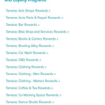
Tamarac Arts Shops Rewards »
Tamarac Auto Parts & Repair Rewards »
Tamarac Bar Rewards »
Tamarac Bike Shop and Services Rewards »
Tamarac Books & Comics Rewards »
Tamarac Bowling Alley Rewards »
Tamarac Car Wash Rewards »
Tamarac CBD Rewards »
Tamarac Clothing Rewards »
Tamarac Clothing - Men Rewards »
Tamarac Clothing - Women Rewards »
Tamarac Coffee & Tea Rewards »
Tamarac Co-Working Space Rewards »
Tamarac Dance Studio Rewards »