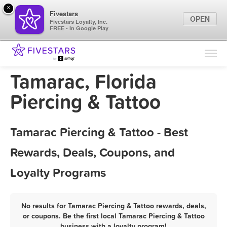
×
Fivestars
OPEN
Fivestars Loyalty, Inc.
FREE - In Google Play
Find Locations
For Businesses
Tamarac, Florida
Marketing Tips
Piercing & Tattoo
Sign In
Tamarac Piercing & Tattoo - Best
Rewards, Deals, Coupons, and
Loyalty Programs
No results for Tamarac Piercing & Tattoo rewards, deals,
or coupons. Be the first local Tamarac Piercing & Tattoo
business with a loyalty program!