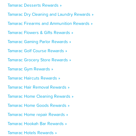
Tamarac Desserts Rewards »
Tamarac Dry Cleaning and Laundry Rewards »
Tamarac Firearms and Ammunition Rewards »
Tamarac Flowers & Gifts Rewards »
Tamarac Gaming Parlor Rewards »
Tamarac Golf Course Rewards »
Tamarac Grocery Store Rewards »
Tamarac Gym Rewards »
Tamarac Haircuts Rewards »
Tamarac Hair Removal Rewards »
Tamarac Home Cleaning Rewards »
Tamarac Home Goods Rewards »
Tamarac Home repair Rewards »
Tamarac Hookah Bar Rewards »
Tamarac Hotels Rewards »