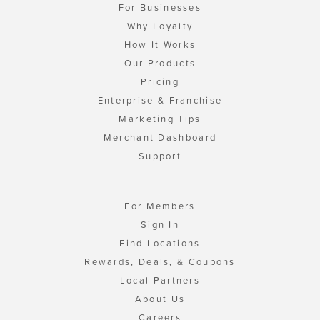
For Businesses
Why Loyalty
How It Works
Our Products
Pricing
Enterprise & Franchise
Marketing Tips
Merchant Dashboard
Support
For Members
Sign In
Find Locations
Rewards, Deals, & Coupons
Local Partners
About Us
Careers