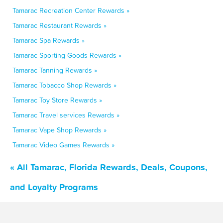
Tamarac Recreation Center Rewards »
Tamarac Restaurant Rewards »
Tamarac Spa Rewards »
Tamarac Sporting Goods Rewards »
Tamarac Tanning Rewards »
Tamarac Tobacco Shop Rewards »
Tamarac Toy Store Rewards »
Tamarac Travel services Rewards »
Tamarac Vape Shop Rewards »
Tamarac Video Games Rewards »
« All Tamarac, Florida Rewards, Deals, Coupons,
and Loyalty Programs