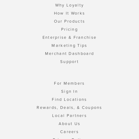
Why Loyalty
How It Works
Our Products
Pricing
Enterprise & Franchise
Marketing Tips
Merchant Dashboard
Support
For Members
Sign In
Find Locations
Rewards, Deals, & Coupons
Local Partners
About Us
Careers