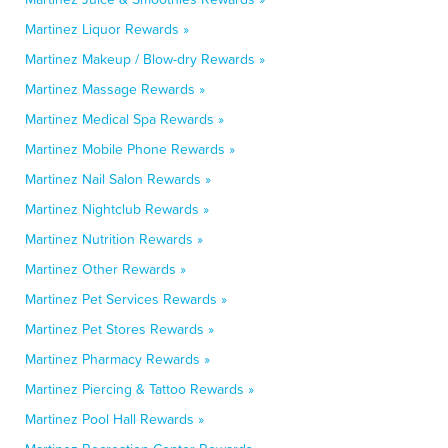
Martinez Liquor Rewards »
Martinez Makeup / Blow-dry Rewards »
Martinez Massage Rewards »
Martinez Medical Spa Rewards »
Martinez Mobile Phone Rewards »
Martinez Nail Salon Rewards »
Martinez Nightclub Rewards »
Martinez Nutrition Rewards »
Martinez Other Rewards »
Martinez Pet Services Rewards »
Martinez Pet Stores Rewards »
Martinez Pharmacy Rewards »
Martinez Piercing & Tattoo Rewards »
Martinez Pool Hall Rewards »