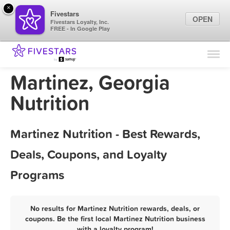
×
Fivestars
OPEN
Fivestars Loyalty, Inc.
FREE - In Google Play
Find Locations
For Businesses
Martinez, Georgia
Marketing Tips
Nutrition
Sign In
Martinez Nutrition - Best Rewards,
Deals, Coupons, and Loyalty
Programs
No results for Martinez Nutrition rewards, deals, or
coupons. Be the first local Martinez Nutrition business
with a loyalty program!