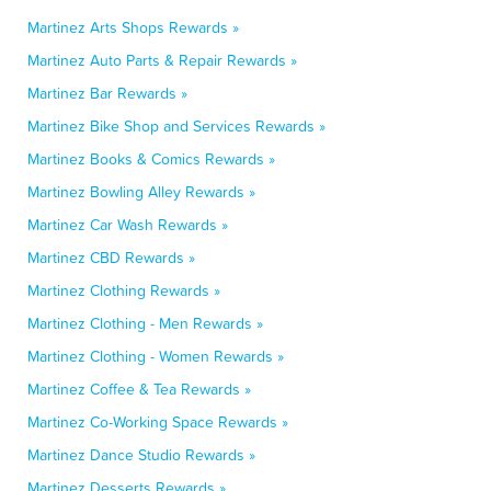
Martinez Arts Shops Rewards »
Martinez Auto Parts & Repair Rewards »
Martinez Bar Rewards »
Martinez Bike Shop and Services Rewards »
Martinez Books & Comics Rewards »
Martinez Bowling Alley Rewards »
Martinez Car Wash Rewards »
Martinez CBD Rewards »
Martinez Clothing Rewards »
Martinez Clothing - Men Rewards »
Martinez Clothing - Women Rewards »
Martinez Coffee & Tea Rewards »
Martinez Co-Working Space Rewards »
Martinez Dance Studio Rewards »
Martinez Desserts Rewards »