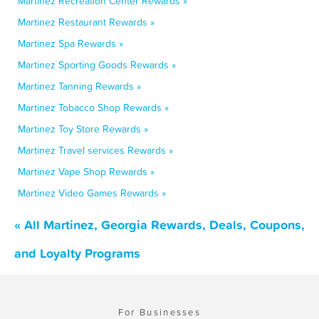
Martinez Recreation Center Rewards »
Martinez Restaurant Rewards »
Martinez Spa Rewards »
Martinez Sporting Goods Rewards »
Martinez Tanning Rewards »
Martinez Tobacco Shop Rewards »
Martinez Toy Store Rewards »
Martinez Travel services Rewards »
Martinez Vape Shop Rewards »
Martinez Video Games Rewards »
« All Martinez, Georgia Rewards, Deals, Coupons,
and Loyalty Programs
For Businesses