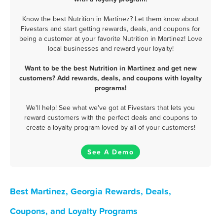
Know the best Nutrition in Martinez? Let them know about
Fivestars and start getting rewards, deals, and coupons for
being a customer at your favorite Nutrition in Martinez! Love
local businesses and reward your loyalty!
Want to be the best Nutrition in Martinez and get new
customers? Add rewards, deals, and coupons with loyalty
programs!
We'll help! See what we've got at Fivestars that lets you
reward customers with the perfect deals and coupons to
create a loyalty program loved by all of your customers!
See A Demo
Best Martinez, Georgia Rewards, Deals,
Coupons, and Loyalty Programs