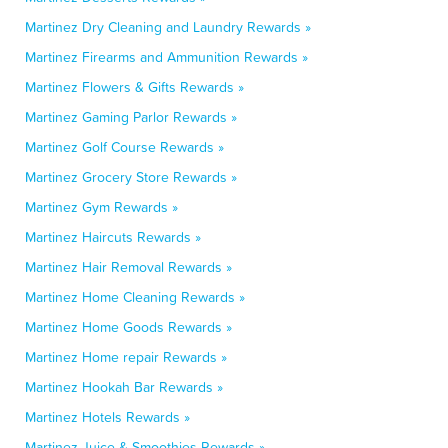
Martinez Dry Cleaning and Laundry Rewards »
Martinez Firearms and Ammunition Rewards »
Martinez Flowers & Gifts Rewards »
Martinez Gaming Parlor Rewards »
Martinez Golf Course Rewards »
Martinez Grocery Store Rewards »
Martinez Gym Rewards »
Martinez Haircuts Rewards »
Martinez Hair Removal Rewards »
Martinez Home Cleaning Rewards »
Martinez Home Goods Rewards »
Martinez Home repair Rewards »
Martinez Hookah Bar Rewards »
Martinez Hotels Rewards »
Martinez Juice & Smoothies Rewards »