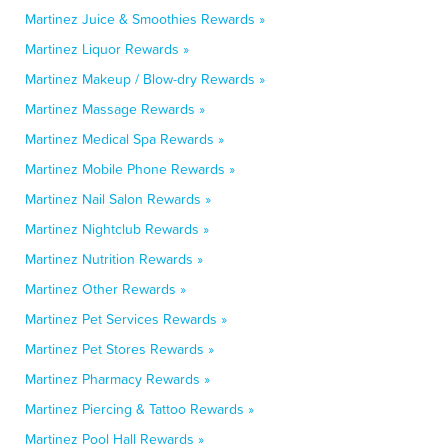
Martinez Juice & Smoothies Rewards »
Martinez Liquor Rewards »
Martinez Makeup / Blow-dry Rewards »
Martinez Massage Rewards »
Martinez Medical Spa Rewards »
Martinez Mobile Phone Rewards »
Martinez Nail Salon Rewards »
Martinez Nightclub Rewards »
Martinez Nutrition Rewards »
Martinez Other Rewards »
Martinez Pet Services Rewards »
Martinez Pet Stores Rewards »
Martinez Pharmacy Rewards »
Martinez Piercing & Tattoo Rewards »
Martinez Pool Hall Rewards »