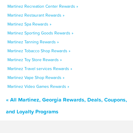
Martinez Recreation Center Rewards »
Martinez Restaurant Rewards »
Martinez Spa Rewards »
Martinez Sporting Goods Rewards »
Martinez Tanning Rewards »
Martinez Tobacco Shop Rewards »
Martinez Toy Store Rewards »
Martinez Travel services Rewards »
Martinez Vape Shop Rewards »
Martinez Video Games Rewards »
« All Martinez, Georgia Rewards, Deals, Coupons,
and Loyalty Programs