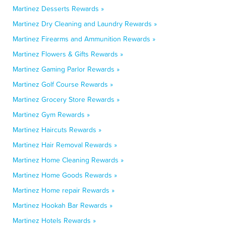
Martinez Desserts Rewards »
Martinez Dry Cleaning and Laundry Rewards »
Martinez Firearms and Ammunition Rewards »
Martinez Flowers & Gifts Rewards »
Martinez Gaming Parlor Rewards »
Martinez Golf Course Rewards »
Martinez Grocery Store Rewards »
Martinez Gym Rewards »
Martinez Haircuts Rewards »
Martinez Hair Removal Rewards »
Martinez Home Cleaning Rewards »
Martinez Home Goods Rewards »
Martinez Home repair Rewards »
Martinez Hookah Bar Rewards »
Martinez Hotels Rewards »