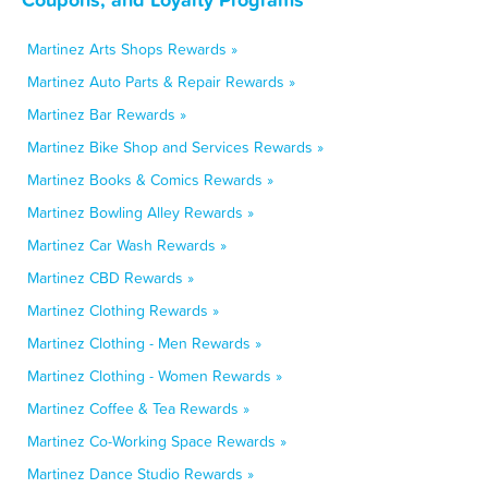
Martinez Arts Shops Rewards »
Martinez Auto Parts & Repair Rewards »
Martinez Bar Rewards »
Martinez Bike Shop and Services Rewards »
Martinez Books & Comics Rewards »
Martinez Bowling Alley Rewards »
Martinez Car Wash Rewards »
Martinez CBD Rewards »
Martinez Clothing Rewards »
Martinez Clothing - Men Rewards »
Martinez Clothing - Women Rewards »
Martinez Coffee & Tea Rewards »
Martinez Co-Working Space Rewards »
Martinez Dance Studio Rewards »