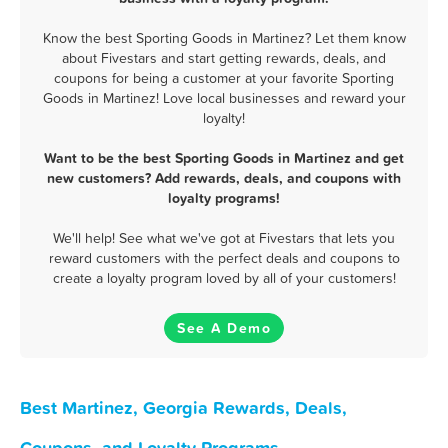
Know the best Sporting Goods in Martinez? Let them know
about Fivestars and start getting rewards, deals, and
coupons for being a customer at your favorite Sporting
Goods in Martinez! Love local businesses and reward your
loyalty!
Want to be the best Sporting Goods in Martinez and get
new customers? Add rewards, deals, and coupons with
loyalty programs!
We'll help! See what we've got at Fivestars that lets you
reward customers with the perfect deals and coupons to
create a loyalty program loved by all of your customers!
See A Demo
Best Martinez, Georgia Rewards, Deals,
Coupons, and Loyalty Programs