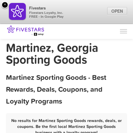
×
Fivestars
OPEN
Fivestars Loyalty, Inc.
FREE - In Google Play
Find Locations
For Businesses
Martinez, Georgia
Marketing Tips
Sporting Goods
Sign In
Martinez Sporting Goods - Best
Rewards, Deals, Coupons, and
Loyalty Programs
No results for Martinez Sporting Goods rewards, deals, or
coupons. Be the first local Martinez Sporting Goods
business with a loyalty program!