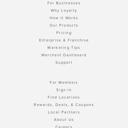
For Businesses
Why Loyalty
How It Works
Our Products
Pricing
Enterprise & Franchise
Marketing Tips
Merchant Dashboard
Support
For Members
Sign In
Find Locations
Rewards, Deals, & Coupons
Local Partners
About Us
Careers