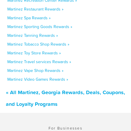
Martinez Recreation Center Rewards »
Martinez Restaurant Rewards »
Martinez Spa Rewards »
Martinez Sporting Goods Rewards »
Martinez Tanning Rewards »
Martinez Tobacco Shop Rewards »
Martinez Toy Store Rewards »
Martinez Travel services Rewards »
Martinez Vape Shop Rewards »
Martinez Video Games Rewards »
« All Martinez, Georgia Rewards, Deals, Coupons,
and Loyalty Programs
For Businesses