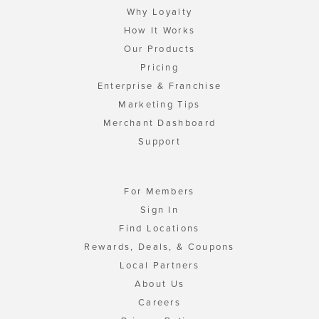
Why Loyalty
How It Works
Our Products
Pricing
Enterprise & Franchise
Marketing Tips
Merchant Dashboard
Support
For Members
Sign In
Find Locations
Rewards, Deals, & Coupons
Local Partners
About Us
Careers