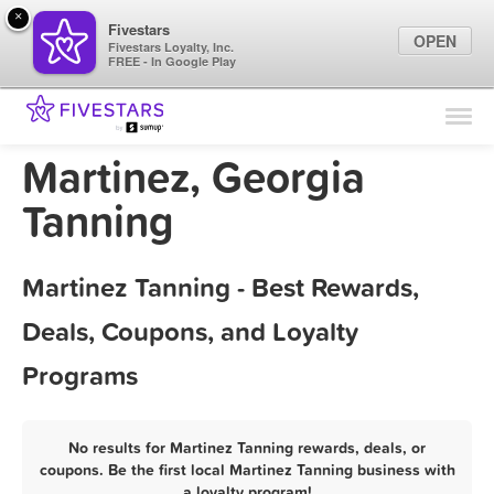
×
Fivestars
OPEN
Fivestars Loyalty, Inc.
FREE - In Google Play
Find Locations
For Businesses
Martinez, Georgia
Marketing Tips
Tanning
Sign In
Martinez Tanning - Best Rewards,
Deals, Coupons, and Loyalty
Programs
No results for Martinez Tanning rewards, deals, or
coupons. Be the first local Martinez Tanning business with
a loyalty program!