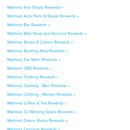
Martinez Arts Shops Rewards »
Martinez Auto Parts & Repair Rewards »
Martinez Bar Rewards »
Martinez Bike Shop and Services Rewards »
Martinez Books & Comics Rewards »
Martinez Bowling Alley Rewards »
Martinez Car Wash Rewards »
Martinez CBD Rewards »
Martinez Clothing Rewards »
Martinez Clothing - Men Rewards »
Martinez Clothing - Women Rewards »
Martinez Coffee & Tea Rewards »
Martinez Co-Working Space Rewards »
Martinez Dance Studio Rewards »
Martinez Desserts Rewards »