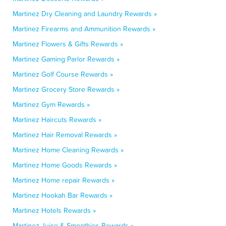
Martinez Dry Cleaning and Laundry Rewards »
Martinez Firearms and Ammunition Rewards »
Martinez Flowers & Gifts Rewards »
Martinez Gaming Parlor Rewards »
Martinez Golf Course Rewards »
Martinez Grocery Store Rewards »
Martinez Gym Rewards »
Martinez Haircuts Rewards »
Martinez Hair Removal Rewards »
Martinez Home Cleaning Rewards »
Martinez Home Goods Rewards »
Martinez Home repair Rewards »
Martinez Hookah Bar Rewards »
Martinez Hotels Rewards »
Martinez Juice & Smoothies Rewards »