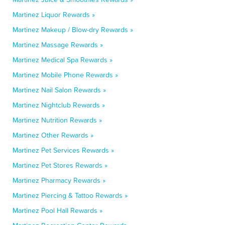
Martinez Liquor Rewards »
Martinez Makeup / Blow-dry Rewards »
Martinez Massage Rewards »
Martinez Medical Spa Rewards »
Martinez Mobile Phone Rewards »
Martinez Nail Salon Rewards »
Martinez Nightclub Rewards »
Martinez Nutrition Rewards »
Martinez Other Rewards »
Martinez Pet Services Rewards »
Martinez Pet Stores Rewards »
Martinez Pharmacy Rewards »
Martinez Piercing & Tattoo Rewards »
Martinez Pool Hall Rewards »