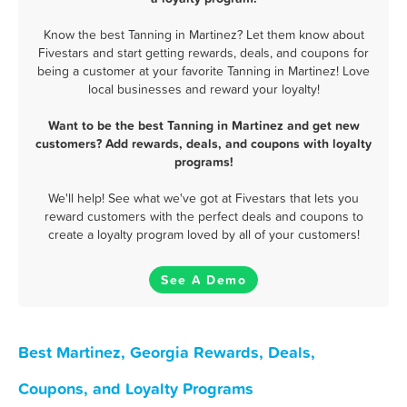
Know the best Tanning in Martinez? Let them know about
Fivestars and start getting rewards, deals, and coupons for
being a customer at your favorite Tanning in Martinez! Love
local businesses and reward your loyalty!
Want to be the best Tanning in Martinez and get new
customers? Add rewards, deals, and coupons with loyalty
programs!
We'll help! See what we've got at Fivestars that lets you
reward customers with the perfect deals and coupons to
create a loyalty program loved by all of your customers!
See A Demo
Best Martinez, Georgia Rewards, Deals,
Coupons, and Loyalty Programs