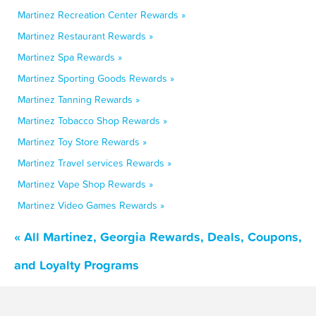
Martinez Recreation Center Rewards »
Martinez Restaurant Rewards »
Martinez Spa Rewards »
Martinez Sporting Goods Rewards »
Martinez Tanning Rewards »
Martinez Tobacco Shop Rewards »
Martinez Toy Store Rewards »
Martinez Travel services Rewards »
Martinez Vape Shop Rewards »
Martinez Video Games Rewards »
« All Martinez, Georgia Rewards, Deals, Coupons,
and Loyalty Programs