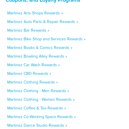
Martinez Arts Shops Rewards »
Martinez Auto Parts & Repair Rewards »
Martinez Bar Rewards »
Martinez Bike Shop and Services Rewards »
Martinez Books & Comics Rewards »
Martinez Bowling Alley Rewards »
Martinez Car Wash Rewards »
Martinez CBD Rewards »
Martinez Clothing Rewards »
Martinez Clothing - Men Rewards »
Martinez Clothing - Women Rewards »
Martinez Coffee & Tea Rewards »
Martinez Co-Working Space Rewards »
Martinez Dance Studio Rewards »