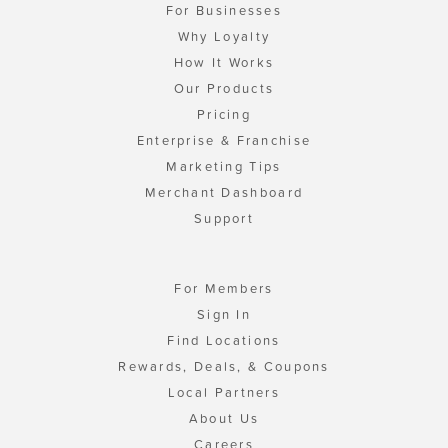
For Businesses
Why Loyalty
How It Works
Our Products
Pricing
Enterprise & Franchise
Marketing Tips
Merchant Dashboard
Support
For Members
Sign In
Find Locations
Rewards, Deals, & Coupons
Local Partners
About Us
Careers