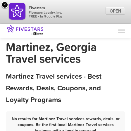
×
Fivestars
OPEN
Fivestars Loyalty, Inc.
FREE - In Google Play
Find Locations
For Businesses
Martinez, Georgia
Marketing Tips
Travel services
Sign In
Martinez Travel services - Best
Rewards, Deals, Coupons, and
Loyalty Programs
No results for Martinez Travel services rewards, deals, or
coupons. Be the first local Martinez Travel services
business with a loyalty program!