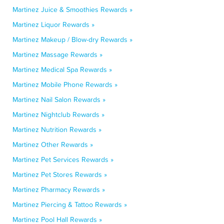
Martinez Juice & Smoothies Rewards »
Martinez Liquor Rewards »
Martinez Makeup / Blow-dry Rewards »
Martinez Massage Rewards »
Martinez Medical Spa Rewards »
Martinez Mobile Phone Rewards »
Martinez Nail Salon Rewards »
Martinez Nightclub Rewards »
Martinez Nutrition Rewards »
Martinez Other Rewards »
Martinez Pet Services Rewards »
Martinez Pet Stores Rewards »
Martinez Pharmacy Rewards »
Martinez Piercing & Tattoo Rewards »
Martinez Pool Hall Rewards »