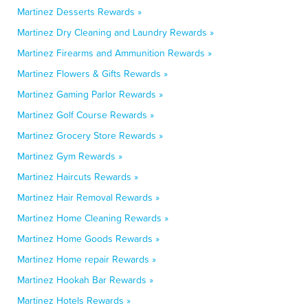
Martinez Desserts Rewards »
Martinez Dry Cleaning and Laundry Rewards »
Martinez Firearms and Ammunition Rewards »
Martinez Flowers & Gifts Rewards »
Martinez Gaming Parlor Rewards »
Martinez Golf Course Rewards »
Martinez Grocery Store Rewards »
Martinez Gym Rewards »
Martinez Haircuts Rewards »
Martinez Hair Removal Rewards »
Martinez Home Cleaning Rewards »
Martinez Home Goods Rewards »
Martinez Home repair Rewards »
Martinez Hookah Bar Rewards »
Martinez Hotels Rewards »