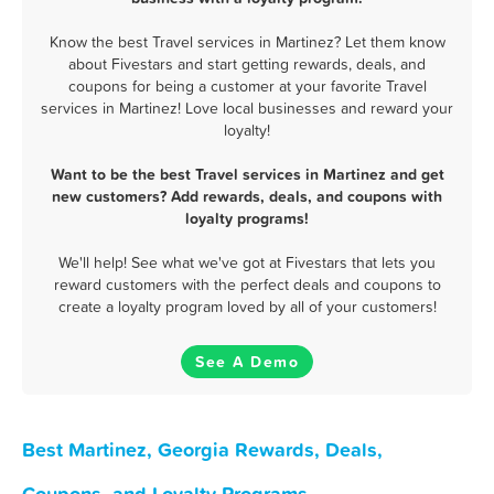
Know the best Travel services in Martinez? Let them know
about Fivestars and start getting rewards, deals, and
coupons for being a customer at your favorite Travel
services in Martinez! Love local businesses and reward your
loyalty!
Want to be the best Travel services in Martinez and get
new customers? Add rewards, deals, and coupons with
loyalty programs!
We'll help! See what we've got at Fivestars that lets you
reward customers with the perfect deals and coupons to
create a loyalty program loved by all of your customers!
See A Demo
Best Martinez, Georgia Rewards, Deals,
Coupons, and Loyalty Programs