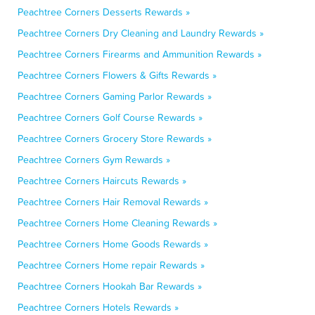
Peachtree Corners Desserts Rewards »
Peachtree Corners Dry Cleaning and Laundry Rewards »
Peachtree Corners Firearms and Ammunition Rewards »
Peachtree Corners Flowers & Gifts Rewards »
Peachtree Corners Gaming Parlor Rewards »
Peachtree Corners Golf Course Rewards »
Peachtree Corners Grocery Store Rewards »
Peachtree Corners Gym Rewards »
Peachtree Corners Haircuts Rewards »
Peachtree Corners Hair Removal Rewards »
Peachtree Corners Home Cleaning Rewards »
Peachtree Corners Home Goods Rewards »
Peachtree Corners Home repair Rewards »
Peachtree Corners Hookah Bar Rewards »
Peachtree Corners Hotels Rewards »