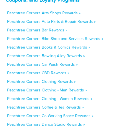
Peachtree Corners Arts Shops Rewards »
Peachtree Corners Auto Parts & Repair Rewards »
Peachtree Corners Bar Rewards »
Peachtree Corners Bike Shop and Services Rewards »
Peachtree Corners Books & Comics Rewards »
Peachtree Corners Bowling Alley Rewards »
Peachtree Corners Car Wash Rewards »
Peachtree Corners CBD Rewards »
Peachtree Corners Clothing Rewards »
Peachtree Corners Clothing - Men Rewards »
Peachtree Corners Clothing - Women Rewards »
Peachtree Corners Coffee & Tea Rewards »
Peachtree Corners Co-Working Space Rewards »
Peachtree Corners Dance Studio Rewards »