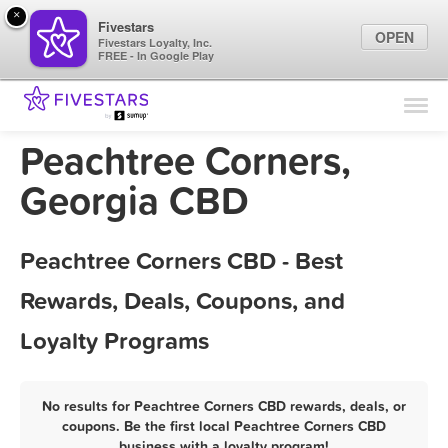
×
Fivestars
OPEN
Fivestars Loyalty, Inc.
FREE - In Google Play
Find Locations
For Businesses
Peachtree Corners,
Marketing Tips
Georgia CBD
Sign In
Peachtree Corners CBD - Best
Rewards, Deals, Coupons, and
Loyalty Programs
No results for Peachtree Corners CBD rewards, deals, or
coupons. Be the first local Peachtree Corners CBD
business with a loyalty program!