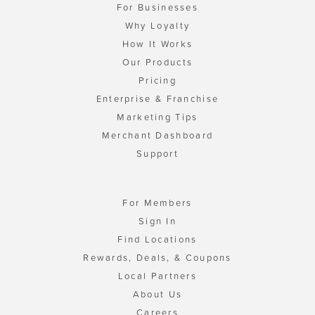
For Businesses
Why Loyalty
How It Works
Our Products
Pricing
Enterprise & Franchise
Marketing Tips
Merchant Dashboard
Support
For Members
Sign In
Find Locations
Rewards, Deals, & Coupons
Local Partners
About Us
Careers