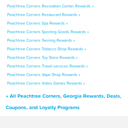
Peachtree Corners Recreation Center Rewards »
Peachtree Corners Restaurant Rewards »
Peachtree Corners Spa Rewards »
Peachtree Corners Sporting Goods Rewards »
Peachtree Corners Tanning Rewards »
Peachtree Corners Tobacco Shop Rewards »
Peachtree Corners Toy Store Rewards »
Peachtree Corners Travel services Rewards »
Peachtree Corners Vape Shop Rewards »
Peachtree Corners Video Games Rewards »
« All Peachtree Corners, Georgia Rewards, Deals,
Coupons, and Loyalty Programs