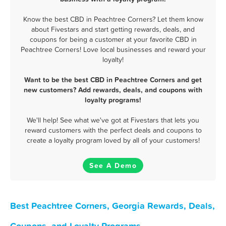
Know the best CBD in Peachtree Corners? Let them know
about Fivestars and start getting rewards, deals, and
coupons for being a customer at your favorite CBD in
Peachtree Corners! Love local businesses and reward your
loyalty!
Want to be the best CBD in Peachtree Corners and get
new customers? Add rewards, deals, and coupons with
loyalty programs!
We'll help! See what we've got at Fivestars that lets you
reward customers with the perfect deals and coupons to
create a loyalty program loved by all of your customers!
See A Demo
Best Peachtree Corners, Georgia Rewards, Deals,
Coupons, and Loyalty Programs