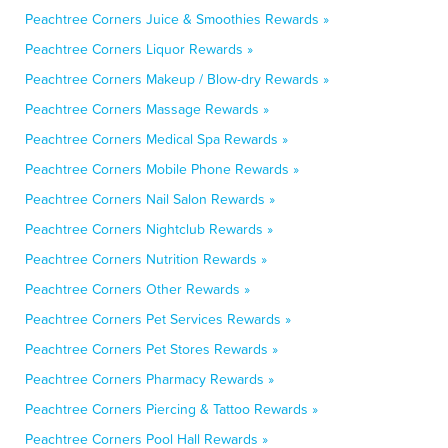
Peachtree Corners Juice & Smoothies Rewards »
Peachtree Corners Liquor Rewards »
Peachtree Corners Makeup / Blow-dry Rewards »
Peachtree Corners Massage Rewards »
Peachtree Corners Medical Spa Rewards »
Peachtree Corners Mobile Phone Rewards »
Peachtree Corners Nail Salon Rewards »
Peachtree Corners Nightclub Rewards »
Peachtree Corners Nutrition Rewards »
Peachtree Corners Other Rewards »
Peachtree Corners Pet Services Rewards »
Peachtree Corners Pet Stores Rewards »
Peachtree Corners Pharmacy Rewards »
Peachtree Corners Piercing & Tattoo Rewards »
Peachtree Corners Pool Hall Rewards »