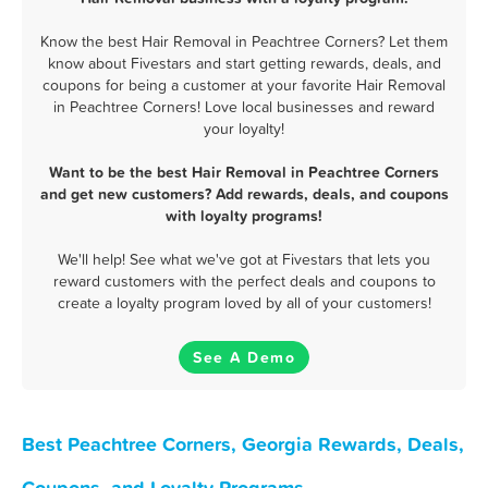
Know the best Hair Removal in Peachtree Corners? Let them
know about Fivestars and start getting rewards, deals, and
coupons for being a customer at your favorite Hair Removal
in Peachtree Corners! Love local businesses and reward
your loyalty!
Want to be the best Hair Removal in Peachtree Corners
and get new customers? Add rewards, deals, and coupons
with loyalty programs!
We'll help! See what we've got at Fivestars that lets you
reward customers with the perfect deals and coupons to
create a loyalty program loved by all of your customers!
See A Demo
Best Peachtree Corners, Georgia Rewards, Deals,
Coupons, and Loyalty Programs