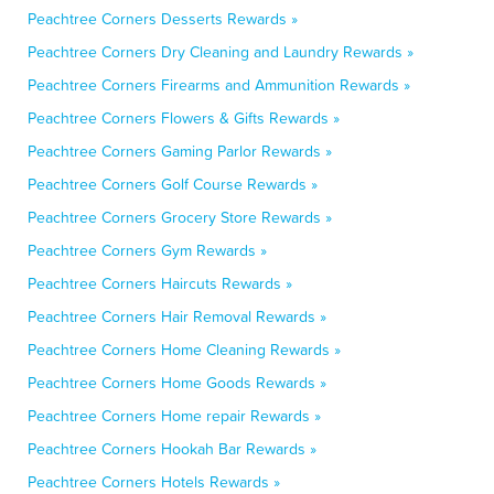
Peachtree Corners Desserts Rewards »
Peachtree Corners Dry Cleaning and Laundry Rewards »
Peachtree Corners Firearms and Ammunition Rewards »
Peachtree Corners Flowers & Gifts Rewards »
Peachtree Corners Gaming Parlor Rewards »
Peachtree Corners Golf Course Rewards »
Peachtree Corners Grocery Store Rewards »
Peachtree Corners Gym Rewards »
Peachtree Corners Haircuts Rewards »
Peachtree Corners Hair Removal Rewards »
Peachtree Corners Home Cleaning Rewards »
Peachtree Corners Home Goods Rewards »
Peachtree Corners Home repair Rewards »
Peachtree Corners Hookah Bar Rewards »
Peachtree Corners Hotels Rewards »