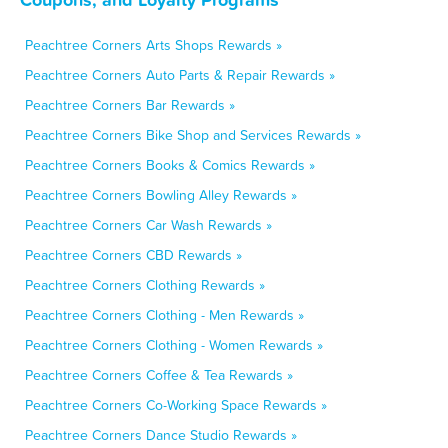
Peachtree Corners Arts Shops Rewards »
Peachtree Corners Auto Parts & Repair Rewards »
Peachtree Corners Bar Rewards »
Peachtree Corners Bike Shop and Services Rewards »
Peachtree Corners Books & Comics Rewards »
Peachtree Corners Bowling Alley Rewards »
Peachtree Corners Car Wash Rewards »
Peachtree Corners CBD Rewards »
Peachtree Corners Clothing Rewards »
Peachtree Corners Clothing - Men Rewards »
Peachtree Corners Clothing - Women Rewards »
Peachtree Corners Coffee & Tea Rewards »
Peachtree Corners Co-Working Space Rewards »
Peachtree Corners Dance Studio Rewards »