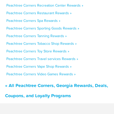
Peachtree Corners Recreation Center Rewards »
Peachtree Corners Restaurant Rewards »
Peachtree Corners Spa Rewards »
Peachtree Corners Sporting Goods Rewards »
Peachtree Corners Tanning Rewards »
Peachtree Corners Tobacco Shop Rewards »
Peachtree Corners Toy Store Rewards »
Peachtree Corners Travel services Rewards »
Peachtree Corners Vape Shop Rewards »
Peachtree Corners Video Games Rewards »
« All Peachtree Corners, Georgia Rewards, Deals,
Coupons, and Loyalty Programs