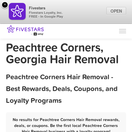
×
Fivestars
OPEN
Fivestars Loyalty, Inc.
FREE - In Google Play
Find Locations
For Businesses
Peachtree Corners,
Marketing Tips
Georgia Hair Removal
Sign In
Peachtree Corners Hair Removal -
Best Rewards, Deals, Coupons, and
Loyalty Programs
No results for Peachtree Corners Hair Removal rewards,
deals, or coupons. Be the first local Peachtree Corners
Hair Removal business with a loyalty program!