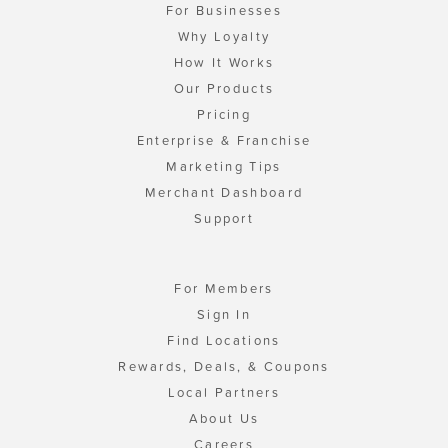
For Businesses
Why Loyalty
How It Works
Our Products
Pricing
Enterprise & Franchise
Marketing Tips
Merchant Dashboard
Support
For Members
Sign In
Find Locations
Rewards, Deals, & Coupons
Local Partners
About Us
Careers