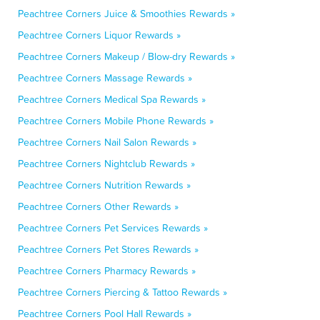
Peachtree Corners Juice & Smoothies Rewards »
Peachtree Corners Liquor Rewards »
Peachtree Corners Makeup / Blow-dry Rewards »
Peachtree Corners Massage Rewards »
Peachtree Corners Medical Spa Rewards »
Peachtree Corners Mobile Phone Rewards »
Peachtree Corners Nail Salon Rewards »
Peachtree Corners Nightclub Rewards »
Peachtree Corners Nutrition Rewards »
Peachtree Corners Other Rewards »
Peachtree Corners Pet Services Rewards »
Peachtree Corners Pet Stores Rewards »
Peachtree Corners Pharmacy Rewards »
Peachtree Corners Piercing & Tattoo Rewards »
Peachtree Corners Pool Hall Rewards »