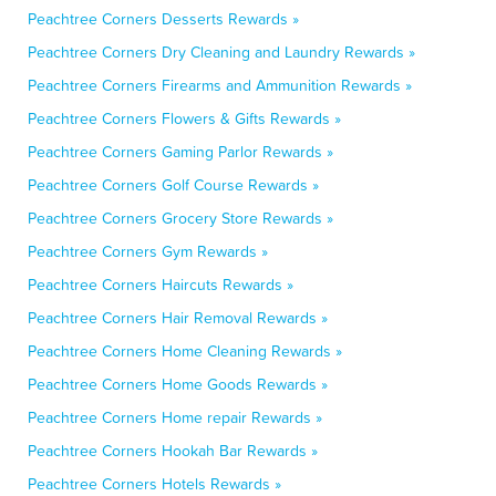
Peachtree Corners Desserts Rewards »
Peachtree Corners Dry Cleaning and Laundry Rewards »
Peachtree Corners Firearms and Ammunition Rewards »
Peachtree Corners Flowers & Gifts Rewards »
Peachtree Corners Gaming Parlor Rewards »
Peachtree Corners Golf Course Rewards »
Peachtree Corners Grocery Store Rewards »
Peachtree Corners Gym Rewards »
Peachtree Corners Haircuts Rewards »
Peachtree Corners Hair Removal Rewards »
Peachtree Corners Home Cleaning Rewards »
Peachtree Corners Home Goods Rewards »
Peachtree Corners Home repair Rewards »
Peachtree Corners Hookah Bar Rewards »
Peachtree Corners Hotels Rewards »