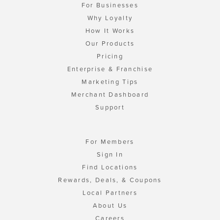
For Businesses
Why Loyalty
How It Works
Our Products
Pricing
Enterprise & Franchise
Marketing Tips
Merchant Dashboard
Support
For Members
Sign In
Find Locations
Rewards, Deals, & Coupons
Local Partners
About Us
Careers