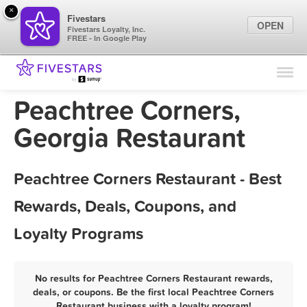
×
Fivestars
OPEN
Fivestars Loyalty, Inc.
FREE - In Google Play
Find Locations
For Businesses
Peachtree Corners,
Marketing Tips
Georgia Restaurant
Sign In
Peachtree Corners Restaurant - Best
Rewards, Deals, Coupons, and
Loyalty Programs
No results for Peachtree Corners Restaurant rewards,
deals, or coupons. Be the first local Peachtree Corners
Restaurant business with a loyalty program!