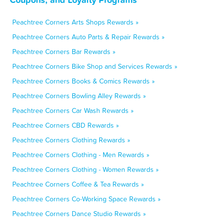
Peachtree Corners Arts Shops Rewards »
Peachtree Corners Auto Parts & Repair Rewards »
Peachtree Corners Bar Rewards »
Peachtree Corners Bike Shop and Services Rewards »
Peachtree Corners Books & Comics Rewards »
Peachtree Corners Bowling Alley Rewards »
Peachtree Corners Car Wash Rewards »
Peachtree Corners CBD Rewards »
Peachtree Corners Clothing Rewards »
Peachtree Corners Clothing - Men Rewards »
Peachtree Corners Clothing - Women Rewards »
Peachtree Corners Coffee & Tea Rewards »
Peachtree Corners Co-Working Space Rewards »
Peachtree Corners Dance Studio Rewards »