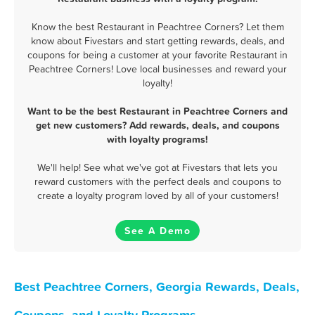
Know the best Restaurant in Peachtree Corners? Let them
know about Fivestars and start getting rewards, deals, and
coupons for being a customer at your favorite Restaurant in
Peachtree Corners! Love local businesses and reward your
loyalty!
Want to be the best Restaurant in Peachtree Corners and
get new customers? Add rewards, deals, and coupons
with loyalty programs!
We'll help! See what we've got at Fivestars that lets you
reward customers with the perfect deals and coupons to
create a loyalty program loved by all of your customers!
See A Demo
Best Peachtree Corners, Georgia Rewards, Deals,
Coupons, and Loyalty Programs