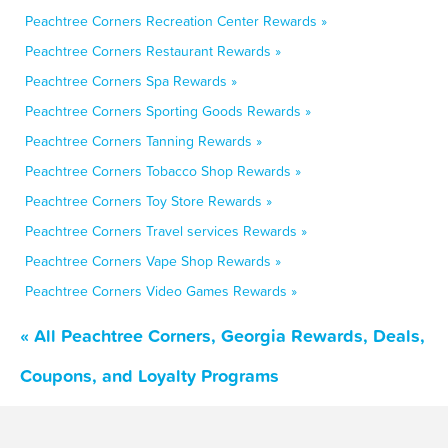
Peachtree Corners Recreation Center Rewards »
Peachtree Corners Restaurant Rewards »
Peachtree Corners Spa Rewards »
Peachtree Corners Sporting Goods Rewards »
Peachtree Corners Tanning Rewards »
Peachtree Corners Tobacco Shop Rewards »
Peachtree Corners Toy Store Rewards »
Peachtree Corners Travel services Rewards »
Peachtree Corners Vape Shop Rewards »
Peachtree Corners Video Games Rewards »
« All Peachtree Corners, Georgia Rewards, Deals,
Coupons, and Loyalty Programs