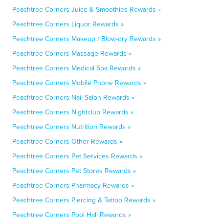
Peachtree Corners Juice & Smoothies Rewards »
Peachtree Corners Liquor Rewards »
Peachtree Corners Makeup / Blow-dry Rewards »
Peachtree Corners Massage Rewards »
Peachtree Corners Medical Spa Rewards »
Peachtree Corners Mobile Phone Rewards »
Peachtree Corners Nail Salon Rewards »
Peachtree Corners Nightclub Rewards »
Peachtree Corners Nutrition Rewards »
Peachtree Corners Other Rewards »
Peachtree Corners Pet Services Rewards »
Peachtree Corners Pet Stores Rewards »
Peachtree Corners Pharmacy Rewards »
Peachtree Corners Piercing & Tattoo Rewards »
Peachtree Corners Pool Hall Rewards »