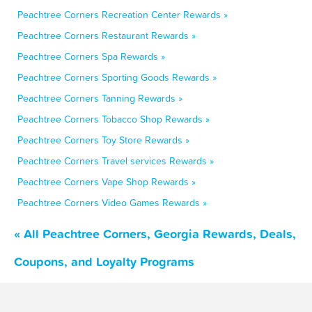
Peachtree Corners Recreation Center Rewards »
Peachtree Corners Restaurant Rewards »
Peachtree Corners Spa Rewards »
Peachtree Corners Sporting Goods Rewards »
Peachtree Corners Tanning Rewards »
Peachtree Corners Tobacco Shop Rewards »
Peachtree Corners Toy Store Rewards »
Peachtree Corners Travel services Rewards »
Peachtree Corners Vape Shop Rewards »
Peachtree Corners Video Games Rewards »
« All Peachtree Corners, Georgia Rewards, Deals,
Coupons, and Loyalty Programs