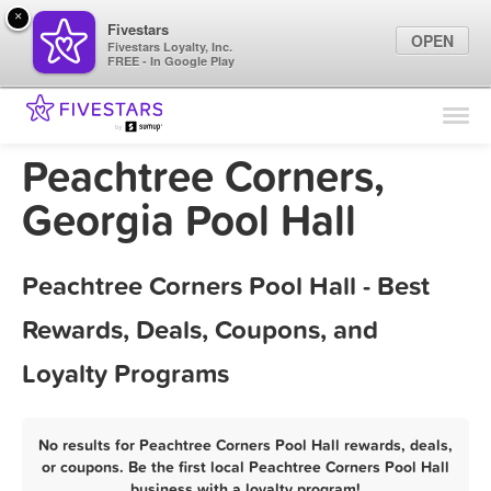
×
Fivestars
OPEN
Fivestars Loyalty, Inc.
FREE - In Google Play
Find Locations
For Businesses
Peachtree Corners,
Marketing Tips
Georgia Pool Hall
Sign In
Peachtree Corners Pool Hall - Best
Rewards, Deals, Coupons, and
Loyalty Programs
No results for Peachtree Corners Pool Hall rewards, deals,
or coupons. Be the first local Peachtree Corners Pool Hall
business with a loyalty program!