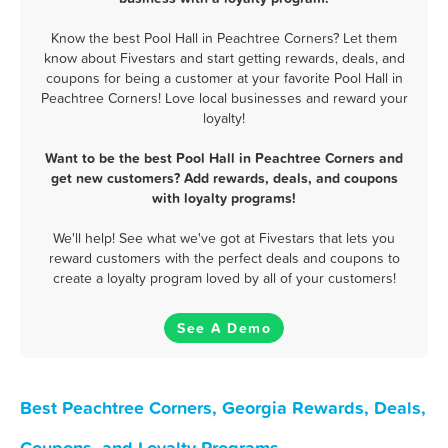
Know the best Pool Hall in Peachtree Corners? Let them
know about Fivestars and start getting rewards, deals, and
coupons for being a customer at your favorite Pool Hall in
Peachtree Corners! Love local businesses and reward your
loyalty!
Want to be the best Pool Hall in Peachtree Corners and
get new customers? Add rewards, deals, and coupons
with loyalty programs!
We'll help! See what we've got at Fivestars that lets you
reward customers with the perfect deals and coupons to
create a loyalty program loved by all of your customers!
See A Demo
Best Peachtree Corners, Georgia Rewards, Deals,
Coupons, and Loyalty Programs