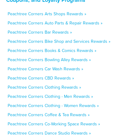
Peachtree Corners Arts Shops Rewards »
Peachtree Corners Auto Parts & Repair Rewards »
Peachtree Corners Bar Rewards »
Peachtree Corners Bike Shop and Services Rewards »
Peachtree Corners Books & Comics Rewards »
Peachtree Corners Bowling Alley Rewards »
Peachtree Corners Car Wash Rewards »
Peachtree Corners CBD Rewards »
Peachtree Corners Clothing Rewards »
Peachtree Corners Clothing - Men Rewards »
Peachtree Corners Clothing - Women Rewards »
Peachtree Corners Coffee & Tea Rewards »
Peachtree Corners Co-Working Space Rewards »
Peachtree Corners Dance Studio Rewards »