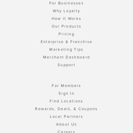
For Businesses
Why Loyalty
How It Works
Our Products
Pricing
Enterprise & Franchise
Marketing Tips
Merchant Dashboard
Support
For Members
Sign In
Find Locations
Rewards, Deals, & Coupons
Local Partners
About Us
Careers