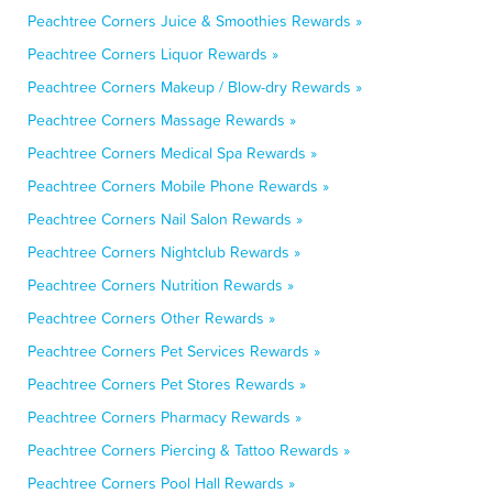
Peachtree Corners Juice & Smoothies Rewards »
Peachtree Corners Liquor Rewards »
Peachtree Corners Makeup / Blow-dry Rewards »
Peachtree Corners Massage Rewards »
Peachtree Corners Medical Spa Rewards »
Peachtree Corners Mobile Phone Rewards »
Peachtree Corners Nail Salon Rewards »
Peachtree Corners Nightclub Rewards »
Peachtree Corners Nutrition Rewards »
Peachtree Corners Other Rewards »
Peachtree Corners Pet Services Rewards »
Peachtree Corners Pet Stores Rewards »
Peachtree Corners Pharmacy Rewards »
Peachtree Corners Piercing & Tattoo Rewards »
Peachtree Corners Pool Hall Rewards »