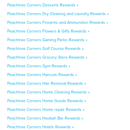
Peachtree Corners Desserts Rewards »
Peachtree Corners Dry Cleaning and Laundry Rewards »
Peachtree Corners Firearms and Ammunition Rewards »
Peachtree Corners Flowers & Gifts Rewards »
Peachtree Corners Gaming Parlor Rewards »
Peachtree Corners Golf Course Rewards »
Peachtree Corners Grocery Store Rewards »
Peachtree Corners Gym Rewards »
Peachtree Corners Haircuts Rewards »
Peachtree Corners Hair Removal Rewards »
Peachtree Corners Home Cleaning Rewards »
Peachtree Corners Home Goods Rewards »
Peachtree Corners Home repair Rewards »
Peachtree Corners Hookah Bar Rewards »
Peachtree Corners Hotels Rewards »