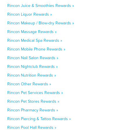
Rincon Juice & Smoothies Rewards »
Rincon Liquor Rewards »
Rincon Makeup / Blow-dry Rewards »
Rincon Massage Rewards »
Rincon Medical Spa Rewards »
Rincon Mobile Phone Rewards »
Rincon Nail Salon Rewards »
Rincon Nightclub Rewards »
Rincon Nutrition Rewards »
Rincon Other Rewards »
Rincon Pet Services Rewards »
Rincon Pet Stores Rewards »
Rincon Pharmacy Rewards »
Rincon Piercing & Tattoo Rewards »
Rincon Pool Hall Rewards »