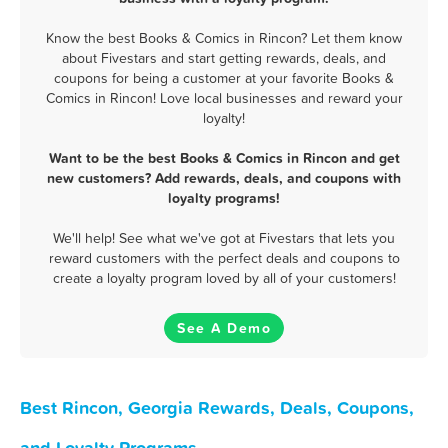
Know the best Books & Comics in Rincon? Let them know
about Fivestars and start getting rewards, deals, and
coupons for being a customer at your favorite Books &
Comics in Rincon! Love local businesses and reward your
loyalty!
Want to be the best Books & Comics in Rincon and get
new customers? Add rewards, deals, and coupons with
loyalty programs!
We'll help! See what we've got at Fivestars that lets you
reward customers with the perfect deals and coupons to
create a loyalty program loved by all of your customers!
See A Demo
Best Rincon, Georgia Rewards, Deals, Coupons,
and Loyalty Programs