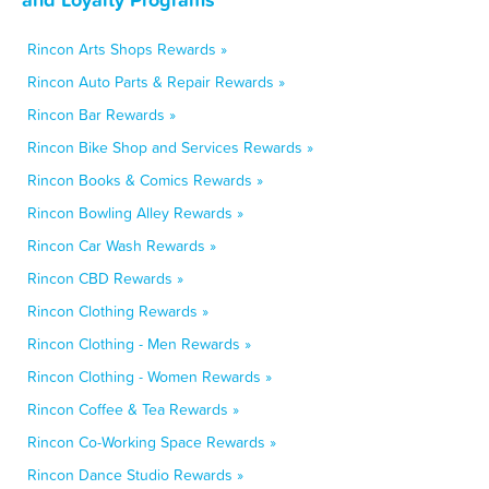
Rincon Arts Shops Rewards »
Rincon Auto Parts & Repair Rewards »
Rincon Bar Rewards »
Rincon Bike Shop and Services Rewards »
Rincon Books & Comics Rewards »
Rincon Bowling Alley Rewards »
Rincon Car Wash Rewards »
Rincon CBD Rewards »
Rincon Clothing Rewards »
Rincon Clothing - Men Rewards »
Rincon Clothing - Women Rewards »
Rincon Coffee & Tea Rewards »
Rincon Co-Working Space Rewards »
Rincon Dance Studio Rewards »