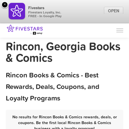
×
Fivestars
OPEN
Fivestars Loyalty, Inc.
FREE - In Google Play
Find Locations
For Businesses
Rincon, Georgia Books
Marketing Tips
& Comics
Sign In
Rincon Books & Comics - Best
Rewards, Deals, Coupons, and
Loyalty Programs
No results for Rincon Books & Comics rewards, deals, or
coupons. Be the first local Rincon Books & Comics
business with a loyalty program!