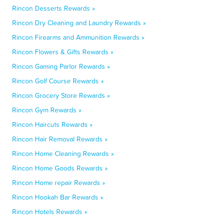
Rincon Desserts Rewards »
Rincon Dry Cleaning and Laundry Rewards »
Rincon Firearms and Ammunition Rewards »
Rincon Flowers & Gifts Rewards »
Rincon Gaming Parlor Rewards »
Rincon Golf Course Rewards »
Rincon Grocery Store Rewards »
Rincon Gym Rewards »
Rincon Haircuts Rewards »
Rincon Hair Removal Rewards »
Rincon Home Cleaning Rewards »
Rincon Home Goods Rewards »
Rincon Home repair Rewards »
Rincon Hookah Bar Rewards »
Rincon Hotels Rewards »