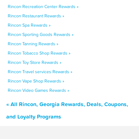
Rincon Recreation Center Rewards »
Rincon Restaurant Rewards »
Rincon Spa Rewards »
Rincon Sporting Goods Rewards »
Rincon Tanning Rewards »
Rincon Tobacco Shop Rewards »
Rincon Toy Store Rewards »
Rincon Travel services Rewards »
Rincon Vape Shop Rewards »
Rincon Video Games Rewards »
« All Rincon, Georgia Rewards, Deals, Coupons,
and Loyalty Programs