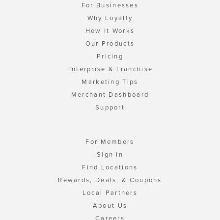
For Businesses
Why Loyalty
How It Works
Our Products
Pricing
Enterprise & Franchise
Marketing Tips
Merchant Dashboard
Support
For Members
Sign In
Find Locations
Rewards, Deals, & Coupons
Local Partners
About Us
Careers