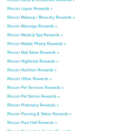
Rincon Liquor Rewards »
Rincon Makeup / Blow-dry Rewards »
Rincon Massage Rewards »
Rincon Medical Spa Rewards »
Rincon Mobile Phone Rewards »
Rincon Nail Salon Rewards »
Rincon Nightclub Rewards »
Rincon Nutrition Rewards »
Rincon Other Rewards »
Rincon Pet Services Rewards »
Rincon Pet Stores Rewards »
Rincon Pharmacy Rewards »
Rincon Piercing & Tattoo Rewards »
Rincon Pool Hall Rewards »