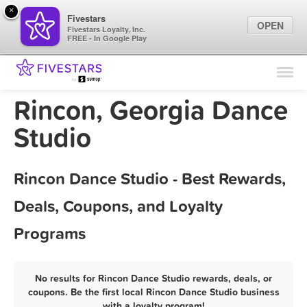
×
Fivestars
OPEN
Fivestars Loyalty, Inc.
FREE - In Google Play
Find Locations
For Businesses
Rincon, Georgia Dance
Marketing Tips
Studio
Sign In
Rincon Dance Studio - Best Rewards,
Deals, Coupons, and Loyalty
Programs
No results for Rincon Dance Studio rewards, deals, or
coupons. Be the first local Rincon Dance Studio business
with a loyalty program!