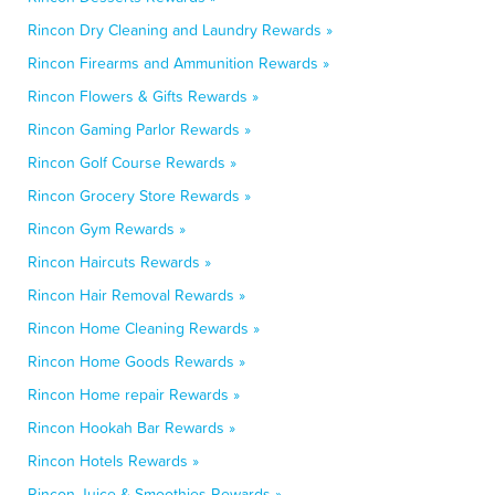
Rincon Dry Cleaning and Laundry Rewards »
Rincon Firearms and Ammunition Rewards »
Rincon Flowers & Gifts Rewards »
Rincon Gaming Parlor Rewards »
Rincon Golf Course Rewards »
Rincon Grocery Store Rewards »
Rincon Gym Rewards »
Rincon Haircuts Rewards »
Rincon Hair Removal Rewards »
Rincon Home Cleaning Rewards »
Rincon Home Goods Rewards »
Rincon Home repair Rewards »
Rincon Hookah Bar Rewards »
Rincon Hotels Rewards »
Rincon Juice & Smoothies Rewards »