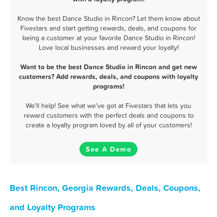
Know the best Dance Studio in Rincon? Let them know about
Fivestars and start getting rewards, deals, and coupons for
being a customer at your favorite Dance Studio in Rincon!
Love local businesses and reward your loyalty!
Want to be the best Dance Studio in Rincon and get new
customers? Add rewards, deals, and coupons with loyalty
programs!
We'll help! See what we've got at Fivestars that lets you
reward customers with the perfect deals and coupons to
create a loyalty program loved by all of your customers!
See A Demo
Best Rincon, Georgia Rewards, Deals, Coupons,
and Loyalty Programs