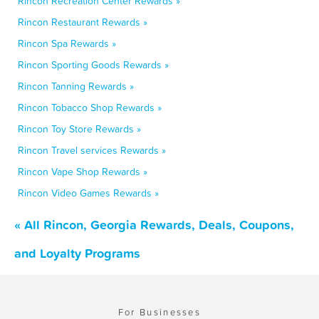
Rincon Recreation Center Rewards »
Rincon Restaurant Rewards »
Rincon Spa Rewards »
Rincon Sporting Goods Rewards »
Rincon Tanning Rewards »
Rincon Tobacco Shop Rewards »
Rincon Toy Store Rewards »
Rincon Travel services Rewards »
Rincon Vape Shop Rewards »
Rincon Video Games Rewards »
« All Rincon, Georgia Rewards, Deals, Coupons,
and Loyalty Programs
For Businesses