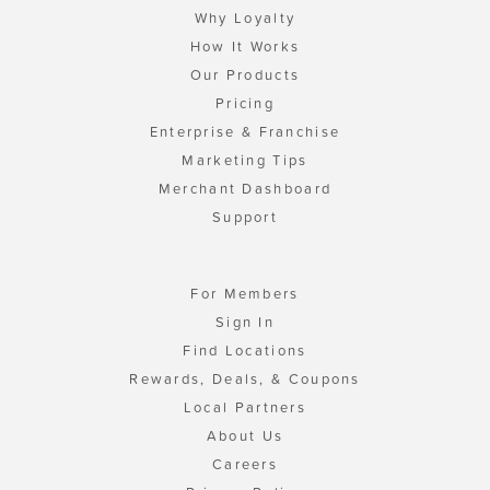
Why Loyalty
How It Works
Our Products
Pricing
Enterprise & Franchise
Marketing Tips
Merchant Dashboard
Support
For Members
Sign In
Find Locations
Rewards, Deals, & Coupons
Local Partners
About Us
Careers