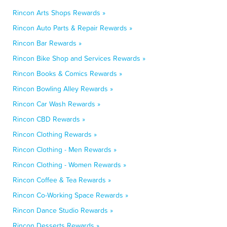
Rincon Arts Shops Rewards »
Rincon Auto Parts & Repair Rewards »
Rincon Bar Rewards »
Rincon Bike Shop and Services Rewards »
Rincon Books & Comics Rewards »
Rincon Bowling Alley Rewards »
Rincon Car Wash Rewards »
Rincon CBD Rewards »
Rincon Clothing Rewards »
Rincon Clothing - Men Rewards »
Rincon Clothing - Women Rewards »
Rincon Coffee & Tea Rewards »
Rincon Co-Working Space Rewards »
Rincon Dance Studio Rewards »
Rincon Desserts Rewards »