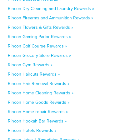
Rincon Dry Cleaning and Laundry Rewards »
Rincon Firearms and Ammunition Rewards »
Rincon Flowers & Gifts Rewards »
Rincon Gaming Parlor Rewards »
Rincon Golf Course Rewards »
Rincon Grocery Store Rewards »
Rincon Gym Rewards »
Rincon Haircuts Rewards »
Rincon Hair Removal Rewards »
Rincon Home Cleaning Rewards »
Rincon Home Goods Rewards »
Rincon Home repair Rewards »
Rincon Hookah Bar Rewards »
Rincon Hotels Rewards »
Rincon Juice & Smoothies Rewards »