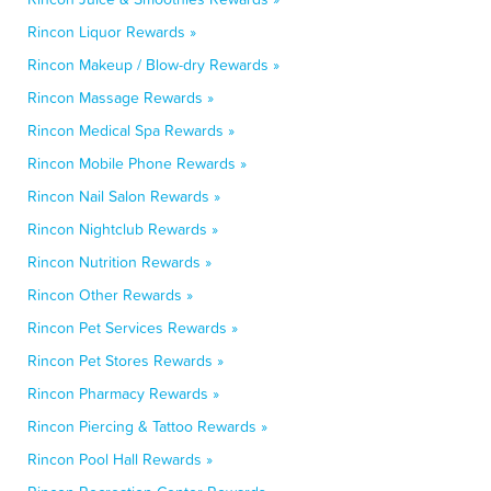
Rincon Liquor Rewards »
Rincon Makeup / Blow-dry Rewards »
Rincon Massage Rewards »
Rincon Medical Spa Rewards »
Rincon Mobile Phone Rewards »
Rincon Nail Salon Rewards »
Rincon Nightclub Rewards »
Rincon Nutrition Rewards »
Rincon Other Rewards »
Rincon Pet Services Rewards »
Rincon Pet Stores Rewards »
Rincon Pharmacy Rewards »
Rincon Piercing & Tattoo Rewards »
Rincon Pool Hall Rewards »