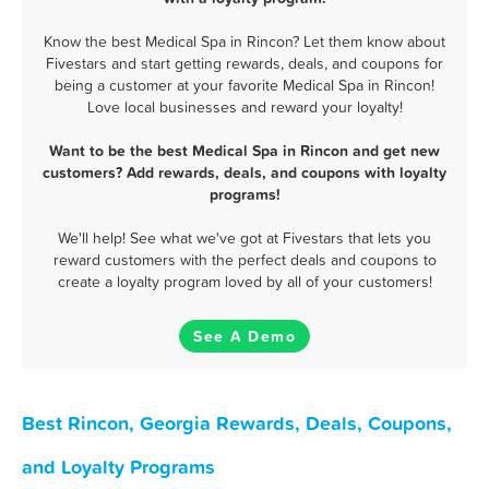
Know the best Medical Spa in Rincon? Let them know about
Fivestars and start getting rewards, deals, and coupons for
being a customer at your favorite Medical Spa in Rincon!
Love local businesses and reward your loyalty!
Want to be the best Medical Spa in Rincon and get new
customers? Add rewards, deals, and coupons with loyalty
programs!
We'll help! See what we've got at Fivestars that lets you
reward customers with the perfect deals and coupons to
create a loyalty program loved by all of your customers!
See A Demo
Best Rincon, Georgia Rewards, Deals, Coupons,
and Loyalty Programs