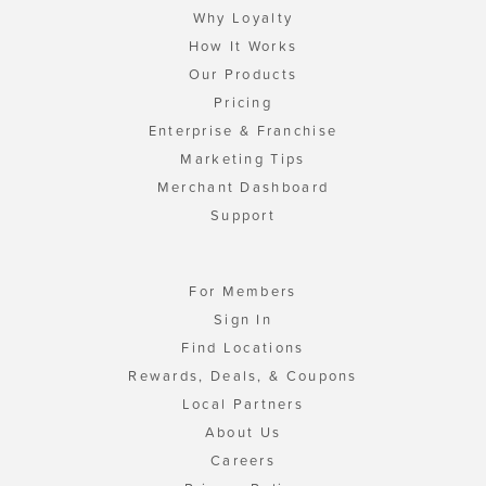
Why Loyalty
How It Works
Our Products
Pricing
Enterprise & Franchise
Marketing Tips
Merchant Dashboard
Support
For Members
Sign In
Find Locations
Rewards, Deals, & Coupons
Local Partners
About Us
Careers