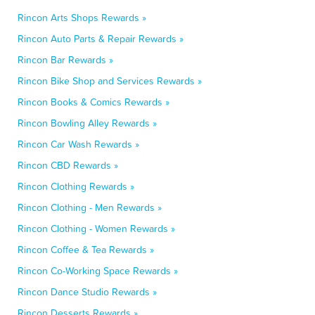
Rincon Arts Shops Rewards »
Rincon Auto Parts & Repair Rewards »
Rincon Bar Rewards »
Rincon Bike Shop and Services Rewards »
Rincon Books & Comics Rewards »
Rincon Bowling Alley Rewards »
Rincon Car Wash Rewards »
Rincon CBD Rewards »
Rincon Clothing Rewards »
Rincon Clothing - Men Rewards »
Rincon Clothing - Women Rewards »
Rincon Coffee & Tea Rewards »
Rincon Co-Working Space Rewards »
Rincon Dance Studio Rewards »
Rincon Desserts Rewards »