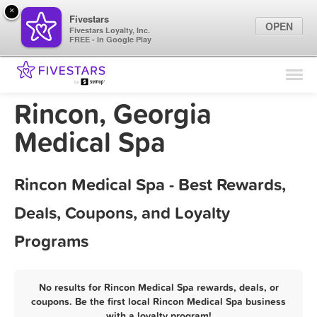
×
Fivestars
OPEN
Fivestars Loyalty, Inc.
FREE - In Google Play
Find Locations
For Businesses
Rincon, Georgia
Marketing Tips
Medical Spa
Sign In
Rincon Medical Spa - Best Rewards,
Deals, Coupons, and Loyalty
Programs
No results for Rincon Medical Spa rewards, deals, or
coupons. Be the first local Rincon Medical Spa business
with a loyalty program!