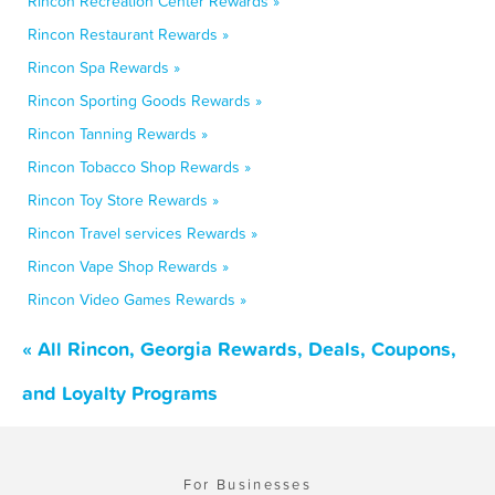
Rincon Recreation Center Rewards »
Rincon Restaurant Rewards »
Rincon Spa Rewards »
Rincon Sporting Goods Rewards »
Rincon Tanning Rewards »
Rincon Tobacco Shop Rewards »
Rincon Toy Store Rewards »
Rincon Travel services Rewards »
Rincon Vape Shop Rewards »
Rincon Video Games Rewards »
« All Rincon, Georgia Rewards, Deals, Coupons,
and Loyalty Programs
For Businesses