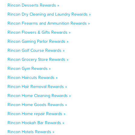
Rincon Desserts Rewards »
Rincon Dry Cleaning and Laundry Rewards »
Rincon Firearms and Ammunition Rewards »
Rincon Flowers & Gifts Rewards »
Rincon Gaming Parlor Rewards »
Rincon Golf Course Rewards »
Rincon Grocery Store Rewards »
Rincon Gym Rewards »
Rincon Haircuts Rewards »
Rincon Hair Removal Rewards »
Rincon Home Cleaning Rewards »
Rincon Home Goods Rewards »
Rincon Home repair Rewards »
Rincon Hookah Bar Rewards »
Rincon Hotels Rewards »