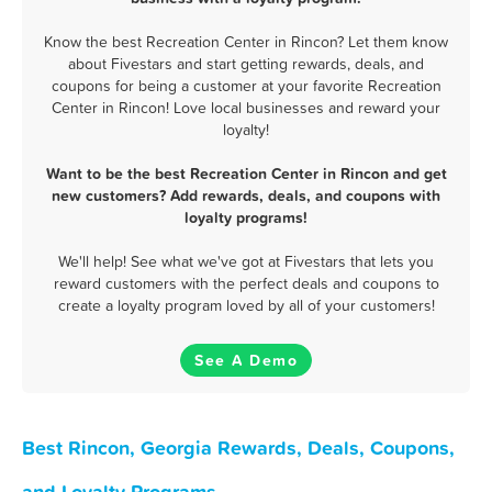
Know the best Recreation Center in Rincon? Let them know
about Fivestars and start getting rewards, deals, and
coupons for being a customer at your favorite Recreation
Center in Rincon! Love local businesses and reward your
loyalty!
Want to be the best Recreation Center in Rincon and get
new customers? Add rewards, deals, and coupons with
loyalty programs!
We'll help! See what we've got at Fivestars that lets you
reward customers with the perfect deals and coupons to
create a loyalty program loved by all of your customers!
See A Demo
Best Rincon, Georgia Rewards, Deals, Coupons,
and Loyalty Programs