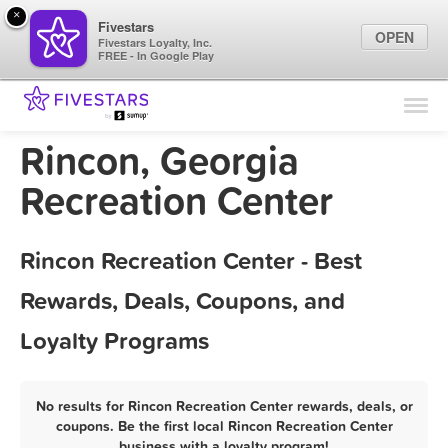
×
Fivestars
OPEN
Fivestars Loyalty, Inc.
FREE - In Google Play
Find Locations
For Businesses
Rincon, Georgia
Marketing Tips
Recreation Center
Sign In
Rincon Recreation Center - Best
Rewards, Deals, Coupons, and
Loyalty Programs
No results for Rincon Recreation Center rewards, deals, or
coupons. Be the first local Rincon Recreation Center
business with a loyalty program!