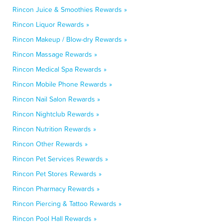
Rincon Juice & Smoothies Rewards »
Rincon Liquor Rewards »
Rincon Makeup / Blow-dry Rewards »
Rincon Massage Rewards »
Rincon Medical Spa Rewards »
Rincon Mobile Phone Rewards »
Rincon Nail Salon Rewards »
Rincon Nightclub Rewards »
Rincon Nutrition Rewards »
Rincon Other Rewards »
Rincon Pet Services Rewards »
Rincon Pet Stores Rewards »
Rincon Pharmacy Rewards »
Rincon Piercing & Tattoo Rewards »
Rincon Pool Hall Rewards »