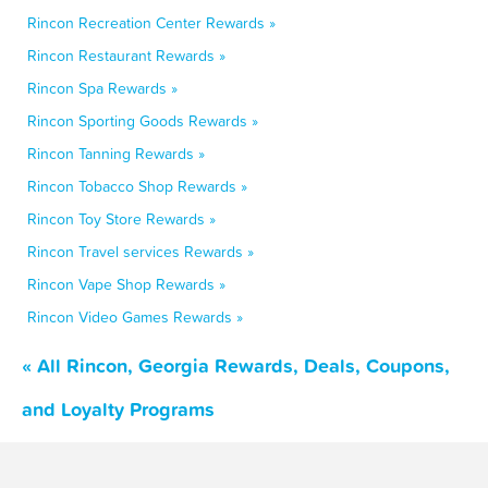
Rincon Recreation Center Rewards »
Rincon Restaurant Rewards »
Rincon Spa Rewards »
Rincon Sporting Goods Rewards »
Rincon Tanning Rewards »
Rincon Tobacco Shop Rewards »
Rincon Toy Store Rewards »
Rincon Travel services Rewards »
Rincon Vape Shop Rewards »
Rincon Video Games Rewards »
« All Rincon, Georgia Rewards, Deals, Coupons,
and Loyalty Programs