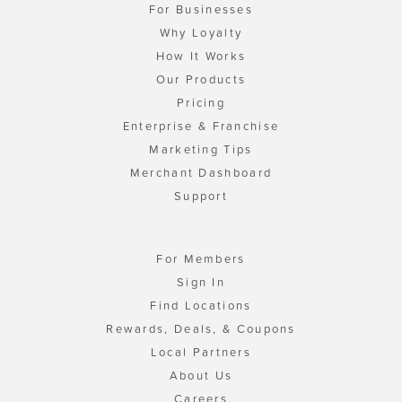
For Businesses
Why Loyalty
How It Works
Our Products
Pricing
Enterprise & Franchise
Marketing Tips
Merchant Dashboard
Support
For Members
Sign In
Find Locations
Rewards, Deals, & Coupons
Local Partners
About Us
Careers