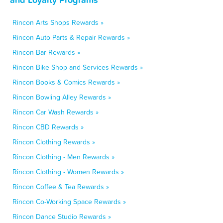
Rincon Arts Shops Rewards »
Rincon Auto Parts & Repair Rewards »
Rincon Bar Rewards »
Rincon Bike Shop and Services Rewards »
Rincon Books & Comics Rewards »
Rincon Bowling Alley Rewards »
Rincon Car Wash Rewards »
Rincon CBD Rewards »
Rincon Clothing Rewards »
Rincon Clothing - Men Rewards »
Rincon Clothing - Women Rewards »
Rincon Coffee & Tea Rewards »
Rincon Co-Working Space Rewards »
Rincon Dance Studio Rewards »