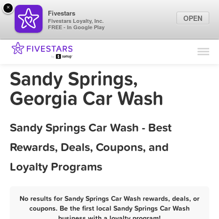
×
Fivestars
OPEN
Fivestars Loyalty, Inc.
FREE - In Google Play
Find Locations
For Businesses
Sandy Springs,
Marketing Tips
Georgia Car Wash
Sign In
Sandy Springs Car Wash - Best
Rewards, Deals, Coupons, and
Loyalty Programs
No results for Sandy Springs Car Wash rewards, deals, or
coupons. Be the first local Sandy Springs Car Wash
business with a loyalty program!