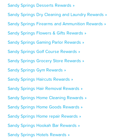
Sandy Springs Desserts Rewards »
Sandy Springs Dry Cleaning and Laundry Rewards »
Sandy Springs Firearms and Ammunition Rewards »
Sandy Springs Flowers & Gifts Rewards »
Sandy Springs Gaming Parlor Rewards »
Sandy Springs Golf Course Rewards »
Sandy Springs Grocery Store Rewards »
Sandy Springs Gym Rewards »
Sandy Springs Haircuts Rewards »
Sandy Springs Hair Removal Rewards »
Sandy Springs Home Cleaning Rewards »
Sandy Springs Home Goods Rewards »
Sandy Springs Home repair Rewards »
Sandy Springs Hookah Bar Rewards »
Sandy Springs Hotels Rewards »