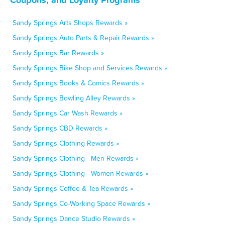
Sandy Springs Arts Shops Rewards »
Sandy Springs Auto Parts & Repair Rewards »
Sandy Springs Bar Rewards »
Sandy Springs Bike Shop and Services Rewards »
Sandy Springs Books & Comics Rewards »
Sandy Springs Bowling Alley Rewards »
Sandy Springs Car Wash Rewards »
Sandy Springs CBD Rewards »
Sandy Springs Clothing Rewards »
Sandy Springs Clothing - Men Rewards »
Sandy Springs Clothing - Women Rewards »
Sandy Springs Coffee & Tea Rewards »
Sandy Springs Co-Working Space Rewards »
Sandy Springs Dance Studio Rewards »