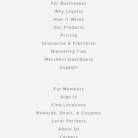
For Businesses
Why Loyalty
How It Works
Our Products
Pricing
Enterprise & Franchise
Marketing Tips
Merchant Dashboard
Support
For Members
Sign In
Find Locations
Rewards, Deals, & Coupons
Local Partners
About Us
Careers