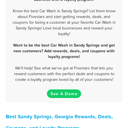
Know the best Car Wash in Sandy Springs? Let them know
about Fivestars and start getting rewards, deals, and
coupons for being a customer at your favorite Car Wash in
Sandy Springs! Love local businesses and reward your
loyalty!
Want to be the best Car Wash in Sandy Springs and get
new customers? Add rewards, deals, and coupons with
loyalty programs!
We'll help! See what we've got at Fivestars that lets you
reward customers with the perfect deals and coupons to
create a loyalty program loved by all of your customers!
See A Demo
Best Sandy Springs, Georgia Rewards, Deals,
Coupons, and Loyalty Programs