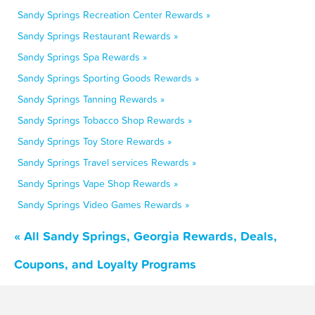
Sandy Springs Recreation Center Rewards »
Sandy Springs Restaurant Rewards »
Sandy Springs Spa Rewards »
Sandy Springs Sporting Goods Rewards »
Sandy Springs Tanning Rewards »
Sandy Springs Tobacco Shop Rewards »
Sandy Springs Toy Store Rewards »
Sandy Springs Travel services Rewards »
Sandy Springs Vape Shop Rewards »
Sandy Springs Video Games Rewards »
« All Sandy Springs, Georgia Rewards, Deals,
Coupons, and Loyalty Programs