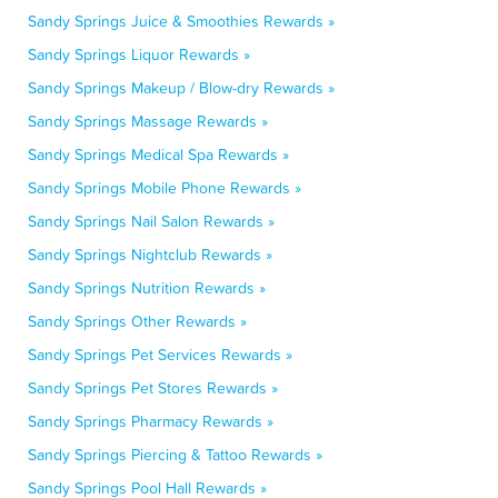
Sandy Springs Juice & Smoothies Rewards »
Sandy Springs Liquor Rewards »
Sandy Springs Makeup / Blow-dry Rewards »
Sandy Springs Massage Rewards »
Sandy Springs Medical Spa Rewards »
Sandy Springs Mobile Phone Rewards »
Sandy Springs Nail Salon Rewards »
Sandy Springs Nightclub Rewards »
Sandy Springs Nutrition Rewards »
Sandy Springs Other Rewards »
Sandy Springs Pet Services Rewards »
Sandy Springs Pet Stores Rewards »
Sandy Springs Pharmacy Rewards »
Sandy Springs Piercing & Tattoo Rewards »
Sandy Springs Pool Hall Rewards »