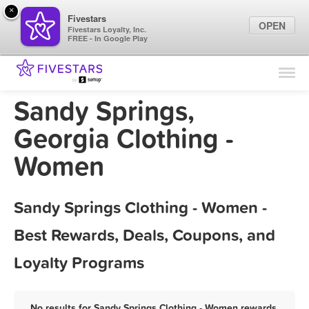
×
Fivestars
OPEN
Fivestars Loyalty, Inc.
FREE - In Google Play
Find Locations
For Businesses
Sandy Springs,
Marketing Tips
Georgia Clothing -
Women
Sign In
Sandy Springs Clothing - Women -
Best Rewards, Deals, Coupons, and
Loyalty Programs
No results for Sandy Springs Clothing - Women rewards,