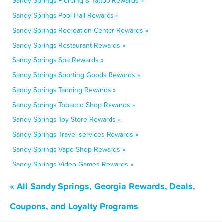
Sandy Springs Piercing & Tattoo Rewards »
Sandy Springs Pool Hall Rewards »
Sandy Springs Recreation Center Rewards »
Sandy Springs Restaurant Rewards »
Sandy Springs Spa Rewards »
Sandy Springs Sporting Goods Rewards »
Sandy Springs Tanning Rewards »
Sandy Springs Tobacco Shop Rewards »
Sandy Springs Toy Store Rewards »
Sandy Springs Travel services Rewards »
Sandy Springs Vape Shop Rewards »
Sandy Springs Video Games Rewards »
« All Sandy Springs, Georgia Rewards, Deals,
Coupons, and Loyalty Programs