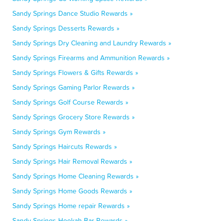
Sandy Springs Dance Studio Rewards »
Sandy Springs Desserts Rewards »
Sandy Springs Dry Cleaning and Laundry Rewards »
Sandy Springs Firearms and Ammunition Rewards »
Sandy Springs Flowers & Gifts Rewards »
Sandy Springs Gaming Parlor Rewards »
Sandy Springs Golf Course Rewards »
Sandy Springs Grocery Store Rewards »
Sandy Springs Gym Rewards »
Sandy Springs Haircuts Rewards »
Sandy Springs Hair Removal Rewards »
Sandy Springs Home Cleaning Rewards »
Sandy Springs Home Goods Rewards »
Sandy Springs Home repair Rewards »
Sandy Springs Hookah Bar Rewards »