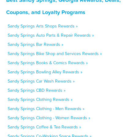
Coupons, and Loyalty Programs
Sandy Springs Arts Shops Rewards »
Sandy Springs Auto Parts & Repair Rewards »
Sandy Springs Bar Rewards »
Sandy Springs Bike Shop and Services Rewards »
Sandy Springs Books & Comics Rewards »
Sandy Springs Bowling Alley Rewards »
Sandy Springs Car Wash Rewards »
Sandy Springs CBD Rewards »
Sandy Springs Clothing Rewards »
Sandy Springs Clothing - Men Rewards »
Sandy Springs Clothing - Women Rewards »
Sandy Springs Coffee & Tea Rewards »
Sandy Springs Co-Working Space Rewards »