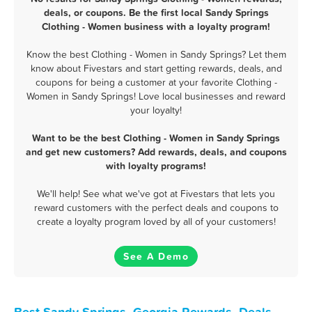
deals, or coupons. Be the first local Sandy Springs
Clothing - Women business with a loyalty program!
Know the best Clothing - Women in Sandy Springs? Let them
know about Fivestars and start getting rewards, deals, and
coupons for being a customer at your favorite Clothing -
Women in Sandy Springs! Love local businesses and reward
your loyalty!
Want to be the best Clothing - Women in Sandy Springs
and get new customers? Add rewards, deals, and coupons
with loyalty programs!
We'll help! See what we've got at Fivestars that lets you
reward customers with the perfect deals and coupons to
create a loyalty program loved by all of your customers!
See A Demo
Best Sandy Springs, Georgia Rewards, Deals,