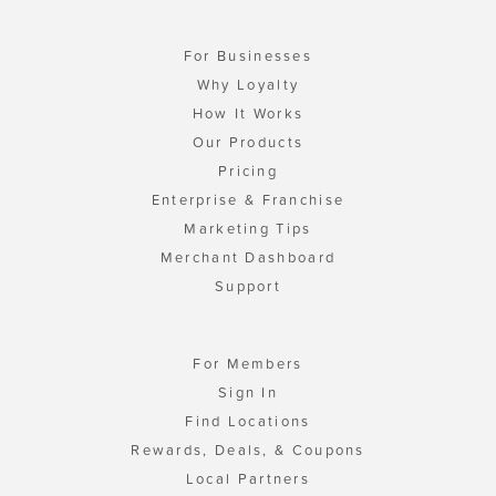
For Businesses
Why Loyalty
How It Works
Our Products
Pricing
Enterprise & Franchise
Marketing Tips
Merchant Dashboard
Support
For Members
Sign In
Find Locations
Rewards, Deals, & Coupons
Local Partners