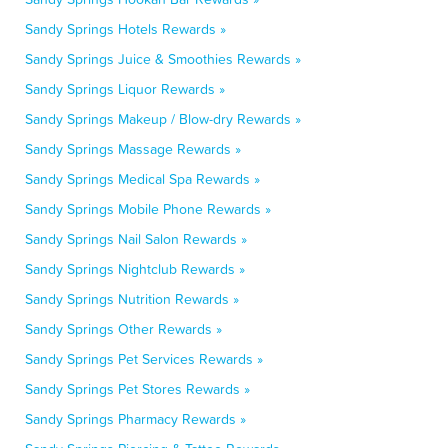
Sandy Springs Hotels Rewards »
Sandy Springs Juice & Smoothies Rewards »
Sandy Springs Liquor Rewards »
Sandy Springs Makeup / Blow-dry Rewards »
Sandy Springs Massage Rewards »
Sandy Springs Medical Spa Rewards »
Sandy Springs Mobile Phone Rewards »
Sandy Springs Nail Salon Rewards »
Sandy Springs Nightclub Rewards »
Sandy Springs Nutrition Rewards »
Sandy Springs Other Rewards »
Sandy Springs Pet Services Rewards »
Sandy Springs Pet Stores Rewards »
Sandy Springs Pharmacy Rewards »