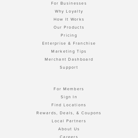
For Businesses
Why Loyalty
How It Works
Our Products
Pricing
Enterprise & Franchise
Marketing Tips
Merchant Dashboard
Support
For Members
Sign In
Find Locations
Rewards, Deals, & Coupons
Local Partners
About Us
Careers