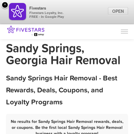
×
Fivestars
OPEN
Fivestars Loyalty, Inc.
FREE - In Google Play
Find Locations
For Businesses
Sandy Springs,
Marketing Tips
Georgia Hair Removal
Sign In
Sandy Springs Hair Removal - Best
Rewards, Deals, Coupons, and
Loyalty Programs
No results for Sandy Springs Hair Removal rewards, deals,
or coupons. Be the first local Sandy Springs Hair Removal
business with a loyalty program!