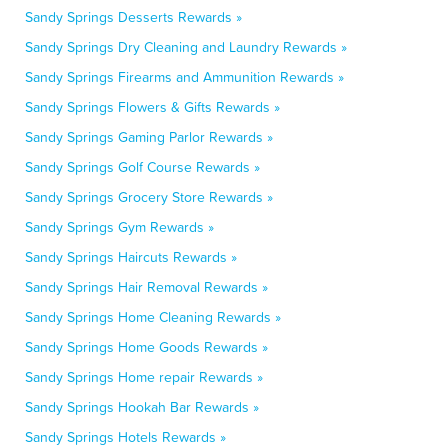
Sandy Springs Desserts Rewards »
Sandy Springs Dry Cleaning and Laundry Rewards »
Sandy Springs Firearms and Ammunition Rewards »
Sandy Springs Flowers & Gifts Rewards »
Sandy Springs Gaming Parlor Rewards »
Sandy Springs Golf Course Rewards »
Sandy Springs Grocery Store Rewards »
Sandy Springs Gym Rewards »
Sandy Springs Haircuts Rewards »
Sandy Springs Hair Removal Rewards »
Sandy Springs Home Cleaning Rewards »
Sandy Springs Home Goods Rewards »
Sandy Springs Home repair Rewards »
Sandy Springs Hookah Bar Rewards »
Sandy Springs Hotels Rewards »