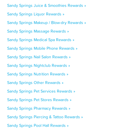
Sandy Springs Juice & Smoothies Rewards »
Sandy Springs Liquor Rewards »
Sandy Springs Makeup / Blow-dry Rewards »
Sandy Springs Massage Rewards »
Sandy Springs Medical Spa Rewards »
Sandy Springs Mobile Phone Rewards »
Sandy Springs Nail Salon Rewards »
Sandy Springs Nightclub Rewards »
Sandy Springs Nutrition Rewards »
Sandy Springs Other Rewards »
Sandy Springs Pet Services Rewards »
Sandy Springs Pet Stores Rewards »
Sandy Springs Pharmacy Rewards »
Sandy Springs Piercing & Tattoo Rewards »
Sandy Springs Pool Hall Rewards »