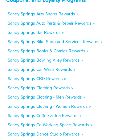
Sandy Springs Arts Shops Rewards »
Sandy Springs Auto Parts & Repair Rewards »
Sandy Springs Bar Rewards »
Sandy Springs Bike Shop and Services Rewards »
Sandy Springs Books & Comics Rewards »
Sandy Springs Bowling Alley Rewards »
Sandy Springs Car Wash Rewards »
Sandy Springs CBD Rewards »
Sandy Springs Clothing Rewards »
Sandy Springs Clothing - Men Rewards »
Sandy Springs Clothing - Women Rewards »
Sandy Springs Coffee & Tea Rewards »
Sandy Springs Co-Working Space Rewards »
Sandy Springs Dance Studio Rewards »