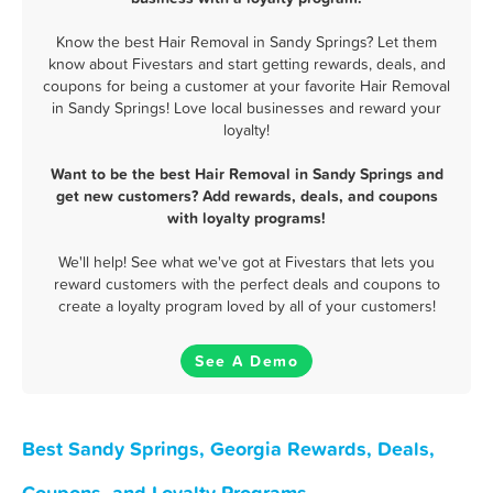
Know the best Hair Removal in Sandy Springs? Let them
know about Fivestars and start getting rewards, deals, and
coupons for being a customer at your favorite Hair Removal
in Sandy Springs! Love local businesses and reward your
loyalty!
Want to be the best Hair Removal in Sandy Springs and
get new customers? Add rewards, deals, and coupons
with loyalty programs!
We'll help! See what we've got at Fivestars that lets you
reward customers with the perfect deals and coupons to
create a loyalty program loved by all of your customers!
See A Demo
Best Sandy Springs, Georgia Rewards, Deals,
Coupons, and Loyalty Programs