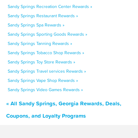
Sandy Springs Recreation Center Rewards »
Sandy Springs Restaurant Rewards »
Sandy Springs Spa Rewards »
Sandy Springs Sporting Goods Rewards »
Sandy Springs Tanning Rewards »
Sandy Springs Tobacco Shop Rewards »
Sandy Springs Toy Store Rewards »
Sandy Springs Travel services Rewards »
Sandy Springs Vape Shop Rewards »
Sandy Springs Video Games Rewards »
« All Sandy Springs, Georgia Rewards, Deals,
Coupons, and Loyalty Programs