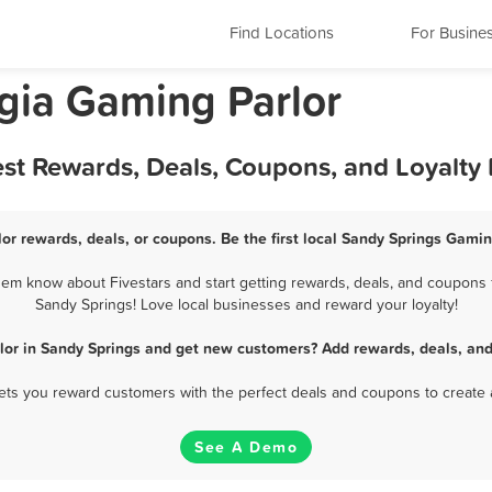
Find Locations
For Busine
gia Gaming Parlor
est Rewards, Deals, Coupons, and Loyalty
or rewards, deals, or coupons. Be the first local Sandy Springs Gamin
em know about Fivestars and start getting rewards, deals, and coupons f
Sandy Springs! Love local businesses and reward your loyalty!
lor in Sandy Springs and get new customers? Add rewards, deals, and
 lets you reward customers with the perfect deals and coupons to create 
See A Demo