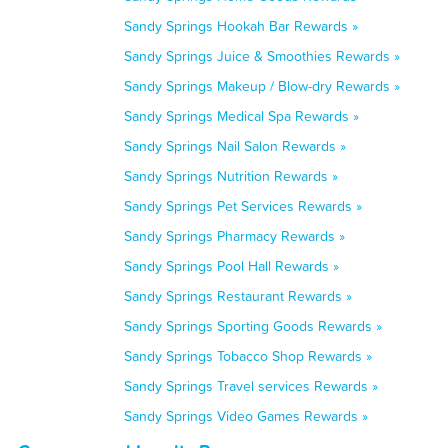
Sandy Springs Hookah Bar Rewards »
Sandy Springs Juice & Smoothies Rewards »
Sandy Springs Makeup / Blow-dry Rewards »
Sandy Springs Medical Spa Rewards »
Sandy Springs Nail Salon Rewards »
Sandy Springs Nutrition Rewards »
Sandy Springs Pet Services Rewards »
Sandy Springs Pharmacy Rewards »
Sandy Springs Pool Hall Rewards »
Sandy Springs Restaurant Rewards »
Sandy Springs Sporting Goods Rewards »
Sandy Springs Tobacco Shop Rewards »
Sandy Springs Travel services Rewards »
Sandy Springs Video Games Rewards »