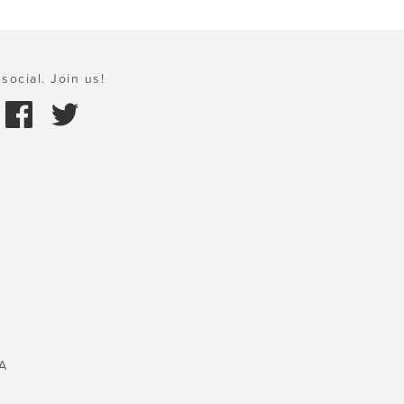
social. Join us!
A