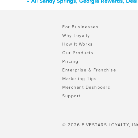
« All Sandy Springs, Georgia Rewards, Dea
For Businesses
Why Loyalty
How It Works
Our Products
Pricing
Enterprise & Franchise
Marketing Tips
Merchant Dashboard
Support
© 2026 FIVESTARS LOYALTY, IN