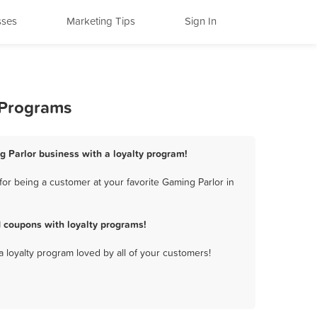
sses
Marketing Tips
Sign In
 Programs
g Parlor business with a loyalty program!
or being a customer at your favorite Gaming Parlor in
 coupons with loyalty programs!
a loyalty program loved by all of your customers!