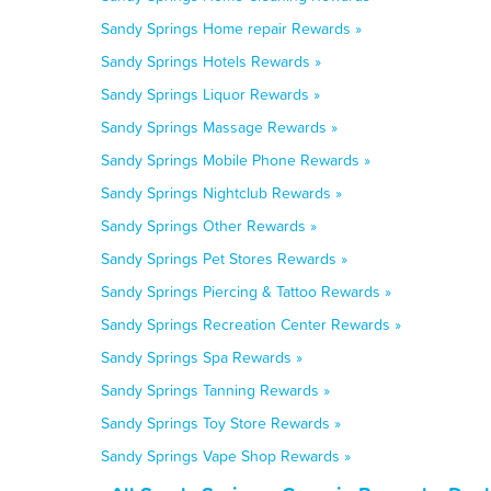
Sandy Springs Home repair Rewards »
Sandy Springs Hotels Rewards »
Sandy Springs Liquor Rewards »
Sandy Springs Massage Rewards »
Sandy Springs Mobile Phone Rewards »
Sandy Springs Nightclub Rewards »
Sandy Springs Other Rewards »
Sandy Springs Pet Stores Rewards »
Sandy Springs Piercing & Tattoo Rewards »
Sandy Springs Recreation Center Rewards »
Sandy Springs Spa Rewards »
Sandy Springs Tanning Rewards »
Sandy Springs Toy Store Rewards »
Sandy Springs Vape Shop Rewards »