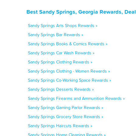
Best Sandy Springs, Georgia Rewards, Deal
Sandy Springs Arts Shops Rewards »
Sandy Springs Bar Rewards »
Sandy Springs Books & Comics Rewards »
Sandy Springs Car Wash Rewards »
Sandy Springs Clothing Rewards »
Sandy Springs Clothing - Women Rewards »
Sandy Springs Co-Working Space Rewards »
Sandy Springs Desserts Rewards »
Sandy Springs Firearms and Ammunition Rewards »
Sandy Springs Gaming Parlor Rewards »
Sandy Springs Grocery Store Rewards »
Sandy Springs Haircuts Rewards »
Sandy Springs Home Cleaning Rewards »