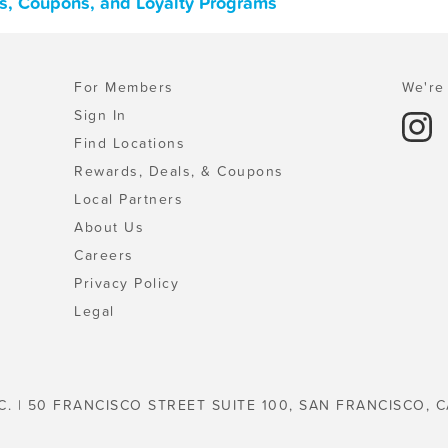
ls, Coupons, and Loyalty Programs
For Members
We're 
Sign In
Find Locations
Rewards, Deals, & Coupons
Local Partners
About Us
Careers
Privacy Policy
Legal
C. | 50 FRANCISCO STREET SUITE 100, SAN FRANCISCO, C