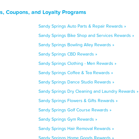
s, Coupons, and Loyalty Programs
Sandy Springs Auto Parts & Repair Rewards »
Sandy Springs Bike Shop and Services Rewards »
Sandy Springs Bowling Alley Rewards »
Sandy Springs CBD Rewards »
Sandy Springs Clothing - Men Rewards »
Sandy Springs Coffee & Tea Rewards »
Sandy Springs Dance Studio Rewards »
Sandy Springs Dry Cleaning and Laundry Rewards »
Sandy Springs Flowers & Gifts Rewards »
Sandy Springs Golf Course Rewards »
Sandy Springs Gym Rewards »
Sandy Springs Hair Removal Rewards »
Sandy Springs Home Goods Rewards »