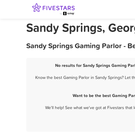
Sandy Springs, Geor
Sandy Springs Gaming Parlor - B
No results for Sandy Springs Gaming Parl
Know the best Gaming Parlor in Sandy Springs? Let th
Want to be the best Gaming Par
We'll help! See what we've got at Fivestars that