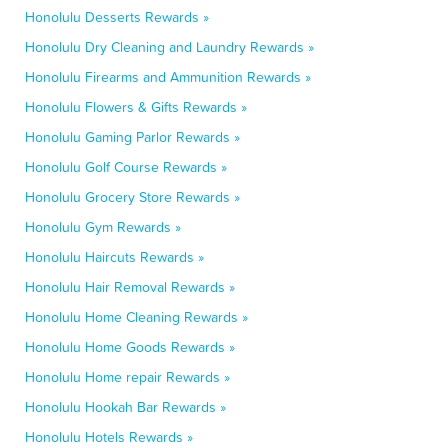
Honolulu Desserts Rewards »
Honolulu Dry Cleaning and Laundry Rewards »
Honolulu Firearms and Ammunition Rewards »
Honolulu Flowers & Gifts Rewards »
Honolulu Gaming Parlor Rewards »
Honolulu Golf Course Rewards »
Honolulu Grocery Store Rewards »
Honolulu Gym Rewards »
Honolulu Haircuts Rewards »
Honolulu Hair Removal Rewards »
Honolulu Home Cleaning Rewards »
Honolulu Home Goods Rewards »
Honolulu Home repair Rewards »
Honolulu Hookah Bar Rewards »
Honolulu Hotels Rewards »