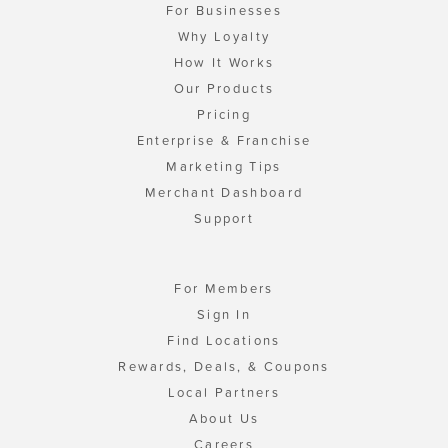
For Businesses
Why Loyalty
How It Works
Our Products
Pricing
Enterprise & Franchise
Marketing Tips
Merchant Dashboard
Support
For Members
Sign In
Find Locations
Rewards, Deals, & Coupons
Local Partners
About Us
Careers