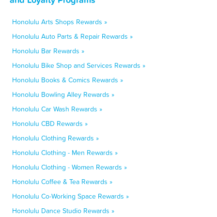
Honolulu Arts Shops Rewards »
Honolulu Auto Parts & Repair Rewards »
Honolulu Bar Rewards »
Honolulu Bike Shop and Services Rewards »
Honolulu Books & Comics Rewards »
Honolulu Bowling Alley Rewards »
Honolulu Car Wash Rewards »
Honolulu CBD Rewards »
Honolulu Clothing Rewards »
Honolulu Clothing - Men Rewards »
Honolulu Clothing - Women Rewards »
Honolulu Coffee & Tea Rewards »
Honolulu Co-Working Space Rewards »
Honolulu Dance Studio Rewards »