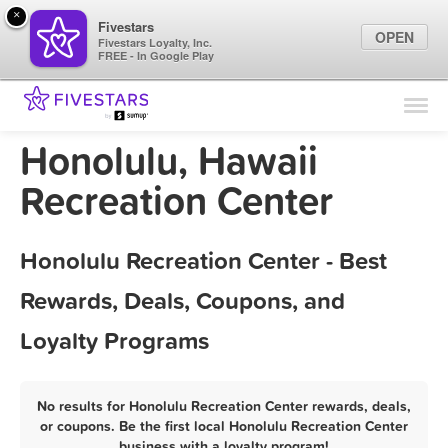
×
Fivestars
OPEN
Fivestars Loyalty, Inc.
FREE - In Google Play
Find Locations
For Businesses
Honolulu, Hawaii
Marketing Tips
Recreation Center
Sign In
Honolulu Recreation Center - Best
Rewards, Deals, Coupons, and
Loyalty Programs
No results for Honolulu Recreation Center rewards, deals,
or coupons. Be the first local Honolulu Recreation Center
business with a loyalty program!