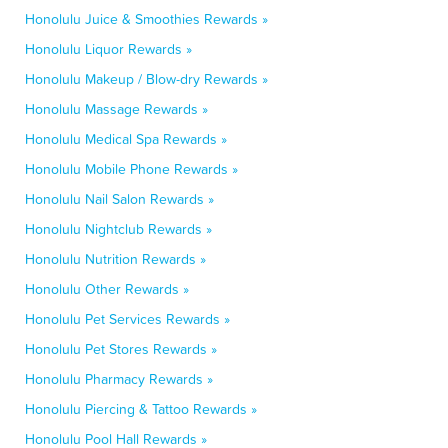
Honolulu Juice & Smoothies Rewards »
Honolulu Liquor Rewards »
Honolulu Makeup / Blow-dry Rewards »
Honolulu Massage Rewards »
Honolulu Medical Spa Rewards »
Honolulu Mobile Phone Rewards »
Honolulu Nail Salon Rewards »
Honolulu Nightclub Rewards »
Honolulu Nutrition Rewards »
Honolulu Other Rewards »
Honolulu Pet Services Rewards »
Honolulu Pet Stores Rewards »
Honolulu Pharmacy Rewards »
Honolulu Piercing & Tattoo Rewards »
Honolulu Pool Hall Rewards »