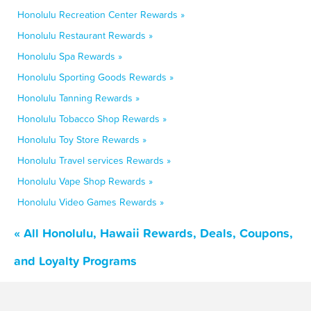
Honolulu Recreation Center Rewards »
Honolulu Restaurant Rewards »
Honolulu Spa Rewards »
Honolulu Sporting Goods Rewards »
Honolulu Tanning Rewards »
Honolulu Tobacco Shop Rewards »
Honolulu Toy Store Rewards »
Honolulu Travel services Rewards »
Honolulu Vape Shop Rewards »
Honolulu Video Games Rewards »
« All Honolulu, Hawaii Rewards, Deals, Coupons,
and Loyalty Programs