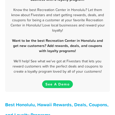
Know the best Recreation Center in Honolulu? Let them
know about Fivestars and start getting rewards, deals, and
coupons for being a customer at your favorite Recreation
Center in Honolulu! Love local businesses and reward your
loyalty!
Want to be the best Recreation Center in Honolulu and
get new customers? Add rewards, deals, and coupons
with loyalty programs!
We'll help! See what we've got at Fivestars that lets you
reward customers with the perfect deals and coupons to
create a loyalty program loved by all of your customers!
See A Demo
Best Honolulu, Hawaii Rewards, Deals, Coupons,
and Loyalty Programs