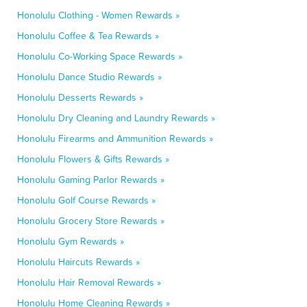
Honolulu Clothing - Women Rewards »
Honolulu Coffee & Tea Rewards »
Honolulu Co-Working Space Rewards »
Honolulu Dance Studio Rewards »
Honolulu Desserts Rewards »
Honolulu Dry Cleaning and Laundry Rewards »
Honolulu Firearms and Ammunition Rewards »
Honolulu Flowers & Gifts Rewards »
Honolulu Gaming Parlor Rewards »
Honolulu Golf Course Rewards »
Honolulu Grocery Store Rewards »
Honolulu Gym Rewards »
Honolulu Haircuts Rewards »
Honolulu Hair Removal Rewards »
Honolulu Home Cleaning Rewards »