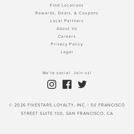
Find Locations
Rewards, Deals, & Coupons
Local Partners
About Us
Careers
Privacy Policy
Legal
We're social. Join us!
© 2026 FIVESTARS LOYALTY, INC. | 50 FRANCISCO
STREET SUITE 100, SAN FRANCISCO, CA