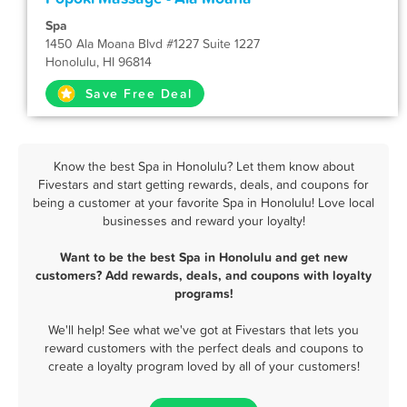
Spa
1450 Ala Moana Blvd #1227 Suite 1227
Honolulu, HI 96814
Save Free Deal
Know the best Spa in Honolulu? Let them know about
Fivestars and start getting rewards, deals, and coupons for
being a customer at your favorite Spa in Honolulu! Love local
businesses and reward your loyalty!
Want to be the best Spa in Honolulu and get new
customers? Add rewards, deals, and coupons with loyalty
programs!
We'll help! See what we've got at Fivestars that lets you
reward customers with the perfect deals and coupons to
create a loyalty program loved by all of your customers!