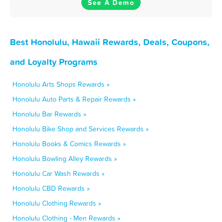
See A Demo
Best Honolulu, Hawaii Rewards, Deals, Coupons,
and Loyalty Programs
Honolulu Arts Shops Rewards »
Honolulu Auto Parts & Repair Rewards »
Honolulu Bar Rewards »
Honolulu Bike Shop and Services Rewards »
Honolulu Books & Comics Rewards »
Honolulu Bowling Alley Rewards »
Honolulu Car Wash Rewards »
Honolulu CBD Rewards »
Honolulu Clothing Rewards »
Honolulu Clothing - Men Rewards »