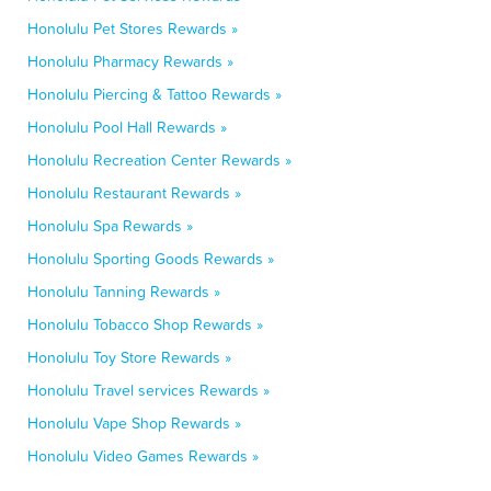
Honolulu Pet Stores Rewards »
Honolulu Pharmacy Rewards »
Honolulu Piercing & Tattoo Rewards »
Honolulu Pool Hall Rewards »
Honolulu Recreation Center Rewards »
Honolulu Restaurant Rewards »
Honolulu Spa Rewards »
Honolulu Sporting Goods Rewards »
Honolulu Tanning Rewards »
Honolulu Tobacco Shop Rewards »
Honolulu Toy Store Rewards »
Honolulu Travel services Rewards »
Honolulu Vape Shop Rewards »
Honolulu Video Games Rewards »