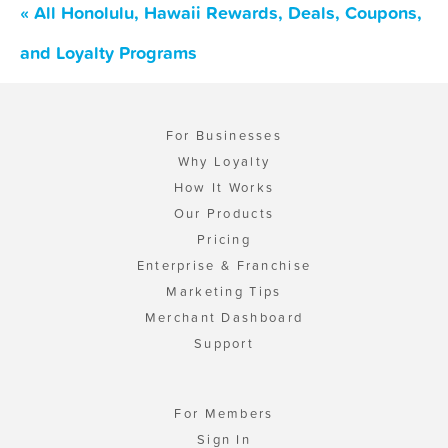
« All Honolulu, Hawaii Rewards, Deals, Coupons,
and Loyalty Programs
For Businesses
Why Loyalty
How It Works
Our Products
Pricing
Enterprise & Franchise
Marketing Tips
Merchant Dashboard
Support
For Members
Sign In