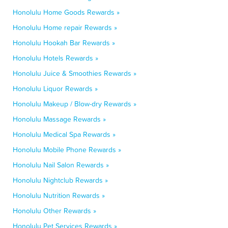
Honolulu Home Goods Rewards »
Honolulu Home repair Rewards »
Honolulu Hookah Bar Rewards »
Honolulu Hotels Rewards »
Honolulu Juice & Smoothies Rewards »
Honolulu Liquor Rewards »
Honolulu Makeup / Blow-dry Rewards »
Honolulu Massage Rewards »
Honolulu Medical Spa Rewards »
Honolulu Mobile Phone Rewards »
Honolulu Nail Salon Rewards »
Honolulu Nightclub Rewards »
Honolulu Nutrition Rewards »
Honolulu Other Rewards »
Honolulu Pet Services Rewards »