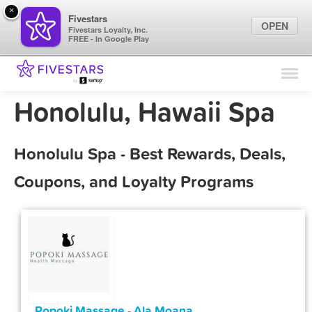
×
Fivestars
OPEN
Fivestars Loyalty, Inc.
FREE - In Google Play
Find Locations
For Businesses
Honolulu, Hawaii Spa
Marketing Tips
Honolulu Spa - Best Rewards, Deals,
Sign In
Coupons, and Loyalty Programs
Popoki Massage - Ala Moana