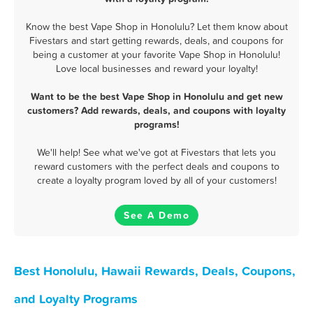
Know the best Vape Shop in Honolulu? Let them know about
Fivestars and start getting rewards, deals, and coupons for
being a customer at your favorite Vape Shop in Honolulu!
Love local businesses and reward your loyalty!
Want to be the best Vape Shop in Honolulu and get new
customers? Add rewards, deals, and coupons with loyalty
programs!
We'll help! See what we've got at Fivestars that lets you
reward customers with the perfect deals and coupons to
create a loyalty program loved by all of your customers!
See A Demo
Best Honolulu, Hawaii Rewards, Deals, Coupons,
and Loyalty Programs