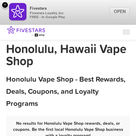
×
Fivestars
OPEN
Fivestars Loyalty, Inc.
FREE - In Google Play
Find Locations
For Businesses
Honolulu, Hawaii Vape
Marketing Tips
Shop
Sign In
Honolulu Vape Shop - Best Rewards,
Deals, Coupons, and Loyalty
Programs
No results for Honolulu Vape Shop rewards, deals, or
coupons. Be the first local Honolulu Vape Shop business
with a loyalty program!