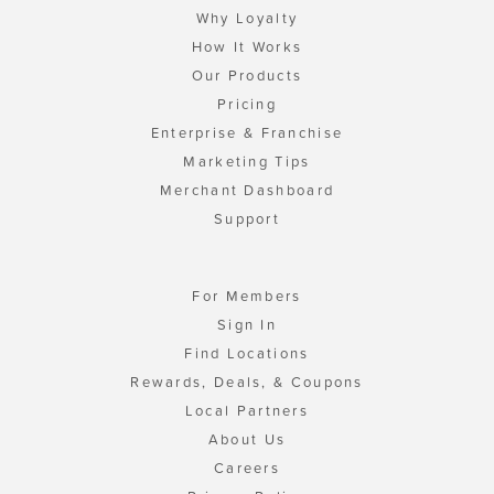
Why Loyalty
How It Works
Our Products
Pricing
Enterprise & Franchise
Marketing Tips
Merchant Dashboard
Support
For Members
Sign In
Find Locations
Rewards, Deals, & Coupons
Local Partners
About Us
Careers