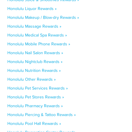
Honolulu Liquor Rewards »
Honolulu Makeup / Blow-dry Rewards »
Honolulu Massage Rewards »
Honolulu Medical Spa Rewards »
Honolulu Mobile Phone Rewards »
Honolulu Nail Salon Rewards »
Honolulu Nightclub Rewards »
Honolulu Nutrition Rewards »
Honolulu Other Rewards »
Honolulu Pet Services Rewards »
Honolulu Pet Stores Rewards »
Honolulu Pharmacy Rewards »
Honolulu Piercing & Tattoo Rewards »
Honolulu Pool Hall Rewards »