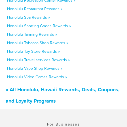
Honolulu Recreation Center Rewards »
Honolulu Restaurant Rewards »
Honolulu Spa Rewards »
Honolulu Sporting Goods Rewards »
Honolulu Tanning Rewards »
Honolulu Tobacco Shop Rewards »
Honolulu Toy Store Rewards »
Honolulu Travel services Rewards »
Honolulu Vape Shop Rewards »
Honolulu Video Games Rewards »
« All Honolulu, Hawaii Rewards, Deals, Coupons,
and Loyalty Programs
For Businesses