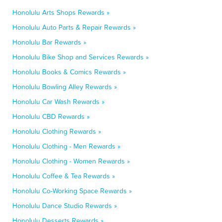
Honolulu Arts Shops Rewards »
Honolulu Auto Parts & Repair Rewards »
Honolulu Bar Rewards »
Honolulu Bike Shop and Services Rewards »
Honolulu Books & Comics Rewards »
Honolulu Bowling Alley Rewards »
Honolulu Car Wash Rewards »
Honolulu CBD Rewards »
Honolulu Clothing Rewards »
Honolulu Clothing - Men Rewards »
Honolulu Clothing - Women Rewards »
Honolulu Coffee & Tea Rewards »
Honolulu Co-Working Space Rewards »
Honolulu Dance Studio Rewards »
Honolulu Desserts Rewards »