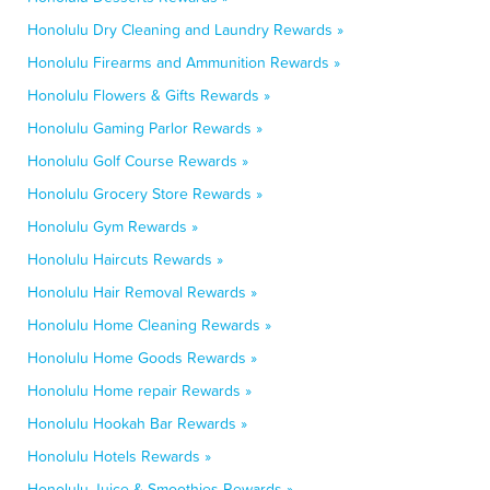
Honolulu Dry Cleaning and Laundry Rewards »
Honolulu Firearms and Ammunition Rewards »
Honolulu Flowers & Gifts Rewards »
Honolulu Gaming Parlor Rewards »
Honolulu Golf Course Rewards »
Honolulu Grocery Store Rewards »
Honolulu Gym Rewards »
Honolulu Haircuts Rewards »
Honolulu Hair Removal Rewards »
Honolulu Home Cleaning Rewards »
Honolulu Home Goods Rewards »
Honolulu Home repair Rewards »
Honolulu Hookah Bar Rewards »
Honolulu Hotels Rewards »
Honolulu Juice & Smoothies Rewards »