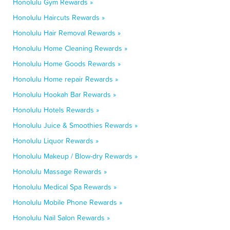
Honolulu Gym Rewards »
Honolulu Haircuts Rewards »
Honolulu Hair Removal Rewards »
Honolulu Home Cleaning Rewards »
Honolulu Home Goods Rewards »
Honolulu Home repair Rewards »
Honolulu Hookah Bar Rewards »
Honolulu Hotels Rewards »
Honolulu Juice & Smoothies Rewards »
Honolulu Liquor Rewards »
Honolulu Makeup / Blow-dry Rewards »
Honolulu Massage Rewards »
Honolulu Medical Spa Rewards »
Honolulu Mobile Phone Rewards »
Honolulu Nail Salon Rewards »