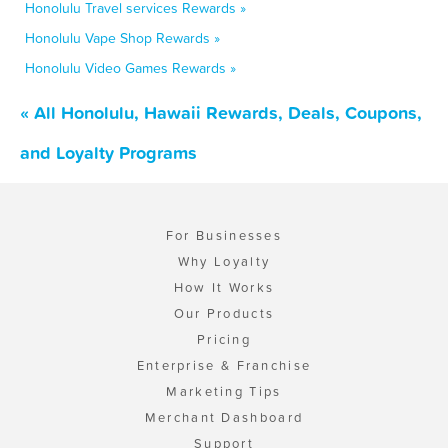
Honolulu Travel services Rewards »
Honolulu Vape Shop Rewards »
Honolulu Video Games Rewards »
« All Honolulu, Hawaii Rewards, Deals, Coupons,
and Loyalty Programs
For Businesses
Why Loyalty
How It Works
Our Products
Pricing
Enterprise & Franchise
Marketing Tips
Merchant Dashboard
Support