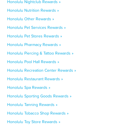
Honolulu Nightclub Rewards »
Honolulu Nutrition Rewards »
Honolulu Other Rewards »
Honolulu Pet Services Rewards »
Honolulu Pet Stores Rewards »
Honolulu Pharmacy Rewards »
Honolulu Piercing & Tattoo Rewards »
Honolulu Pool Hall Rewards »
Honolulu Recreation Center Rewards »
Honolulu Restaurant Rewards »
Honolulu Spa Rewards »
Honolulu Sporting Goods Rewards »
Honolulu Tanning Rewards »
Honolulu Tobacco Shop Rewards »
Honolulu Toy Store Rewards »