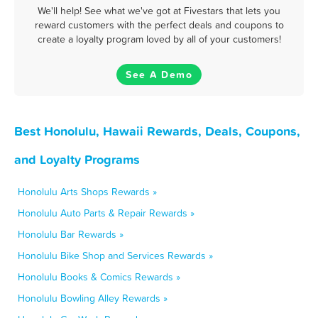
We'll help! See what we've got at Fivestars that lets you
reward customers with the perfect deals and coupons to
create a loyalty program loved by all of your customers!
See A Demo
Best Honolulu, Hawaii Rewards, Deals, Coupons,
and Loyalty Programs
Honolulu Arts Shops Rewards »
Honolulu Auto Parts & Repair Rewards »
Honolulu Bar Rewards »
Honolulu Bike Shop and Services Rewards »
Honolulu Books & Comics Rewards »
Honolulu Bowling Alley Rewards »