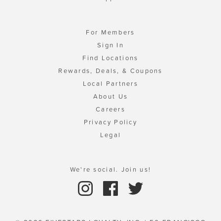
For Members
Sign In
Find Locations
Rewards, Deals, & Coupons
Local Partners
About Us
Careers
Privacy Policy
Legal
We're social. Join us!