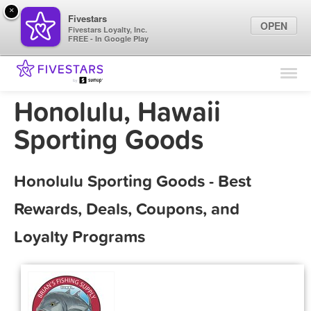
×
Fivestars
OPEN
Fivestars Loyalty, Inc.
FREE - In Google Play
Find Locations
For Businesses
Honolulu, Hawaii
Marketing Tips
Sporting Goods
Sign In
Honolulu Sporting Goods - Best
Rewards, Deals, Coupons, and
Loyalty Programs