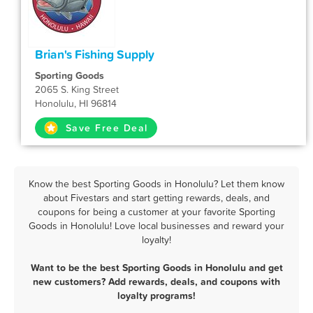
Brian's Fishing Supply
Sporting Goods
2065 S. King Street
Honolulu, HI 96814
Save Free Deal
Know the best Sporting Goods in Honolulu? Let them know
about Fivestars and start getting rewards, deals, and
coupons for being a customer at your favorite Sporting
Goods in Honolulu! Love local businesses and reward your
loyalty!
Want to be the best Sporting Goods in Honolulu and get
new customers? Add rewards, deals, and coupons with
loyalty programs!