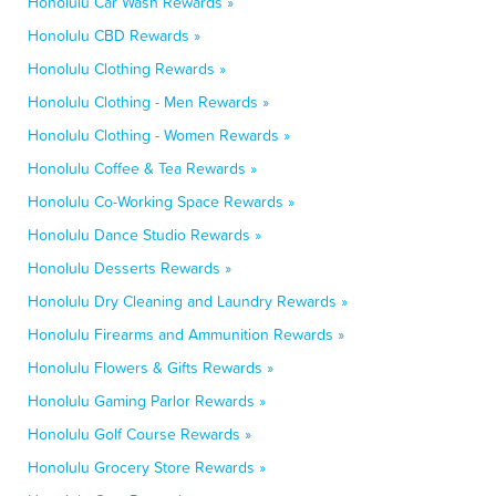
Honolulu Car Wash Rewards »
Honolulu CBD Rewards »
Honolulu Clothing Rewards »
Honolulu Clothing - Men Rewards »
Honolulu Clothing - Women Rewards »
Honolulu Coffee & Tea Rewards »
Honolulu Co-Working Space Rewards »
Honolulu Dance Studio Rewards »
Honolulu Desserts Rewards »
Honolulu Dry Cleaning and Laundry Rewards »
Honolulu Firearms and Ammunition Rewards »
Honolulu Flowers & Gifts Rewards »
Honolulu Gaming Parlor Rewards »
Honolulu Golf Course Rewards »
Honolulu Grocery Store Rewards »