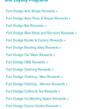
Fort Dodge Arts Shops Rewards »
Fort Dodge Auto Parts & Repair Rewards »
Fort Dodge Bar Rewards »
Fort Dodge Bike Shop and Services Rewards »
Fort Dodge Books & Comics Rewards »
Fort Dodge Bowling Alley Rewards »
Fort Dodge Car Wash Rewards »
Fort Dodge CBD Rewards »
Fort Dodge Clothing Rewards »
Fort Dodge Clothing - Men Rewards »
Fort Dodge Clothing - Women Rewards »
Fort Dodge Coffee & Tea Rewards »
Fort Dodge Co-Working Space Rewards »
Fort Dodge Dance Studio Rewards »