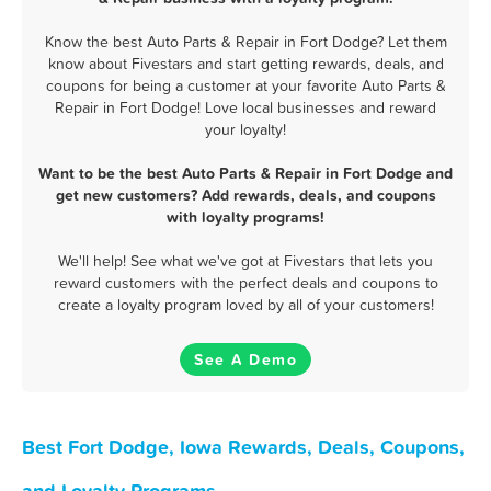
Know the best Auto Parts & Repair in Fort Dodge? Let them
know about Fivestars and start getting rewards, deals, and
coupons for being a customer at your favorite Auto Parts &
Repair in Fort Dodge! Love local businesses and reward
your loyalty!
Want to be the best Auto Parts & Repair in Fort Dodge and
get new customers? Add rewards, deals, and coupons
with loyalty programs!
We'll help! See what we've got at Fivestars that lets you
reward customers with the perfect deals and coupons to
create a loyalty program loved by all of your customers!
See A Demo
Best Fort Dodge, Iowa Rewards, Deals, Coupons,
and Loyalty Programs