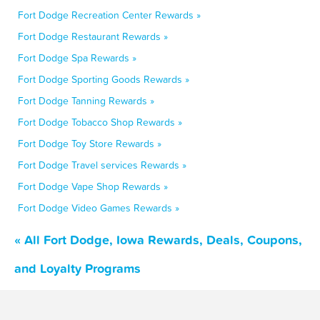
Fort Dodge Recreation Center Rewards »
Fort Dodge Restaurant Rewards »
Fort Dodge Spa Rewards »
Fort Dodge Sporting Goods Rewards »
Fort Dodge Tanning Rewards »
Fort Dodge Tobacco Shop Rewards »
Fort Dodge Toy Store Rewards »
Fort Dodge Travel services Rewards »
Fort Dodge Vape Shop Rewards »
Fort Dodge Video Games Rewards »
« All Fort Dodge, Iowa Rewards, Deals, Coupons,
and Loyalty Programs