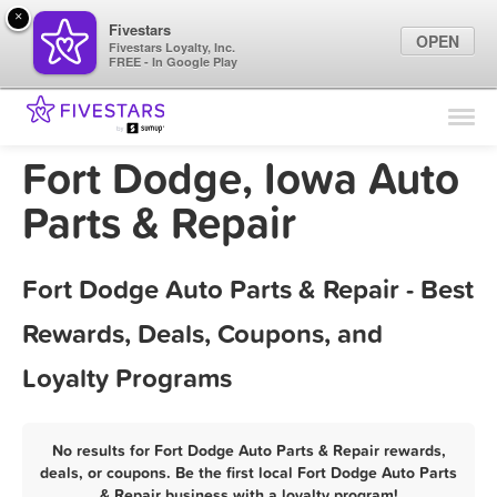
×
Fivestars
OPEN
Fivestars Loyalty, Inc.
FREE - In Google Play
Find Locations
For Businesses
Fort Dodge, Iowa Auto
Marketing Tips
Parts & Repair
Sign In
Fort Dodge Auto Parts & Repair - Best
Rewards, Deals, Coupons, and
Loyalty Programs
No results for Fort Dodge Auto Parts & Repair rewards,
deals, or coupons. Be the first local Fort Dodge Auto Parts
& Repair business with a loyalty program!