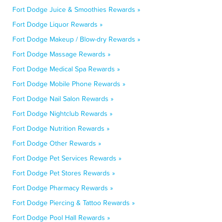
Fort Dodge Juice & Smoothies Rewards »
Fort Dodge Liquor Rewards »
Fort Dodge Makeup / Blow-dry Rewards »
Fort Dodge Massage Rewards »
Fort Dodge Medical Spa Rewards »
Fort Dodge Mobile Phone Rewards »
Fort Dodge Nail Salon Rewards »
Fort Dodge Nightclub Rewards »
Fort Dodge Nutrition Rewards »
Fort Dodge Other Rewards »
Fort Dodge Pet Services Rewards »
Fort Dodge Pet Stores Rewards »
Fort Dodge Pharmacy Rewards »
Fort Dodge Piercing & Tattoo Rewards »
Fort Dodge Pool Hall Rewards »