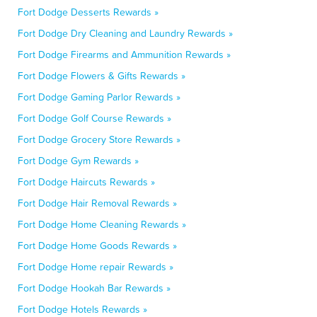
Fort Dodge Desserts Rewards »
Fort Dodge Dry Cleaning and Laundry Rewards »
Fort Dodge Firearms and Ammunition Rewards »
Fort Dodge Flowers & Gifts Rewards »
Fort Dodge Gaming Parlor Rewards »
Fort Dodge Golf Course Rewards »
Fort Dodge Grocery Store Rewards »
Fort Dodge Gym Rewards »
Fort Dodge Haircuts Rewards »
Fort Dodge Hair Removal Rewards »
Fort Dodge Home Cleaning Rewards »
Fort Dodge Home Goods Rewards »
Fort Dodge Home repair Rewards »
Fort Dodge Hookah Bar Rewards »
Fort Dodge Hotels Rewards »