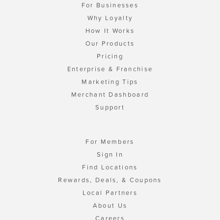
For Businesses
Why Loyalty
How It Works
Our Products
Pricing
Enterprise & Franchise
Marketing Tips
Merchant Dashboard
Support
For Members
Sign In
Find Locations
Rewards, Deals, & Coupons
Local Partners
About Us
Careers