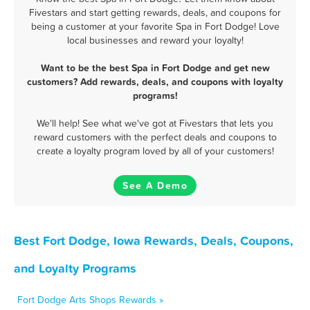
Fivestars and start getting rewards, deals, and coupons for
being a customer at your favorite Spa in Fort Dodge! Love
local businesses and reward your loyalty!
Want to be the best Spa in Fort Dodge and get new
customers? Add rewards, deals, and coupons with loyalty
programs!
We'll help! See what we've got at Fivestars that lets you
reward customers with the perfect deals and coupons to
create a loyalty program loved by all of your customers!
See A Demo
Best Fort Dodge, Iowa Rewards, Deals, Coupons,
and Loyalty Programs
Fort Dodge Arts Shops Rewards »