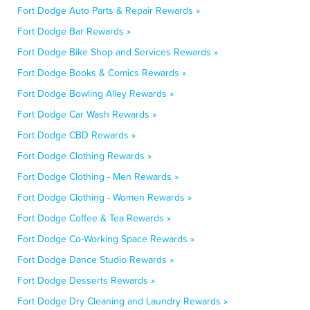
Fort Dodge Auto Parts & Repair Rewards »
Fort Dodge Bar Rewards »
Fort Dodge Bike Shop and Services Rewards »
Fort Dodge Books & Comics Rewards »
Fort Dodge Bowling Alley Rewards »
Fort Dodge Car Wash Rewards »
Fort Dodge CBD Rewards »
Fort Dodge Clothing Rewards »
Fort Dodge Clothing - Men Rewards »
Fort Dodge Clothing - Women Rewards »
Fort Dodge Coffee & Tea Rewards »
Fort Dodge Co-Working Space Rewards »
Fort Dodge Dance Studio Rewards »
Fort Dodge Desserts Rewards »
Fort Dodge Dry Cleaning and Laundry Rewards »