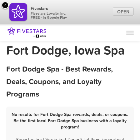
×
Fivestars
OPEN
Fivestars Loyalty, Inc.
FREE - In Google Play
Find Locations
For Businesses
Fort Dodge, Iowa Spa
Marketing Tips
Fort Dodge Spa - Best Rewards,
Sign In
Deals, Coupons, and Loyalty
Programs
No results for Fort Dodge Spa rewards, deals, or coupons.
Be the first local Fort Dodge Spa business with a loyalty
program!
Know the best Spa in Fort Dodge? Let them know about