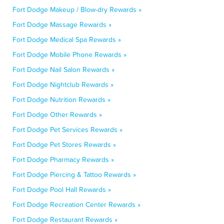
Fort Dodge Makeup / Blow-dry Rewards »
Fort Dodge Massage Rewards »
Fort Dodge Medical Spa Rewards »
Fort Dodge Mobile Phone Rewards »
Fort Dodge Nail Salon Rewards »
Fort Dodge Nightclub Rewards »
Fort Dodge Nutrition Rewards »
Fort Dodge Other Rewards »
Fort Dodge Pet Services Rewards »
Fort Dodge Pet Stores Rewards »
Fort Dodge Pharmacy Rewards »
Fort Dodge Piercing & Tattoo Rewards »
Fort Dodge Pool Hall Rewards »
Fort Dodge Recreation Center Rewards »
Fort Dodge Restaurant Rewards »