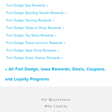
Fort Dodge Spa Rewards »
Fort Dodge Sporting Goods Rewards »
Fort Dodge Tanning Rewards »
Fort Dodge Tobacco Shop Rewards »
Fort Dodge Toy Store Rewards »
Fort Dodge Travel services Rewards »
Fort Dodge Vape Shop Rewards »
Fort Dodge Video Games Rewards »
« All Fort Dodge, Iowa Rewards, Deals, Coupons,
and Loyalty Programs
For Businesses
Why Loyalty