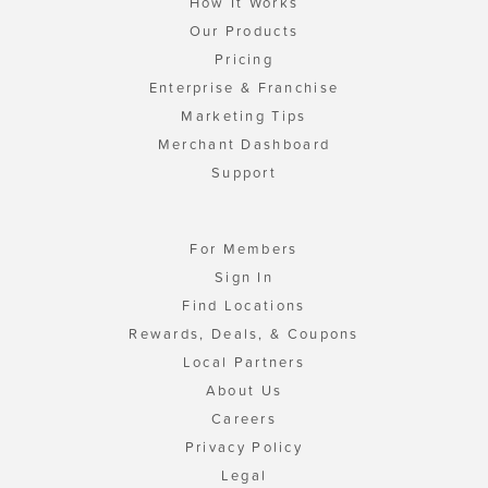
How It Works
Our Products
Pricing
Enterprise & Franchise
Marketing Tips
Merchant Dashboard
Support
For Members
Sign In
Find Locations
Rewards, Deals, & Coupons
Local Partners
About Us
Careers
Privacy Policy
Legal