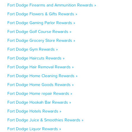
Fort Dodge Firearms and Ammunition Rewards »
Fort Dodge Flowers & Gifts Rewards »
Fort Dodge Gaming Parlor Rewards »
Fort Dodge Golf Course Rewards »
Fort Dodge Grocery Store Rewards »
Fort Dodge Gym Rewards »
Fort Dodge Haircuts Rewards »
Fort Dodge Hair Removal Rewards »
Fort Dodge Home Cleaning Rewards »
Fort Dodge Home Goods Rewards »
Fort Dodge Home repair Rewards »
Fort Dodge Hookah Bar Rewards »
Fort Dodge Hotels Rewards »
Fort Dodge Juice & Smoothies Rewards »
Fort Dodge Liquor Rewards »