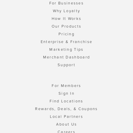
For Businesses
Why Loyalty
How It Works
Our Products
Pricing
Enterprise & Franchise
Marketing Tips
Merchant Dashboard
Support
For Members
Sign In
Find Locations
Rewards, Deals, & Coupons
Local Partners
About Us
Careers