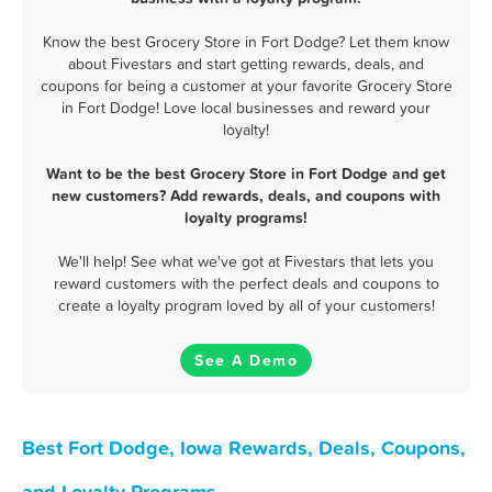
Know the best Grocery Store in Fort Dodge? Let them know
about Fivestars and start getting rewards, deals, and
coupons for being a customer at your favorite Grocery Store
in Fort Dodge! Love local businesses and reward your
loyalty!
Want to be the best Grocery Store in Fort Dodge and get
new customers? Add rewards, deals, and coupons with
loyalty programs!
We'll help! See what we've got at Fivestars that lets you
reward customers with the perfect deals and coupons to
create a loyalty program loved by all of your customers!
See A Demo
Best Fort Dodge, Iowa Rewards, Deals, Coupons,
and Loyalty Programs