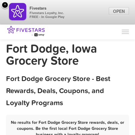
×
Fivestars
OPEN
Fivestars Loyalty, Inc.
FREE - In Google Play
Find Locations
For Businesses
Fort Dodge, Iowa
Marketing Tips
Grocery Store
Sign In
Fort Dodge Grocery Store - Best
Rewards, Deals, Coupons, and
Loyalty Programs
No results for Fort Dodge Grocery Store rewards, deals, or
coupons. Be the first local Fort Dodge Grocery Store
business with a loyalty program!