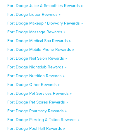
Fort Dodge Juice & Smoothies Rewards »
Fort Dodge Liquor Rewards »
Fort Dodge Makeup / Blow-dry Rewards »
Fort Dodge Massage Rewards »
Fort Dodge Medical Spa Rewards »
Fort Dodge Mobile Phone Rewards »
Fort Dodge Nail Salon Rewards »
Fort Dodge Nightclub Rewards »
Fort Dodge Nutrition Rewards »
Fort Dodge Other Rewards »
Fort Dodge Pet Services Rewards »
Fort Dodge Pet Stores Rewards »
Fort Dodge Pharmacy Rewards »
Fort Dodge Piercing & Tattoo Rewards »
Fort Dodge Pool Hall Rewards »