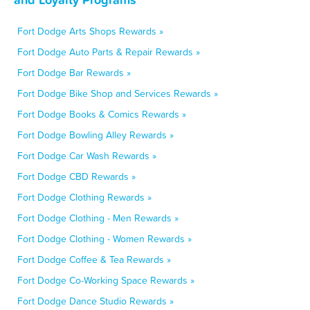
Fort Dodge Arts Shops Rewards »
Fort Dodge Auto Parts & Repair Rewards »
Fort Dodge Bar Rewards »
Fort Dodge Bike Shop and Services Rewards »
Fort Dodge Books & Comics Rewards »
Fort Dodge Bowling Alley Rewards »
Fort Dodge Car Wash Rewards »
Fort Dodge CBD Rewards »
Fort Dodge Clothing Rewards »
Fort Dodge Clothing - Men Rewards »
Fort Dodge Clothing - Women Rewards »
Fort Dodge Coffee & Tea Rewards »
Fort Dodge Co-Working Space Rewards »
Fort Dodge Dance Studio Rewards »