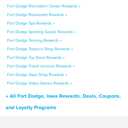
Fort Dodge Recreation Center Rewards »
Fort Dodge Restaurant Rewards »
Fort Dodge Spa Rewards »
Fort Dodge Sporting Goods Rewards »
Fort Dodge Tanning Rewards »
Fort Dodge Tobacco Shop Rewards »
Fort Dodge Toy Store Rewards »
Fort Dodge Travel services Rewards »
Fort Dodge Vape Shop Rewards »
Fort Dodge Video Games Rewards »
« All Fort Dodge, Iowa Rewards, Deals, Coupons,
and Loyalty Programs