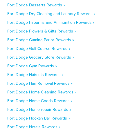
Fort Dodge Desserts Rewards »
Fort Dodge Dry Cleaning and Laundry Rewards »
Fort Dodge Firearms and Ammunition Rewards »
Fort Dodge Flowers & Gifts Rewards »
Fort Dodge Gaming Parlor Rewards »
Fort Dodge Golf Course Rewards »
Fort Dodge Grocery Store Rewards »
Fort Dodge Gym Rewards »
Fort Dodge Haircuts Rewards »
Fort Dodge Hair Removal Rewards »
Fort Dodge Home Cleaning Rewards »
Fort Dodge Home Goods Rewards »
Fort Dodge Home repair Rewards »
Fort Dodge Hookah Bar Rewards »
Fort Dodge Hotels Rewards »