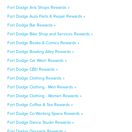
Fort Dodge Arts Shops Rewards »
Fort Dodge Auto Parts & Repair Rewards »
Fort Dodge Bar Rewards »
Fort Dodge Bike Shop and Services Rewards »
Fort Dodge Books & Comics Rewards »
Fort Dodge Bowling Alley Rewards »
Fort Dodge Car Wash Rewards »
Fort Dodge CBD Rewards »
Fort Dodge Clothing Rewards »
Fort Dodge Clothing - Men Rewards »
Fort Dodge Clothing - Women Rewards »
Fort Dodge Coffee & Tea Rewards »
Fort Dodge Co-Working Space Rewards »
Fort Dodge Dance Studio Rewards »
Fort Dodge Desserts Rewards »