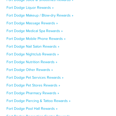
Fort Dodge Liquor Rewards »
Fort Dodge Makeup / Blow-dry Rewards »
Fort Dodge Massage Rewards »
Fort Dodge Medical Spa Rewards »
Fort Dodge Mobile Phone Rewards »
Fort Dodge Nail Salon Rewards »
Fort Dodge Nightclub Rewards »
Fort Dodge Nutrition Rewards »
Fort Dodge Other Rewards »
Fort Dodge Pet Services Rewards »
Fort Dodge Pet Stores Rewards »
Fort Dodge Pharmacy Rewards »
Fort Dodge Piercing & Tattoo Rewards »
Fort Dodge Pool Hall Rewards »