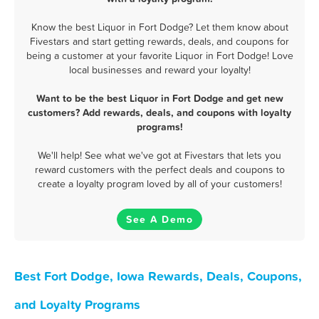
Know the best Liquor in Fort Dodge? Let them know about
Fivestars and start getting rewards, deals, and coupons for
being a customer at your favorite Liquor in Fort Dodge! Love
local businesses and reward your loyalty!
Want to be the best Liquor in Fort Dodge and get new
customers? Add rewards, deals, and coupons with loyalty
programs!
We'll help! See what we've got at Fivestars that lets you
reward customers with the perfect deals and coupons to
create a loyalty program loved by all of your customers!
See A Demo
Best Fort Dodge, Iowa Rewards, Deals, Coupons,
and Loyalty Programs