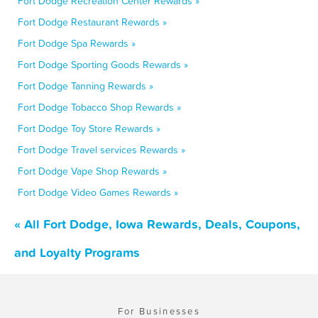
Fort Dodge Recreation Center Rewards »
Fort Dodge Restaurant Rewards »
Fort Dodge Spa Rewards »
Fort Dodge Sporting Goods Rewards »
Fort Dodge Tanning Rewards »
Fort Dodge Tobacco Shop Rewards »
Fort Dodge Toy Store Rewards »
Fort Dodge Travel services Rewards »
Fort Dodge Vape Shop Rewards »
Fort Dodge Video Games Rewards »
« All Fort Dodge, Iowa Rewards, Deals, Coupons,
and Loyalty Programs
For Businesses