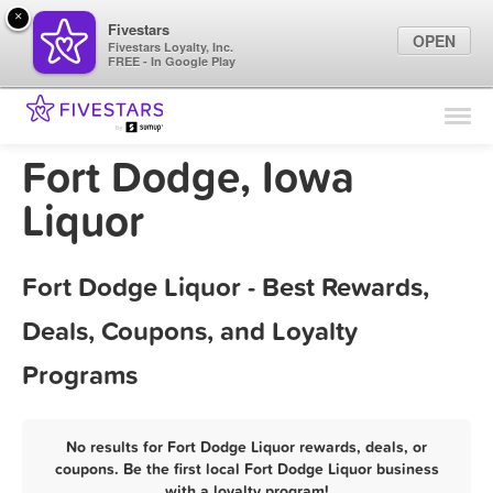
×
Fivestars
OPEN
Fivestars Loyalty, Inc.
FREE - In Google Play
Find Locations
For Businesses
Fort Dodge, Iowa
Marketing Tips
Liquor
Sign In
Fort Dodge Liquor - Best Rewards,
Deals, Coupons, and Loyalty
Programs
No results for Fort Dodge Liquor rewards, deals, or
coupons. Be the first local Fort Dodge Liquor business
with a loyalty program!