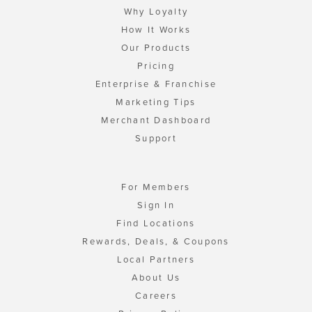
Why Loyalty
How It Works
Our Products
Pricing
Enterprise & Franchise
Marketing Tips
Merchant Dashboard
Support
For Members
Sign In
Find Locations
Rewards, Deals, & Coupons
Local Partners
About Us
Careers