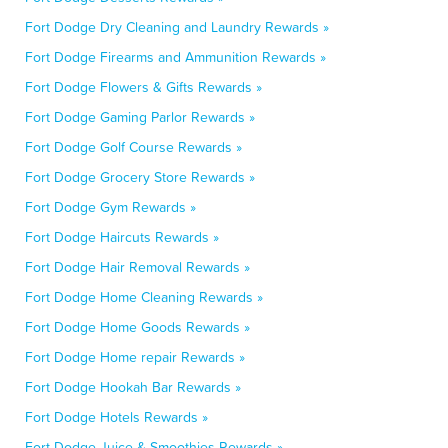
Fort Dodge Dry Cleaning and Laundry Rewards »
Fort Dodge Firearms and Ammunition Rewards »
Fort Dodge Flowers & Gifts Rewards »
Fort Dodge Gaming Parlor Rewards »
Fort Dodge Golf Course Rewards »
Fort Dodge Grocery Store Rewards »
Fort Dodge Gym Rewards »
Fort Dodge Haircuts Rewards »
Fort Dodge Hair Removal Rewards »
Fort Dodge Home Cleaning Rewards »
Fort Dodge Home Goods Rewards »
Fort Dodge Home repair Rewards »
Fort Dodge Hookah Bar Rewards »
Fort Dodge Hotels Rewards »
Fort Dodge Juice & Smoothies Rewards »