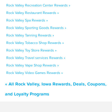
Rock Valley Recreation Center Rewards »
Rock Valley Restaurant Rewards »
Rock Valley Spa Rewards »
Rock Valley Sporting Goods Rewards »
Rock Valley Tanning Rewards »
Rock Valley Tobacco Shop Rewards »
Rock Valley Toy Store Rewards »
Rock Valley Travel services Rewards »
Rock Valley Vape Shop Rewards »
Rock Valley Video Games Rewards »
« All Rock Valley, Iowa Rewards, Deals, Coupons,
and Loyalty Programs