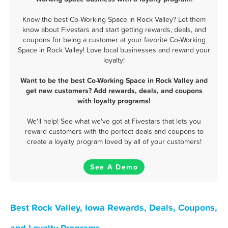
Know the best Co-Working Space in Rock Valley? Let them
know about Fivestars and start getting rewards, deals, and
coupons for being a customer at your favorite Co-Working
Space in Rock Valley! Love local businesses and reward your
loyalty!
Want to be the best Co-Working Space in Rock Valley and
get new customers? Add rewards, deals, and coupons
with loyalty programs!
We'll help! See what we've got at Fivestars that lets you
reward customers with the perfect deals and coupons to
create a loyalty program loved by all of your customers!
See A Demo
Best Rock Valley, Iowa Rewards, Deals, Coupons,
and Loyalty Programs