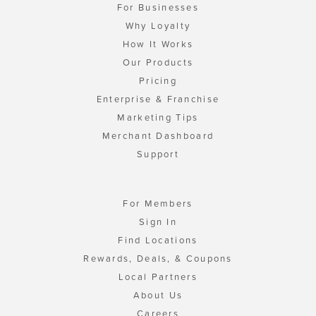
For Businesses
Why Loyalty
How It Works
Our Products
Pricing
Enterprise & Franchise
Marketing Tips
Merchant Dashboard
Support
For Members
Sign In
Find Locations
Rewards, Deals, & Coupons
Local Partners
About Us
Careers