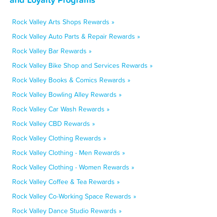
Rock Valley Arts Shops Rewards »
Rock Valley Auto Parts & Repair Rewards »
Rock Valley Bar Rewards »
Rock Valley Bike Shop and Services Rewards »
Rock Valley Books & Comics Rewards »
Rock Valley Bowling Alley Rewards »
Rock Valley Car Wash Rewards »
Rock Valley CBD Rewards »
Rock Valley Clothing Rewards »
Rock Valley Clothing - Men Rewards »
Rock Valley Clothing - Women Rewards »
Rock Valley Coffee & Tea Rewards »
Rock Valley Co-Working Space Rewards »
Rock Valley Dance Studio Rewards »