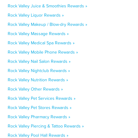
Rock Valley Juice & Smoothies Rewards »
Rock Valley Liquor Rewards »
Rock Valley Makeup / Blow-dry Rewards »
Rock Valley Massage Rewards »
Rock Valley Medical Spa Rewards »
Rock Valley Mobile Phone Rewards »
Rock Valley Nail Salon Rewards »
Rock Valley Nightclub Rewards »
Rock Valley Nutrition Rewards »
Rock Valley Other Rewards »
Rock Valley Pet Services Rewards »
Rock Valley Pet Stores Rewards »
Rock Valley Pharmacy Rewards »
Rock Valley Piercing & Tattoo Rewards »
Rock Valley Pool Hall Rewards »