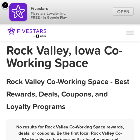
×
Fivestars
OPEN
Fivestars Loyalty, Inc.
FREE - In Google Play
Find Locations
For Businesses
Rock Valley, Iowa Co-
Marketing Tips
Working Space
Sign In
Rock Valley Co-Working Space - Best
Rewards, Deals, Coupons, and
Loyalty Programs
No results for Rock Valley Co-Working Space rewards,
deals, or coupons. Be the first local Rock Valley Co-
Working Space business with a loyalty program!