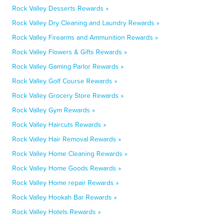
Rock Valley Desserts Rewards »
Rock Valley Dry Cleaning and Laundry Rewards »
Rock Valley Firearms and Ammunition Rewards »
Rock Valley Flowers & Gifts Rewards »
Rock Valley Gaming Parlor Rewards »
Rock Valley Golf Course Rewards »
Rock Valley Grocery Store Rewards »
Rock Valley Gym Rewards »
Rock Valley Haircuts Rewards »
Rock Valley Hair Removal Rewards »
Rock Valley Home Cleaning Rewards »
Rock Valley Home Goods Rewards »
Rock Valley Home repair Rewards »
Rock Valley Hookah Bar Rewards »
Rock Valley Hotels Rewards »