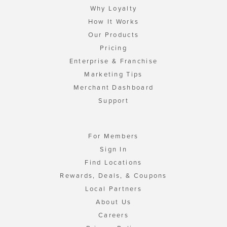
Why Loyalty
How It Works
Our Products
Pricing
Enterprise & Franchise
Marketing Tips
Merchant Dashboard
Support
For Members
Sign In
Find Locations
Rewards, Deals, & Coupons
Local Partners
About Us
Careers