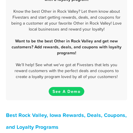
Know the best Other in Rock Valley? Let them know about
Fivestars and start getting rewards, deals, and coupons for
being a customer at your favorite Other in Rock Valley! Love
local businesses and reward your loyalty!
Want to be the best Other in Rock Valley and get new
customers? Add rewards, deals, and coupons with loyalty
programs!
We'll help! See what we've got at Fivestars that lets you
reward customers with the perfect deals and coupons to
create a loyalty program loved by all of your customers!
See A Demo
Best Rock Valley, Iowa Rewards, Deals, Coupons,
and Loyalty Programs