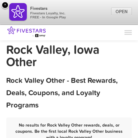
×
Fivestars
OPEN
Fivestars Loyalty, Inc.
FREE - In Google Play
Find Locations
For Businesses
Rock Valley, Iowa
Marketing Tips
Other
Sign In
Rock Valley Other - Best Rewards,
Deals, Coupons, and Loyalty
Programs
No results for Rock Valley Other rewards, deals, or
coupons. Be the first local Rock Valley Other business
with a loyalty program!