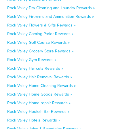
Rock Valley Dry Cleaning and Laundry Rewards »
Rock Valley Firearms and Ammunition Rewards »
Rock Valley Flowers & Gifts Rewards »
Rock Valley Gaming Parlor Rewards »
Rock Valley Golf Course Rewards »
Rock Valley Grocery Store Rewards »
Rock Valley Gym Rewards »
Rock Valley Haircuts Rewards »
Rock Valley Hair Removal Rewards »
Rock Valley Home Cleaning Rewards »
Rock Valley Home Goods Rewards »
Rock Valley Home repair Rewards »
Rock Valley Hookah Bar Rewards »
Rock Valley Hotels Rewards »
Rock Valley Juice & Smoothies Rewards »