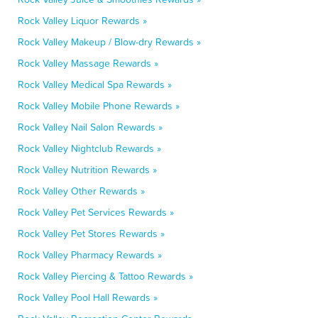
Rock Valley Liquor Rewards »
Rock Valley Makeup / Blow-dry Rewards »
Rock Valley Massage Rewards »
Rock Valley Medical Spa Rewards »
Rock Valley Mobile Phone Rewards »
Rock Valley Nail Salon Rewards »
Rock Valley Nightclub Rewards »
Rock Valley Nutrition Rewards »
Rock Valley Other Rewards »
Rock Valley Pet Services Rewards »
Rock Valley Pet Stores Rewards »
Rock Valley Pharmacy Rewards »
Rock Valley Piercing & Tattoo Rewards »
Rock Valley Pool Hall Rewards »