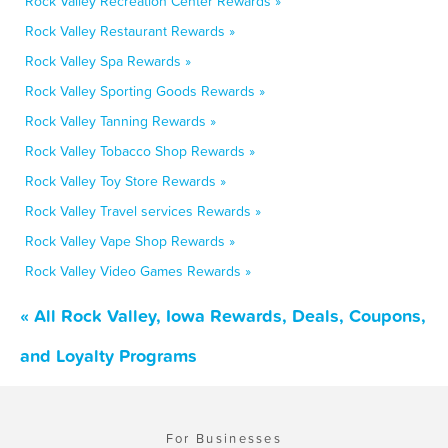
Rock Valley Recreation Center Rewards »
Rock Valley Restaurant Rewards »
Rock Valley Spa Rewards »
Rock Valley Sporting Goods Rewards »
Rock Valley Tanning Rewards »
Rock Valley Tobacco Shop Rewards »
Rock Valley Toy Store Rewards »
Rock Valley Travel services Rewards »
Rock Valley Vape Shop Rewards »
Rock Valley Video Games Rewards »
« All Rock Valley, Iowa Rewards, Deals, Coupons,
and Loyalty Programs
For Businesses