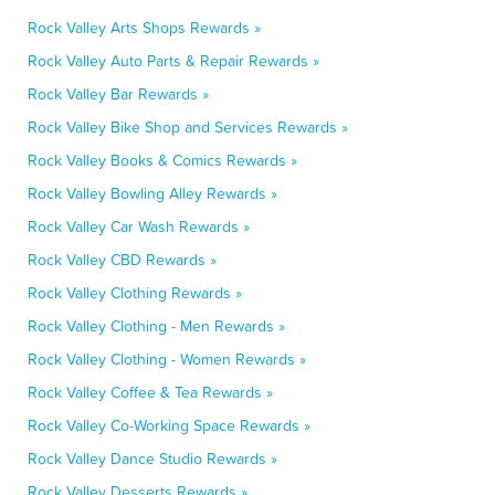
Rock Valley Arts Shops Rewards »
Rock Valley Auto Parts & Repair Rewards »
Rock Valley Bar Rewards »
Rock Valley Bike Shop and Services Rewards »
Rock Valley Books & Comics Rewards »
Rock Valley Bowling Alley Rewards »
Rock Valley Car Wash Rewards »
Rock Valley CBD Rewards »
Rock Valley Clothing Rewards »
Rock Valley Clothing - Men Rewards »
Rock Valley Clothing - Women Rewards »
Rock Valley Coffee & Tea Rewards »
Rock Valley Co-Working Space Rewards »
Rock Valley Dance Studio Rewards »
Rock Valley Desserts Rewards »