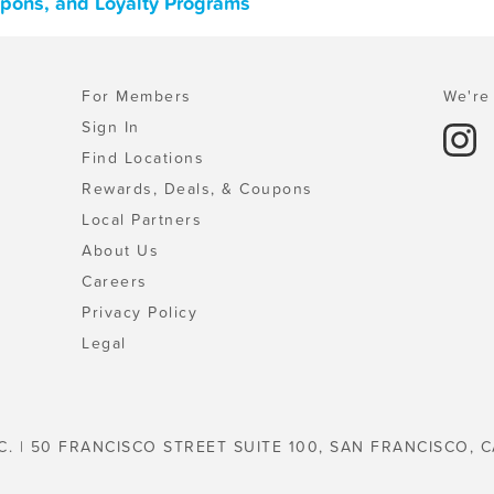
upons, and Loyalty Programs
For Members
We're 
Sign In
Find Locations
Rewards, Deals, & Coupons
Local Partners
About Us
Careers
Privacy Policy
Legal
C. | 50 FRANCISCO STREET SUITE 100, SAN FRANCISCO, C