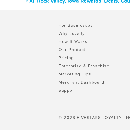
« All Rock Valley, Iowa Rewards, Deals, Co
For Businesses
Why Loyalty
How It Works
Our Products
Pricing
Enterprise & Franchise
Marketing Tips
Merchant Dashboard
Support
© 2026 FIVESTARS LOYALTY, IN