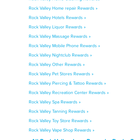
Rock Valley Home repair Rewards »
Rock Valley Hotels Rewards »
Rock Valley Liquor Rewards »
Rock Valley Massage Rewards »
Rock Valley Mobile Phone Rewards »
Rock Valley Nightclub Rewards »
Rock Valley Other Rewards »
Rock Valley Pet Stores Rewards »
Rock Valley Piercing & Tattoo Rewards »
Rock Valley Recreation Center Rewards »
Rock Valley Spa Rewards »
Rock Valley Tanning Rewards »
Rock Valley Toy Store Rewards »
Rock Valley Vape Shop Rewards »