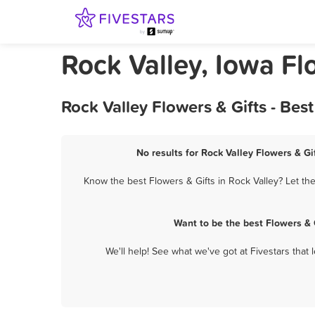
Rock Valley, Iowa Fl
Rock Valley Flowers & Gifts - Be
No results for Rock Valley Flowers & Gi
Know the best Flowers & Gifts in Rock Valley? Let th
Want to be the best Flowers & 
We'll help! See what we've got at Fivestars that