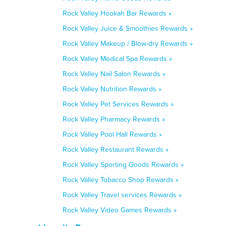
Rock Valley Hookah Bar Rewards »
Rock Valley Juice & Smoothies Rewards »
Rock Valley Makeup / Blow-dry Rewards »
Rock Valley Medical Spa Rewards »
Rock Valley Nail Salon Rewards »
Rock Valley Nutrition Rewards »
Rock Valley Pet Services Rewards »
Rock Valley Pharmacy Rewards »
Rock Valley Pool Hall Rewards »
Rock Valley Restaurant Rewards »
Rock Valley Sporting Goods Rewards »
Rock Valley Tobacco Shop Rewards »
Rock Valley Travel services Rewards »
Rock Valley Video Games Rewards »