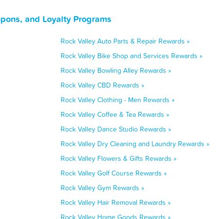
upons, and Loyalty Programs
Rock Valley Auto Parts & Repair Rewards »
Rock Valley Bike Shop and Services Rewards »
Rock Valley Bowling Alley Rewards »
Rock Valley CBD Rewards »
Rock Valley Clothing - Men Rewards »
Rock Valley Coffee & Tea Rewards »
Rock Valley Dance Studio Rewards »
Rock Valley Dry Cleaning and Laundry Rewards »
Rock Valley Flowers & Gifts Rewards »
Rock Valley Golf Course Rewards »
Rock Valley Gym Rewards »
Rock Valley Hair Removal Rewards »
Rock Valley Home Goods Rewards »