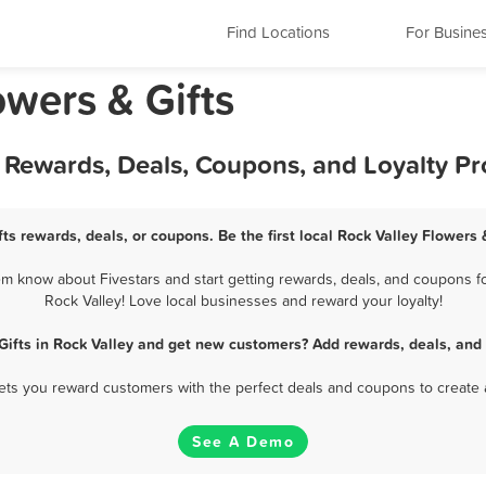
Find Locations
For Busine
owers & Gifts
st Rewards, Deals, Coupons, and Loyalty P
fts rewards, deals, or coupons. Be the first local Rock Valley Flowers 
em know about Fivestars and start getting rewards, deals, and coupons for
Rock Valley! Love local businesses and reward your loyalty!
Gifts in Rock Valley and get new customers? Add rewards, deals, and
 lets you reward customers with the perfect deals and coupons to create 
See A Demo