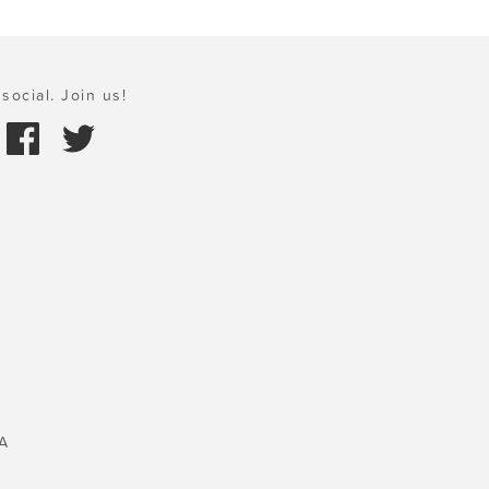
social. Join us!
A