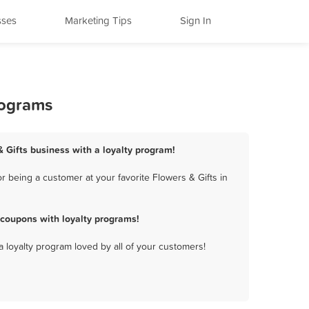
sses
Marketing Tips
Sign In
rograms
& Gifts business with a loyalty program!
 being a customer at your favorite Flowers & Gifts in
 coupons with loyalty programs!
a loyalty program loved by all of your customers!