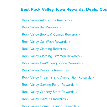
Best Rock Valley, Iowa Rewards, Deals, Co
Rock Valley Arts Shops Rewards »
Rock Valley Bar Rewards »
Rock Valley Books & Comics Rewards »
Rock Valley Car Wash Rewards »
Rock Valley Clothing Rewards »
Rock Valley Clothing - Women Rewards »
Rock Valley Co-Working Space Rewards »
Rock Valley Desserts Rewards »
Rock Valley Firearms and Ammunition Rewards »
Rock Valley Gaming Parlor Rewards »
Rock Valley Grocery Store Rewards »
Rock Valley Haircuts Rewards »
Rock Valley Home Cleaning Rewards »