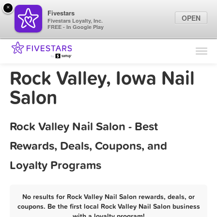
×
Fivestars
OPEN
Fivestars Loyalty, Inc.
FREE - In Google Play
Find Locations
For Businesses
Rock Valley, Iowa Nail
Marketing Tips
Salon
Sign In
Rock Valley Nail Salon - Best
Rewards, Deals, Coupons, and
Loyalty Programs
No results for Rock Valley Nail Salon rewards, deals, or
coupons. Be the first local Rock Valley Nail Salon business
with a loyalty program!