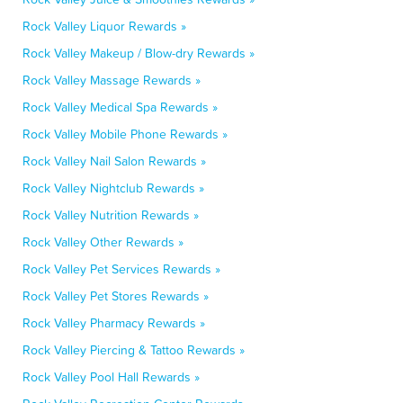
Rock Valley Liquor Rewards »
Rock Valley Makeup / Blow-dry Rewards »
Rock Valley Massage Rewards »
Rock Valley Medical Spa Rewards »
Rock Valley Mobile Phone Rewards »
Rock Valley Nail Salon Rewards »
Rock Valley Nightclub Rewards »
Rock Valley Nutrition Rewards »
Rock Valley Other Rewards »
Rock Valley Pet Services Rewards »
Rock Valley Pet Stores Rewards »
Rock Valley Pharmacy Rewards »
Rock Valley Piercing & Tattoo Rewards »
Rock Valley Pool Hall Rewards »