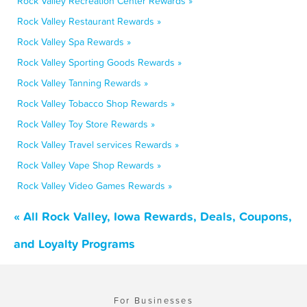
Rock Valley Recreation Center Rewards »
Rock Valley Restaurant Rewards »
Rock Valley Spa Rewards »
Rock Valley Sporting Goods Rewards »
Rock Valley Tanning Rewards »
Rock Valley Tobacco Shop Rewards »
Rock Valley Toy Store Rewards »
Rock Valley Travel services Rewards »
Rock Valley Vape Shop Rewards »
Rock Valley Video Games Rewards »
« All Rock Valley, Iowa Rewards, Deals, Coupons,
and Loyalty Programs
For Businesses