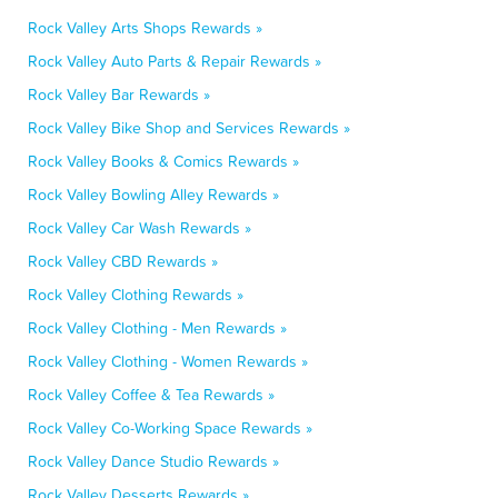
Rock Valley Arts Shops Rewards »
Rock Valley Auto Parts & Repair Rewards »
Rock Valley Bar Rewards »
Rock Valley Bike Shop and Services Rewards »
Rock Valley Books & Comics Rewards »
Rock Valley Bowling Alley Rewards »
Rock Valley Car Wash Rewards »
Rock Valley CBD Rewards »
Rock Valley Clothing Rewards »
Rock Valley Clothing - Men Rewards »
Rock Valley Clothing - Women Rewards »
Rock Valley Coffee & Tea Rewards »
Rock Valley Co-Working Space Rewards »
Rock Valley Dance Studio Rewards »
Rock Valley Desserts Rewards »