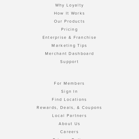
Why Loyalty
How It Works
Our Products
Pricing
Enterprise & Franchise
Marketing Tips
Merchant Dashboard
Support
For Members
Sign In
Find Locations
Rewards, Deals, & Coupons
Local Partners
About Us
Careers