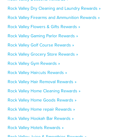
Rock Valley Dry Cleaning and Laundry Rewards »
Rock Valley Firearms and Ammunition Rewards »
Rock Valley Flowers & Gifts Rewards »
Rock Valley Gaming Parlor Rewards »
Rock Valley Golf Course Rewards »
Rock Valley Grocery Store Rewards »
Rock Valley Gym Rewards »
Rock Valley Haircuts Rewards »
Rock Valley Hair Removal Rewards »
Rock Valley Home Cleaning Rewards »
Rock Valley Home Goods Rewards »
Rock Valley Home repair Rewards »
Rock Valley Hookah Bar Rewards »
Rock Valley Hotels Rewards »
Rock Valley Juice & Smoothies Rewards »