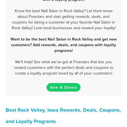
Know the best Nail Salon in Rock Valley? Let them know
about Fivestars and start getting rewards, deals, and
coupons for being a customer at your favorite Nail Salon in
Rock Valley! Love local businesses and reward your loyalty!
Want to be the best Nail Salon in Rock Valley and get new
customers? Add rewards, deals, and coupons with loyalty
programs!
We'll help! See what we've got at Fivestars that lets you
reward customers with the perfect deals and coupons to
create a loyalty program loved by all of your customers!
See A Demo
Best Rock Valley, Iowa Rewards, Deals, Coupons,
and Loyalty Programs