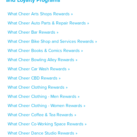
What Cheer Arts Shops Rewards »
What Cheer Auto Parts & Repair Rewards »
What Cheer Bar Rewards »
What Cheer Bike Shop and Services Rewards »
What Cheer Books & Comics Rewards »
What Cheer Bowling Alley Rewards »
What Cheer Car Wash Rewards »
What Cheer CBD Rewards »
What Cheer Clothing Rewards »
What Cheer Clothing - Men Rewards »
What Cheer Clothing - Women Rewards »
What Cheer Coffee & Tea Rewards »
What Cheer Co-Working Space Rewards »
What Cheer Dance Studio Rewards »