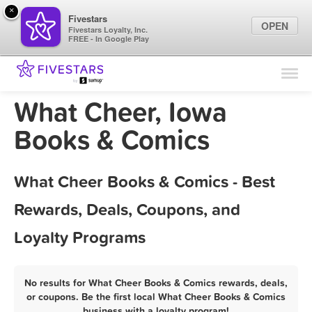
×
Fivestars
OPEN
Fivestars Loyalty, Inc.
FREE - In Google Play
Find Locations
For Businesses
What Cheer, Iowa
Marketing Tips
Books & Comics
Sign In
What Cheer Books & Comics - Best
Rewards, Deals, Coupons, and
Loyalty Programs
No results for What Cheer Books & Comics rewards, deals,
or coupons. Be the first local What Cheer Books & Comics
business with a loyalty program!