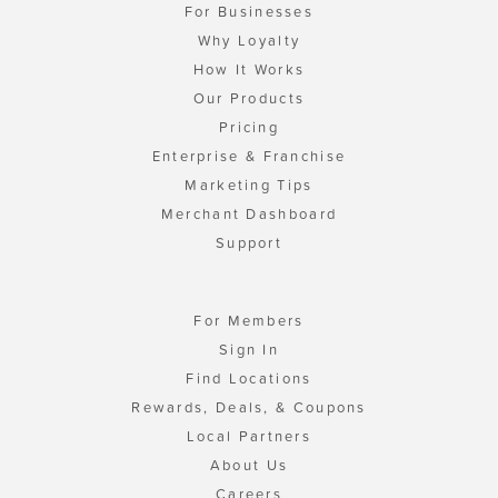
For Businesses
Why Loyalty
How It Works
Our Products
Pricing
Enterprise & Franchise
Marketing Tips
Merchant Dashboard
Support
For Members
Sign In
Find Locations
Rewards, Deals, & Coupons
Local Partners
About Us
Careers