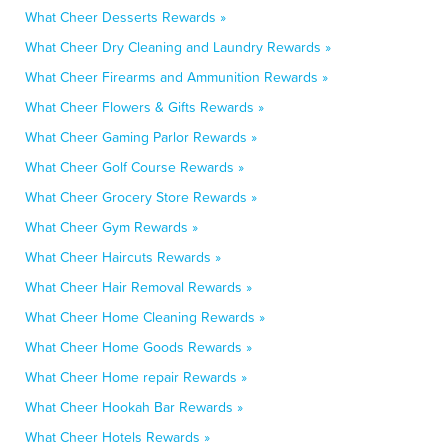
What Cheer Desserts Rewards »
What Cheer Dry Cleaning and Laundry Rewards »
What Cheer Firearms and Ammunition Rewards »
What Cheer Flowers & Gifts Rewards »
What Cheer Gaming Parlor Rewards »
What Cheer Golf Course Rewards »
What Cheer Grocery Store Rewards »
What Cheer Gym Rewards »
What Cheer Haircuts Rewards »
What Cheer Hair Removal Rewards »
What Cheer Home Cleaning Rewards »
What Cheer Home Goods Rewards »
What Cheer Home repair Rewards »
What Cheer Hookah Bar Rewards »
What Cheer Hotels Rewards »