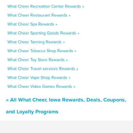
What Cheer Recreation Center Rewards »
What Cheer Restaurant Rewards »
What Cheer Spa Rewards »
What Cheer Sporting Goods Rewards »
What Cheer Tanning Rewards »
What Cheer Tobacco Shop Rewards »
What Cheer Toy Store Rewards »
What Cheer Travel services Rewards »
What Cheer Vape Shop Rewards »
What Cheer Video Games Rewards »
« All What Cheer, Iowa Rewards, Deals, Coupons,
and Loyalty Programs