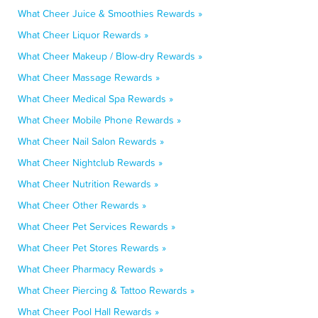
What Cheer Juice & Smoothies Rewards »
What Cheer Liquor Rewards »
What Cheer Makeup / Blow-dry Rewards »
What Cheer Massage Rewards »
What Cheer Medical Spa Rewards »
What Cheer Mobile Phone Rewards »
What Cheer Nail Salon Rewards »
What Cheer Nightclub Rewards »
What Cheer Nutrition Rewards »
What Cheer Other Rewards »
What Cheer Pet Services Rewards »
What Cheer Pet Stores Rewards »
What Cheer Pharmacy Rewards »
What Cheer Piercing & Tattoo Rewards »
What Cheer Pool Hall Rewards »