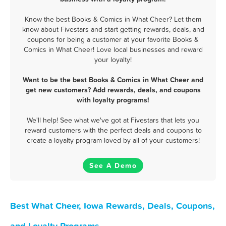
Know the best Books & Comics in What Cheer? Let them
know about Fivestars and start getting rewards, deals, and
coupons for being a customer at your favorite Books &
Comics in What Cheer! Love local businesses and reward
your loyalty!
Want to be the best Books & Comics in What Cheer and
get new customers? Add rewards, deals, and coupons
with loyalty programs!
We'll help! See what we've got at Fivestars that lets you
reward customers with the perfect deals and coupons to
create a loyalty program loved by all of your customers!
See A Demo
Best What Cheer, Iowa Rewards, Deals, Coupons,
and Loyalty Programs