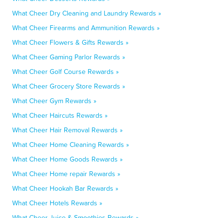
What Cheer Dry Cleaning and Laundry Rewards »
What Cheer Firearms and Ammunition Rewards »
What Cheer Flowers & Gifts Rewards »
What Cheer Gaming Parlor Rewards »
What Cheer Golf Course Rewards »
What Cheer Grocery Store Rewards »
What Cheer Gym Rewards »
What Cheer Haircuts Rewards »
What Cheer Hair Removal Rewards »
What Cheer Home Cleaning Rewards »
What Cheer Home Goods Rewards »
What Cheer Home repair Rewards »
What Cheer Hookah Bar Rewards »
What Cheer Hotels Rewards »
What Cheer Juice & Smoothies Rewards »