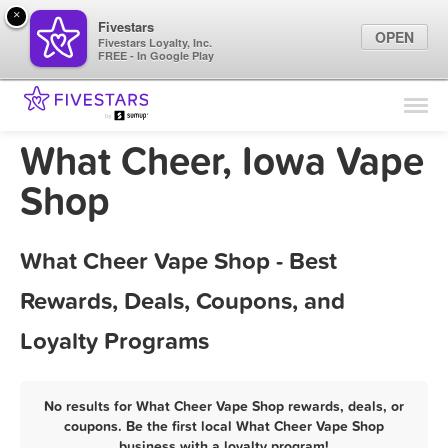
×
Fivestars
OPEN
Fivestars Loyalty, Inc.
FREE - In Google Play
Find Locations
For Businesses
What Cheer, Iowa Vape
Marketing Tips
Shop
Sign In
What Cheer Vape Shop - Best
Rewards, Deals, Coupons, and
Loyalty Programs
No results for What Cheer Vape Shop rewards, deals, or
coupons. Be the first local What Cheer Vape Shop
business with a loyalty program!