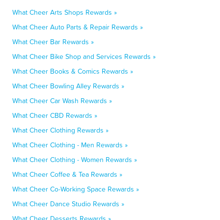
What Cheer Arts Shops Rewards »
What Cheer Auto Parts & Repair Rewards »
What Cheer Bar Rewards »
What Cheer Bike Shop and Services Rewards »
What Cheer Books & Comics Rewards »
What Cheer Bowling Alley Rewards »
What Cheer Car Wash Rewards »
What Cheer CBD Rewards »
What Cheer Clothing Rewards »
What Cheer Clothing - Men Rewards »
What Cheer Clothing - Women Rewards »
What Cheer Coffee & Tea Rewards »
What Cheer Co-Working Space Rewards »
What Cheer Dance Studio Rewards »
What Cheer Desserts Rewards »