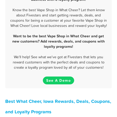
Know the best Vape Shop in What Cheer? Let them know
about Fivestars and start getting rewards, deals, and
coupons for being a customer at your favorite Vape Shop in
What Cheer! Love local businesses and reward your loyalty!
Want to be the best Vape Shop in What Cheer and get
new customers? Add rewards, deals, and coupons with
loyalty programs!
We'll help! See what we've got at Fivestars that lets you
reward customers with the perfect deals and coupons to
create a loyalty program loved by all of your customers!
See A Demo
Best What Cheer, Iowa Rewards, Deals, Coupons,
and Loyalty Programs