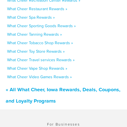
What Cheer Recreation Center Rewards »
What Cheer Restaurant Rewards »
What Cheer Spa Rewards »
What Cheer Sporting Goods Rewards »
What Cheer Tanning Rewards »
What Cheer Tobacco Shop Rewards »
What Cheer Toy Store Rewards »
What Cheer Travel services Rewards »
What Cheer Vape Shop Rewards »
What Cheer Video Games Rewards »
« All What Cheer, Iowa Rewards, Deals, Coupons,
and Loyalty Programs
For Businesses