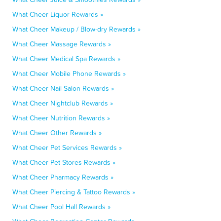
What Cheer Liquor Rewards »
What Cheer Makeup / Blow-dry Rewards »
What Cheer Massage Rewards »
What Cheer Medical Spa Rewards »
What Cheer Mobile Phone Rewards »
What Cheer Nail Salon Rewards »
What Cheer Nightclub Rewards »
What Cheer Nutrition Rewards »
What Cheer Other Rewards »
What Cheer Pet Services Rewards »
What Cheer Pet Stores Rewards »
What Cheer Pharmacy Rewards »
What Cheer Piercing & Tattoo Rewards »
What Cheer Pool Hall Rewards »