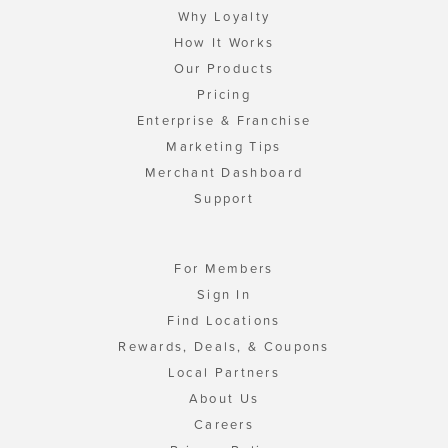
Why Loyalty
How It Works
Our Products
Pricing
Enterprise & Franchise
Marketing Tips
Merchant Dashboard
Support
For Members
Sign In
Find Locations
Rewards, Deals, & Coupons
Local Partners
About Us
Careers