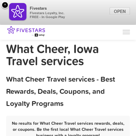
×
Fivestars
OPEN
Fivestars Loyalty, Inc.
FREE - In Google Play
Find Locations
For Businesses
What Cheer, Iowa
Marketing Tips
Travel services
Sign In
What Cheer Travel services - Best
Rewards, Deals, Coupons, and
Loyalty Programs
No results for What Cheer Travel services rewards, deals,
or coupons. Be the first local What Cheer Travel services
business with a loyalty program!