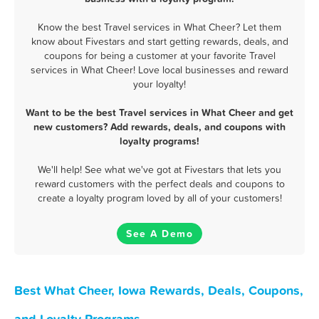
Know the best Travel services in What Cheer? Let them
know about Fivestars and start getting rewards, deals, and
coupons for being a customer at your favorite Travel
services in What Cheer! Love local businesses and reward
your loyalty!
Want to be the best Travel services in What Cheer and get
new customers? Add rewards, deals, and coupons with
loyalty programs!
We'll help! See what we've got at Fivestars that lets you
reward customers with the perfect deals and coupons to
create a loyalty program loved by all of your customers!
See A Demo
Best What Cheer, Iowa Rewards, Deals, Coupons,
and Loyalty Programs