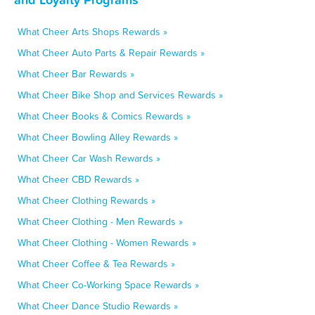
What Cheer Arts Shops Rewards »
What Cheer Auto Parts & Repair Rewards »
What Cheer Bar Rewards »
What Cheer Bike Shop and Services Rewards »
What Cheer Books & Comics Rewards »
What Cheer Bowling Alley Rewards »
What Cheer Car Wash Rewards »
What Cheer CBD Rewards »
What Cheer Clothing Rewards »
What Cheer Clothing - Men Rewards »
What Cheer Clothing - Women Rewards »
What Cheer Coffee & Tea Rewards »
What Cheer Co-Working Space Rewards »
What Cheer Dance Studio Rewards »