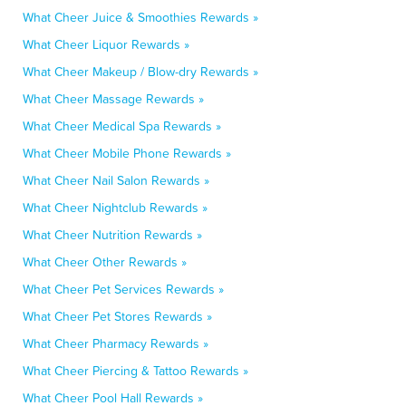
What Cheer Juice & Smoothies Rewards »
What Cheer Liquor Rewards »
What Cheer Makeup / Blow-dry Rewards »
What Cheer Massage Rewards »
What Cheer Medical Spa Rewards »
What Cheer Mobile Phone Rewards »
What Cheer Nail Salon Rewards »
What Cheer Nightclub Rewards »
What Cheer Nutrition Rewards »
What Cheer Other Rewards »
What Cheer Pet Services Rewards »
What Cheer Pet Stores Rewards »
What Cheer Pharmacy Rewards »
What Cheer Piercing & Tattoo Rewards »
What Cheer Pool Hall Rewards »