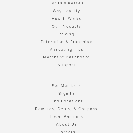
For Businesses
Why Loyalty
How It Works
Our Products
Pricing
Enterprise & Franchise
Marketing Tips
Merchant Dashboard
Support
For Members
Sign In
Find Locations
Rewards, Deals, & Coupons
Local Partners
About Us
Careers