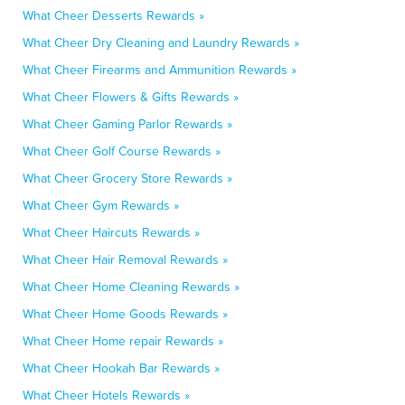
What Cheer Desserts Rewards »
What Cheer Dry Cleaning and Laundry Rewards »
What Cheer Firearms and Ammunition Rewards »
What Cheer Flowers & Gifts Rewards »
What Cheer Gaming Parlor Rewards »
What Cheer Golf Course Rewards »
What Cheer Grocery Store Rewards »
What Cheer Gym Rewards »
What Cheer Haircuts Rewards »
What Cheer Hair Removal Rewards »
What Cheer Home Cleaning Rewards »
What Cheer Home Goods Rewards »
What Cheer Home repair Rewards »
What Cheer Hookah Bar Rewards »
What Cheer Hotels Rewards »