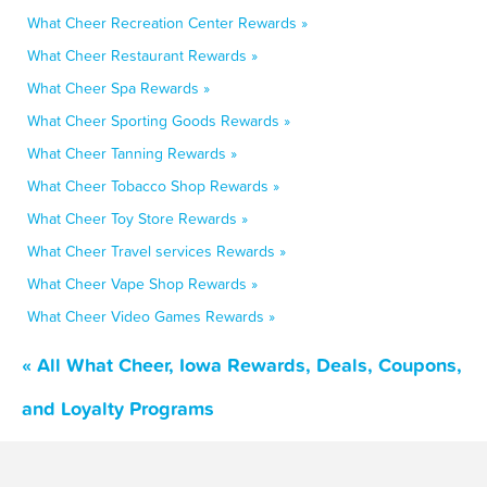
What Cheer Recreation Center Rewards »
What Cheer Restaurant Rewards »
What Cheer Spa Rewards »
What Cheer Sporting Goods Rewards »
What Cheer Tanning Rewards »
What Cheer Tobacco Shop Rewards »
What Cheer Toy Store Rewards »
What Cheer Travel services Rewards »
What Cheer Vape Shop Rewards »
What Cheer Video Games Rewards »
« All What Cheer, Iowa Rewards, Deals, Coupons,
and Loyalty Programs