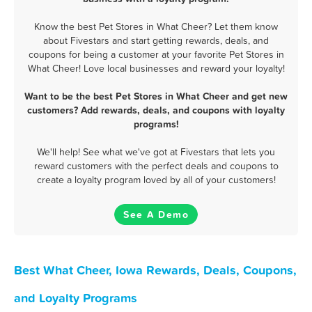
Know the best Pet Stores in What Cheer? Let them know
about Fivestars and start getting rewards, deals, and
coupons for being a customer at your favorite Pet Stores in
What Cheer! Love local businesses and reward your loyalty!
Want to be the best Pet Stores in What Cheer and get new
customers? Add rewards, deals, and coupons with loyalty
programs!
We'll help! See what we've got at Fivestars that lets you
reward customers with the perfect deals and coupons to
create a loyalty program loved by all of your customers!
See A Demo
Best What Cheer, Iowa Rewards, Deals, Coupons,
and Loyalty Programs