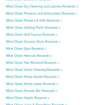
What Cheer Dry Cleaning and Laundry Rewards »
What Cheer Firearms and Ammunition Rewards »
What Cheer Flowers & Gifts Rewards »
What Cheer Gaming Parlor Rewards »
What Cheer Golf Course Rewards »
What Cheer Grocery Store Rewards »
What Cheer Gym Rewards »
What Cheer Haircuts Rewards »
What Cheer Hair Removal Rewards »
What Cheer Home Cleaning Rewards »
What Cheer Home Goods Rewards »
What Cheer Home repair Rewards »
What Cheer Hookah Bar Rewards »
What Cheer Hotels Rewards »
What Cheer Juice & Smoothies Rewards »