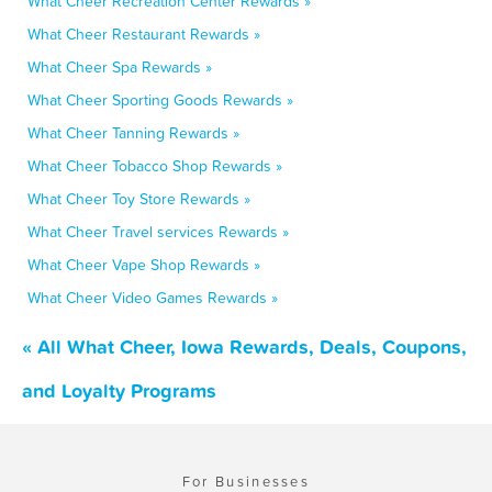
What Cheer Recreation Center Rewards »
What Cheer Restaurant Rewards »
What Cheer Spa Rewards »
What Cheer Sporting Goods Rewards »
What Cheer Tanning Rewards »
What Cheer Tobacco Shop Rewards »
What Cheer Toy Store Rewards »
What Cheer Travel services Rewards »
What Cheer Vape Shop Rewards »
What Cheer Video Games Rewards »
« All What Cheer, Iowa Rewards, Deals, Coupons,
and Loyalty Programs
For Businesses