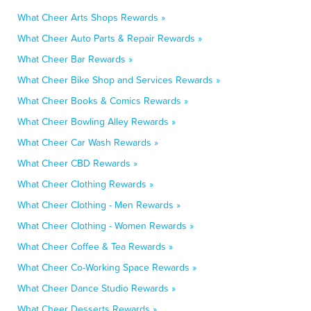
What Cheer Arts Shops Rewards »
What Cheer Auto Parts & Repair Rewards »
What Cheer Bar Rewards »
What Cheer Bike Shop and Services Rewards »
What Cheer Books & Comics Rewards »
What Cheer Bowling Alley Rewards »
What Cheer Car Wash Rewards »
What Cheer CBD Rewards »
What Cheer Clothing Rewards »
What Cheer Clothing - Men Rewards »
What Cheer Clothing - Women Rewards »
What Cheer Coffee & Tea Rewards »
What Cheer Co-Working Space Rewards »
What Cheer Dance Studio Rewards »
What Cheer Desserts Rewards »