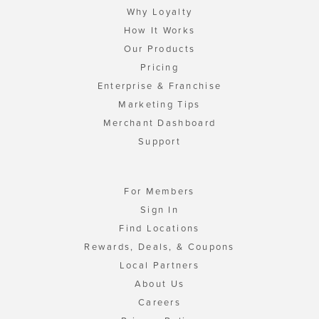
Why Loyalty
How It Works
Our Products
Pricing
Enterprise & Franchise
Marketing Tips
Merchant Dashboard
Support
For Members
Sign In
Find Locations
Rewards, Deals, & Coupons
Local Partners
About Us
Careers