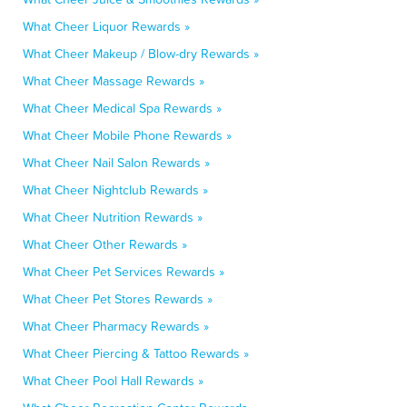
What Cheer Liquor Rewards »
What Cheer Makeup / Blow-dry Rewards »
What Cheer Massage Rewards »
What Cheer Medical Spa Rewards »
What Cheer Mobile Phone Rewards »
What Cheer Nail Salon Rewards »
What Cheer Nightclub Rewards »
What Cheer Nutrition Rewards »
What Cheer Other Rewards »
What Cheer Pet Services Rewards »
What Cheer Pet Stores Rewards »
What Cheer Pharmacy Rewards »
What Cheer Piercing & Tattoo Rewards »
What Cheer Pool Hall Rewards »