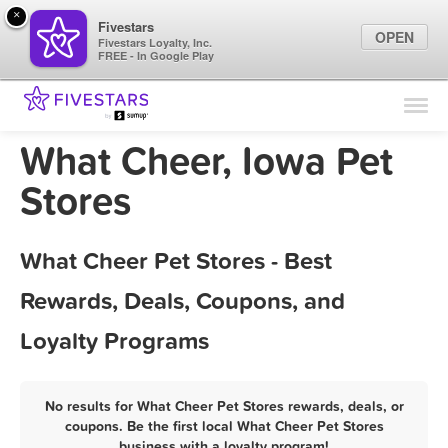
×
Fivestars
OPEN
Fivestars Loyalty, Inc.
FREE - In Google Play
Find Locations
For Businesses
What Cheer, Iowa Pet
Marketing Tips
Stores
Sign In
What Cheer Pet Stores - Best
Rewards, Deals, Coupons, and
Loyalty Programs
No results for What Cheer Pet Stores rewards, deals, or
coupons. Be the first local What Cheer Pet Stores
business with a loyalty program!