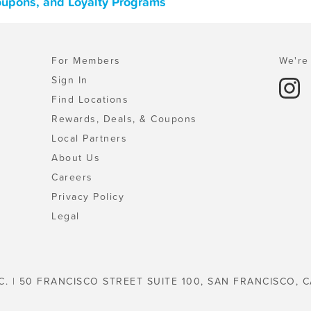
 Coupons, and Loyalty Programs
For Members
We're 
Sign In
Find Locations
Rewards, Deals, & Coupons
Local Partners
About Us
Careers
Privacy Policy
Legal
C. | 50 FRANCISCO STREET SUITE 100, SAN FRANCISCO, C