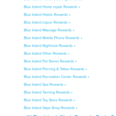
Blue Island Home repair Rewards »
Blue Island Hotels Rewards »
Blue Island Liquor Rewards »
Blue Island Massage Rewards »
Blue Island Mobile Phone Rewards »
Blue Island Nightclub Rewards »
Blue Island Other Rewards »
Blue Island Pet Stores Rewards »
Blue Island Piercing & Tattoo Rewards »
Blue Island Recreation Center Rewards »
Blue Island Spa Rewards »
Blue Island Tanning Rewards »
Blue Island Toy Store Rewards »
Blue Island Vape Shop Rewards »