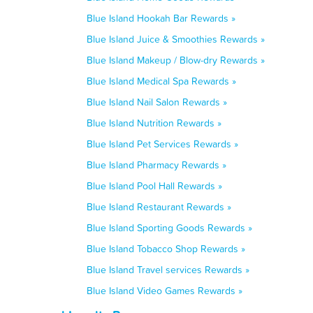
Blue Island Hookah Bar Rewards »
Blue Island Juice & Smoothies Rewards »
Blue Island Makeup / Blow-dry Rewards »
Blue Island Medical Spa Rewards »
Blue Island Nail Salon Rewards »
Blue Island Nutrition Rewards »
Blue Island Pet Services Rewards »
Blue Island Pharmacy Rewards »
Blue Island Pool Hall Rewards »
Blue Island Restaurant Rewards »
Blue Island Sporting Goods Rewards »
Blue Island Tobacco Shop Rewards »
Blue Island Travel services Rewards »
Blue Island Video Games Rewards »