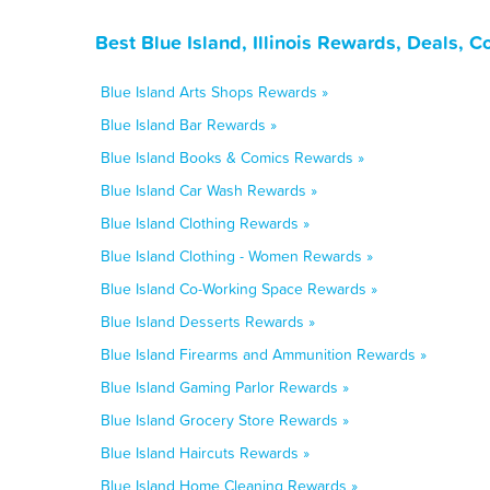
Best Blue Island, Illinois Rewards, Deals, 
Blue Island Arts Shops Rewards »
Blue Island Bar Rewards »
Blue Island Books & Comics Rewards »
Blue Island Car Wash Rewards »
Blue Island Clothing Rewards »
Blue Island Clothing - Women Rewards »
Blue Island Co-Working Space Rewards »
Blue Island Desserts Rewards »
Blue Island Firearms and Ammunition Rewards »
Blue Island Gaming Parlor Rewards »
Blue Island Grocery Store Rewards »
Blue Island Haircuts Rewards »
Blue Island Home Cleaning Rewards »