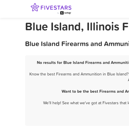
Blue Island, Illinoi
Blue Island Firearms and Ammuni
No results for Blue Island Firearms and Ammuniti
Know the best Firearms and Ammunition in Blue Island? 
Want to be the best Firearms and A
We'll help! See what we've got at Fivestars that