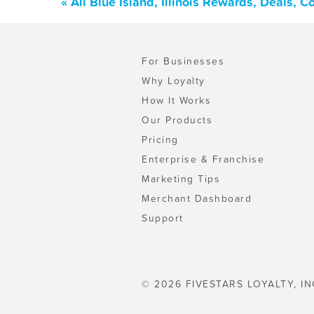
« All Blue Island, Illinois Rewards, Deals,
For Businesses
Why Loyalty
How It Works
Our Products
Pricing
Enterprise & Franchise
Marketing Tips
Merchant Dashboard
Support
© 2026 FIVESTARS LOYALTY, IN