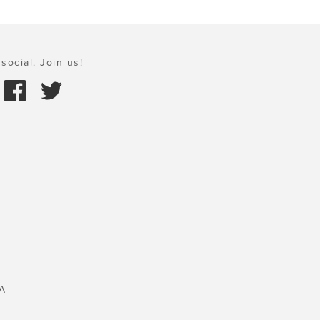
social. Join us!
A