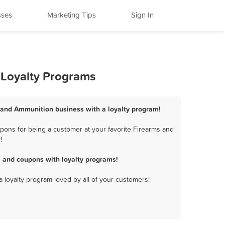
sses
Marketing Tips
Sign In
 Loyalty Programs
s and Ammunition business with a loyalty program!
pons for being a customer at your favorite Firearms and
!
 and coupons with loyalty programs!
a loyalty program loved by all of your customers!