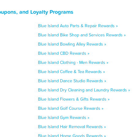
Coupons, and Loyalty Programs
Blue Island Auto Parts & Repair Rewards »
Blue Island Bike Shop and Services Rewards »
Blue Island Bowling Alley Rewards »
Blue Island CBD Rewards »
Blue Island Clothing - Men Rewards »
Blue Island Coffee & Tea Rewards »
Blue Island Dance Studio Rewards »
Blue Island Dry Cleaning and Laundry Rewards »
Blue Island Flowers & Gifts Rewards »
Blue Island Golf Course Rewards »
Blue Island Gym Rewards »
Blue Island Hair Removal Rewards »
Blue Island Home Goods Rewards »