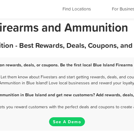
Find Locations
For Busine
s Firearms and Ammunition
tion - Best Rewards, Deals, Coupons, and
on rewards, deals, or coupons. Be the first local Blue Island Firearm
Let them know about Fivestars and start getting rewards, deals, and cou
Ammunition in Blue Island! Love local businesses and reward your loyalty
mmunition in Blue Island and get new customers? Add rewards, deals,
 lets you reward customers with the perfect deals and coupons to create 
See A Demo