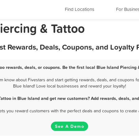
Find Locations
For Busine
Piercing & Tattoo
Best Rewards, Deals, Coupons, and Loyalty
too rewards, deals, or coupons. Be the first local Blue Island Piercing
em know about Fivestars and start getting rewards, deals, and coupons for
Blue Island! Love local businesses and reward your loyalty!
Tattoo in Blue Island and get new customers? Add rewards, deals, an
 lets you reward customers with the perfect deals and coupons to create 
See A Demo