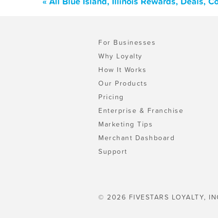
« All Blue Island, Illinois Rewards, Deals,
For Businesses
Why Loyalty
How It Works
Our Products
Pricing
Enterprise & Franchise
Marketing Tips
Merchant Dashboard
Support
© 2026 FIVESTARS LOYALTY, IN