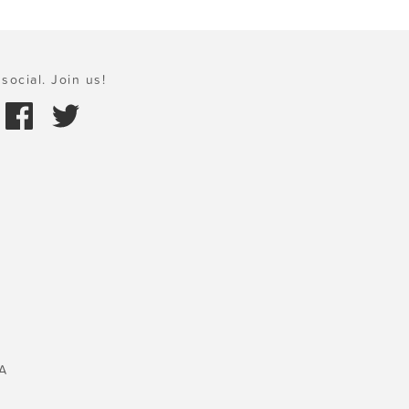
social. Join us!
A