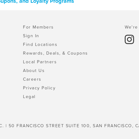
 Coupons, and Loyalty Programs
For Members
We're 
Sign In
Find Locations
Rewards, Deals, & Coupons
Local Partners
About Us
Careers
Privacy Policy
Legal
C. | 50 FRANCISCO STREET SUITE 100, SAN FRANCISCO, C