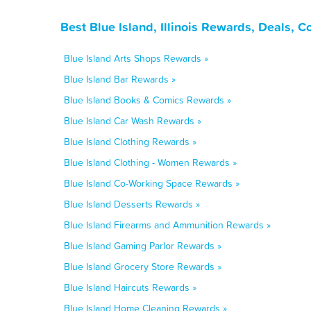
Best Blue Island, Illinois Rewards, Deals, 
Blue Island Arts Shops Rewards »
Blue Island Bar Rewards »
Blue Island Books & Comics Rewards »
Blue Island Car Wash Rewards »
Blue Island Clothing Rewards »
Blue Island Clothing - Women Rewards »
Blue Island Co-Working Space Rewards »
Blue Island Desserts Rewards »
Blue Island Firearms and Ammunition Rewards »
Blue Island Gaming Parlor Rewards »
Blue Island Grocery Store Rewards »
Blue Island Haircuts Rewards »
Blue Island Home Cleaning Rewards »