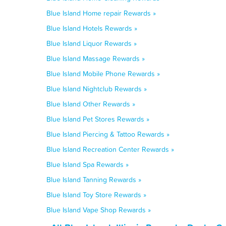
Blue Island Home repair Rewards »
Blue Island Hotels Rewards »
Blue Island Liquor Rewards »
Blue Island Massage Rewards »
Blue Island Mobile Phone Rewards »
Blue Island Nightclub Rewards »
Blue Island Other Rewards »
Blue Island Pet Stores Rewards »
Blue Island Piercing & Tattoo Rewards »
Blue Island Recreation Center Rewards »
Blue Island Spa Rewards »
Blue Island Tanning Rewards »
Blue Island Toy Store Rewards »
Blue Island Vape Shop Rewards »