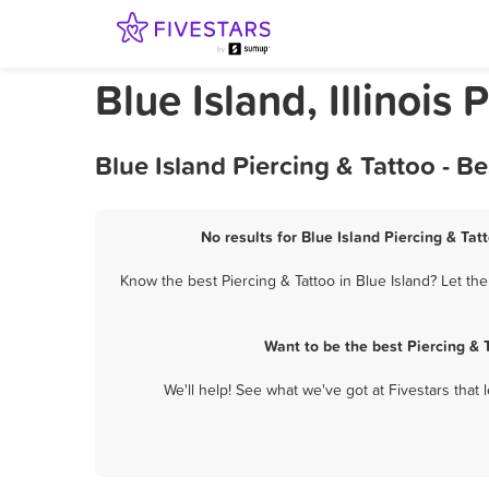
Blue Island, Illinois 
Blue Island Piercing & Tattoo - 
No results for Blue Island Piercing & Tat
Know the best Piercing & Tattoo in Blue Island? Let th
Want to be the best Piercing & 
We'll help! See what we've got at Fivestars that