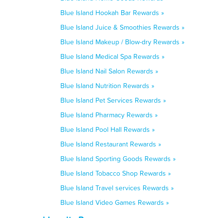
Blue Island Hookah Bar Rewards »
Blue Island Juice & Smoothies Rewards »
Blue Island Makeup / Blow-dry Rewards »
Blue Island Medical Spa Rewards »
Blue Island Nail Salon Rewards »
Blue Island Nutrition Rewards »
Blue Island Pet Services Rewards »
Blue Island Pharmacy Rewards »
Blue Island Pool Hall Rewards »
Blue Island Restaurant Rewards »
Blue Island Sporting Goods Rewards »
Blue Island Tobacco Shop Rewards »
Blue Island Travel services Rewards »
Blue Island Video Games Rewards »