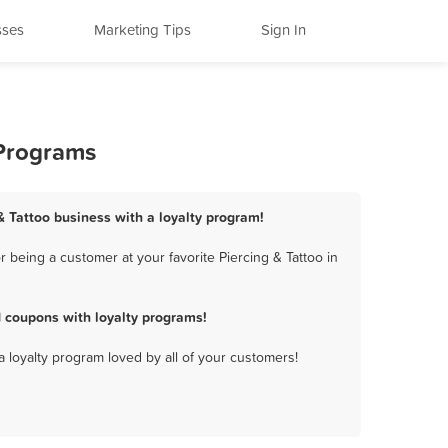
sses
Marketing Tips
Sign In
 Programs
 & Tattoo business with a loyalty program!
 being a customer at your favorite Piercing & Tattoo in
d coupons with loyalty programs!
a loyalty program loved by all of your customers!