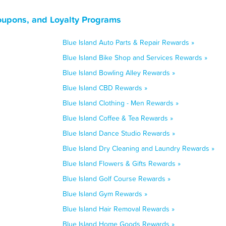
Coupons, and Loyalty Programs
Blue Island Auto Parts & Repair Rewards »
Blue Island Bike Shop and Services Rewards »
Blue Island Bowling Alley Rewards »
Blue Island CBD Rewards »
Blue Island Clothing - Men Rewards »
Blue Island Coffee & Tea Rewards »
Blue Island Dance Studio Rewards »
Blue Island Dry Cleaning and Laundry Rewards »
Blue Island Flowers & Gifts Rewards »
Blue Island Golf Course Rewards »
Blue Island Gym Rewards »
Blue Island Hair Removal Rewards »
Blue Island Home Goods Rewards »