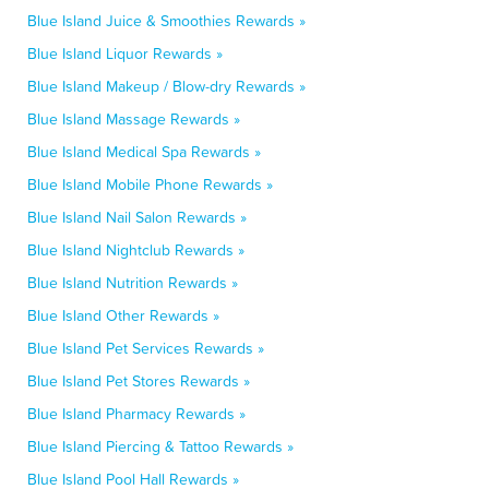
Blue Island Juice & Smoothies Rewards »
Blue Island Liquor Rewards »
Blue Island Makeup / Blow-dry Rewards »
Blue Island Massage Rewards »
Blue Island Medical Spa Rewards »
Blue Island Mobile Phone Rewards »
Blue Island Nail Salon Rewards »
Blue Island Nightclub Rewards »
Blue Island Nutrition Rewards »
Blue Island Other Rewards »
Blue Island Pet Services Rewards »
Blue Island Pet Stores Rewards »
Blue Island Pharmacy Rewards »
Blue Island Piercing & Tattoo Rewards »
Blue Island Pool Hall Rewards »