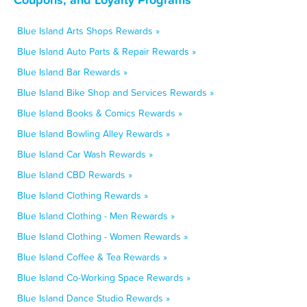
Blue Island Arts Shops Rewards »
Blue Island Auto Parts & Repair Rewards »
Blue Island Bar Rewards »
Blue Island Bike Shop and Services Rewards »
Blue Island Books & Comics Rewards »
Blue Island Bowling Alley Rewards »
Blue Island Car Wash Rewards »
Blue Island CBD Rewards »
Blue Island Clothing Rewards »
Blue Island Clothing - Men Rewards »
Blue Island Clothing - Women Rewards »
Blue Island Coffee & Tea Rewards »
Blue Island Co-Working Space Rewards »
Blue Island Dance Studio Rewards »