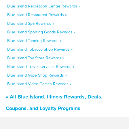
Blue Island Recreation Center Rewards »
Blue Island Restaurant Rewards »
Blue Island Spa Rewards »
Blue Island Sporting Goods Rewards »
Blue Island Tanning Rewards »
Blue Island Tobacco Shop Rewards »
Blue Island Toy Store Rewards »
Blue Island Travel services Rewards »
Blue Island Vape Shop Rewards »
Blue Island Video Games Rewards »
« All Blue Island, Illinois Rewards, Deals,
Coupons, and Loyalty Programs