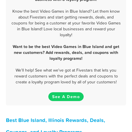
Know the best Video Games in Blue Island? Let them know
about Fivestars and start getting rewards, deals, and
coupons for being a customer at your favorite Video Games
in Blue Island! Love local businesses and reward your
loyalty!
Want to be the best Video Games in Blue Island and get
new customers? Add rewards, deals, and coupons with
loyalty programs!
We'll help! See what we've got at Fivestars that lets you
reward customers with the perfect deals and coupons to
create a loyalty program loved by all of your customers!
See A Demo
Best Blue Island, Illinois Rewards, Deals,
Coupons, and Loyalty Programs