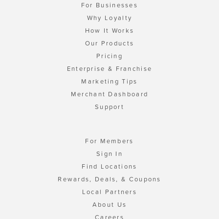
For Businesses
Why Loyalty
How It Works
Our Products
Pricing
Enterprise & Franchise
Marketing Tips
Merchant Dashboard
Support
For Members
Sign In
Find Locations
Rewards, Deals, & Coupons
Local Partners
About Us
Careers