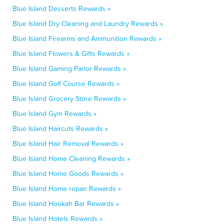
Blue Island Desserts Rewards »
Blue Island Dry Cleaning and Laundry Rewards »
Blue Island Firearms and Ammunition Rewards »
Blue Island Flowers & Gifts Rewards »
Blue Island Gaming Parlor Rewards »
Blue Island Golf Course Rewards »
Blue Island Grocery Store Rewards »
Blue Island Gym Rewards »
Blue Island Haircuts Rewards »
Blue Island Hair Removal Rewards »
Blue Island Home Cleaning Rewards »
Blue Island Home Goods Rewards »
Blue Island Home repair Rewards »
Blue Island Hookah Bar Rewards »
Blue Island Hotels Rewards »