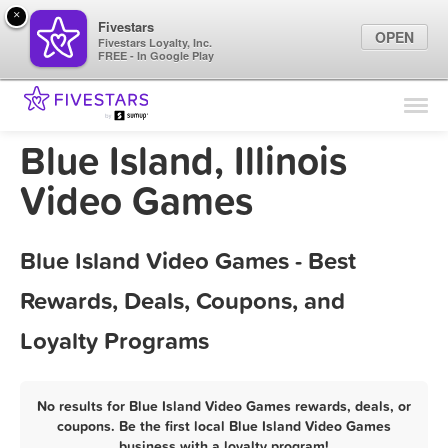
×
Fivestars
OPEN
Fivestars Loyalty, Inc.
FREE - In Google Play
Find Locations
For Businesses
Blue Island, Illinois
Marketing Tips
Video Games
Sign In
Blue Island Video Games - Best
Rewards, Deals, Coupons, and
Loyalty Programs
No results for Blue Island Video Games rewards, deals, or
coupons. Be the first local Blue Island Video Games
business with a loyalty program!