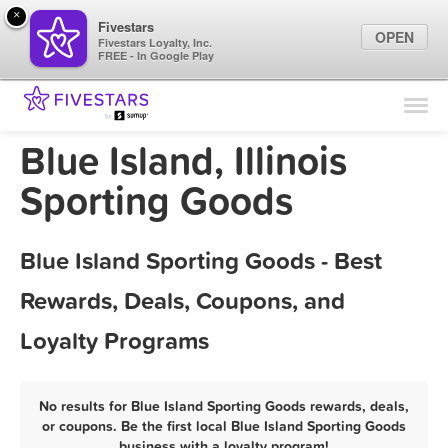
×
Fivestars
OPEN
Fivestars Loyalty, Inc.
FREE - In Google Play
Find Locations
For Businesses
Blue Island, Illinois
Marketing Tips
Sporting Goods
Sign In
Blue Island Sporting Goods - Best
Rewards, Deals, Coupons, and
Loyalty Programs
No results for Blue Island Sporting Goods rewards, deals,
or coupons. Be the first local Blue Island Sporting Goods
business with a loyalty program!