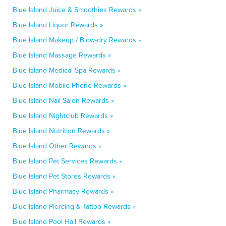
Blue Island Juice & Smoothies Rewards »
Blue Island Liquor Rewards »
Blue Island Makeup / Blow-dry Rewards »
Blue Island Massage Rewards »
Blue Island Medical Spa Rewards »
Blue Island Mobile Phone Rewards »
Blue Island Nail Salon Rewards »
Blue Island Nightclub Rewards »
Blue Island Nutrition Rewards »
Blue Island Other Rewards »
Blue Island Pet Services Rewards »
Blue Island Pet Stores Rewards »
Blue Island Pharmacy Rewards »
Blue Island Piercing & Tattoo Rewards »
Blue Island Pool Hall Rewards »