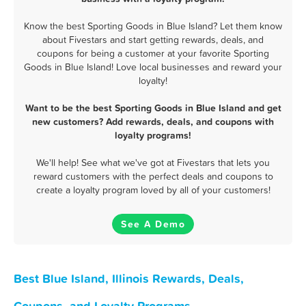
Know the best Sporting Goods in Blue Island? Let them know
about Fivestars and start getting rewards, deals, and
coupons for being a customer at your favorite Sporting
Goods in Blue Island! Love local businesses and reward your
loyalty!
Want to be the best Sporting Goods in Blue Island and get
new customers? Add rewards, deals, and coupons with
loyalty programs!
We'll help! See what we've got at Fivestars that lets you
reward customers with the perfect deals and coupons to
create a loyalty program loved by all of your customers!
See A Demo
Best Blue Island, Illinois Rewards, Deals,
Coupons, and Loyalty Programs