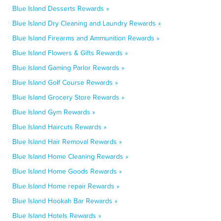
Blue Island Desserts Rewards »
Blue Island Dry Cleaning and Laundry Rewards »
Blue Island Firearms and Ammunition Rewards »
Blue Island Flowers & Gifts Rewards »
Blue Island Gaming Parlor Rewards »
Blue Island Golf Course Rewards »
Blue Island Grocery Store Rewards »
Blue Island Gym Rewards »
Blue Island Haircuts Rewards »
Blue Island Hair Removal Rewards »
Blue Island Home Cleaning Rewards »
Blue Island Home Goods Rewards »
Blue Island Home repair Rewards »
Blue Island Hookah Bar Rewards »
Blue Island Hotels Rewards »