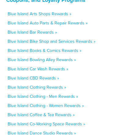
Blue Island Arts Shops Rewards »
Blue Island Auto Parts & Repair Rewards »
Blue Island Bar Rewards »
Blue Island Bike Shop and Services Rewards »
Blue Island Books & Comics Rewards »
Blue Island Bowling Alley Rewards »
Blue Island Car Wash Rewards »
Blue Island CBD Rewards »
Blue Island Clothing Rewards »
Blue Island Clothing - Men Rewards »
Blue Island Clothing - Women Rewards »
Blue Island Coffee & Tea Rewards »
Blue Island Co-Working Space Rewards »
Blue Island Dance Studio Rewards »