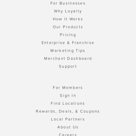
For Businesses
Why Loyalty
How It Works
Our Products
Pricing
Enterprise & Franchise
Marketing Tips
Merchant Dashboard
Support
For Members
Sign In
Find Locations
Rewards, Deals, & Coupons
Local Partners
About Us
Careers