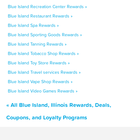
Blue Island Recreation Center Rewards »
Blue Island Restaurant Rewards »
Blue Island Spa Rewards »
Blue Island Sporting Goods Rewards »
Blue Island Tanning Rewards »
Blue Island Tobacco Shop Rewards »
Blue Island Toy Store Rewards »
Blue Island Travel services Rewards »
Blue Island Vape Shop Rewards »
Blue Island Video Games Rewards »
« All Blue Island, Illinois Rewards, Deals,
Coupons, and Loyalty Programs