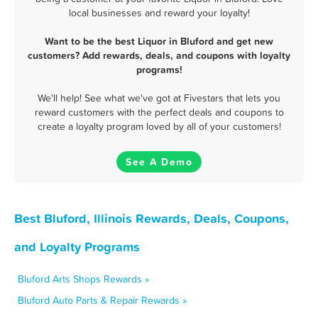
local businesses and reward your loyalty!
Want to be the best Liquor in Bluford and get new
customers? Add rewards, deals, and coupons with loyalty
programs!
We'll help! See what we've got at Fivestars that lets you
reward customers with the perfect deals and coupons to
create a loyalty program loved by all of your customers!
See A Demo
Best Bluford, Illinois Rewards, Deals, Coupons,
and Loyalty Programs
Bluford Arts Shops Rewards »
Bluford Auto Parts & Repair Rewards »