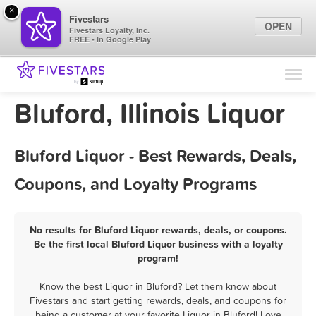
×
Fivestars
OPEN
Fivestars Loyalty, Inc.
FREE - In Google Play
Find Locations
For Businesses
Bluford, Illinois Liquor
Marketing Tips
Bluford Liquor - Best Rewards, Deals,
Sign In
Coupons, and Loyalty Programs
No results for Bluford Liquor rewards, deals, or coupons.
Be the first local Bluford Liquor business with a loyalty
program!
Know the best Liquor in Bluford? Let them know about
Fivestars and start getting rewards, deals, and coupons for
being a customer at your favorite Liquor in Bluford! Love