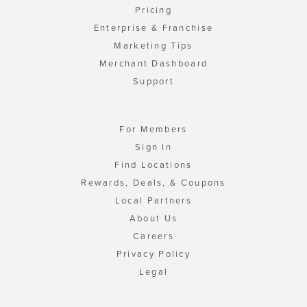
Pricing
Enterprise & Franchise
Marketing Tips
Merchant Dashboard
Support
For Members
Sign In
Find Locations
Rewards, Deals, & Coupons
Local Partners
About Us
Careers
Privacy Policy
Legal