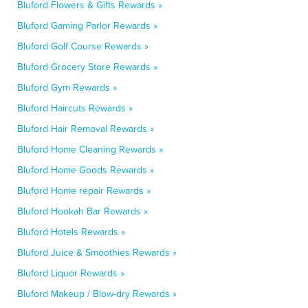
Bluford Flowers & Gifts Rewards »
Bluford Gaming Parlor Rewards »
Bluford Golf Course Rewards »
Bluford Grocery Store Rewards »
Bluford Gym Rewards »
Bluford Haircuts Rewards »
Bluford Hair Removal Rewards »
Bluford Home Cleaning Rewards »
Bluford Home Goods Rewards »
Bluford Home repair Rewards »
Bluford Hookah Bar Rewards »
Bluford Hotels Rewards »
Bluford Juice & Smoothies Rewards »
Bluford Liquor Rewards »
Bluford Makeup / Blow-dry Rewards »