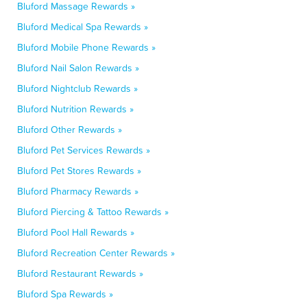
Bluford Massage Rewards »
Bluford Medical Spa Rewards »
Bluford Mobile Phone Rewards »
Bluford Nail Salon Rewards »
Bluford Nightclub Rewards »
Bluford Nutrition Rewards »
Bluford Other Rewards »
Bluford Pet Services Rewards »
Bluford Pet Stores Rewards »
Bluford Pharmacy Rewards »
Bluford Piercing & Tattoo Rewards »
Bluford Pool Hall Rewards »
Bluford Recreation Center Rewards »
Bluford Restaurant Rewards »
Bluford Spa Rewards »