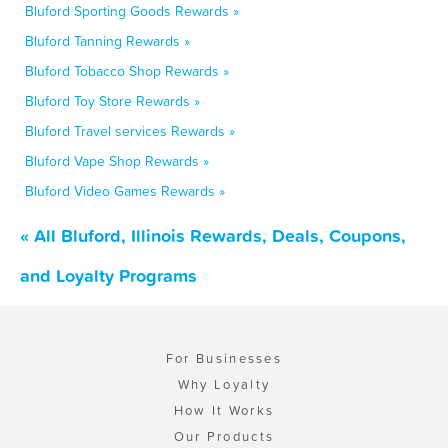
Bluford Sporting Goods Rewards »
Bluford Tanning Rewards »
Bluford Tobacco Shop Rewards »
Bluford Toy Store Rewards »
Bluford Travel services Rewards »
Bluford Vape Shop Rewards »
Bluford Video Games Rewards »
« All Bluford, Illinois Rewards, Deals, Coupons,
and Loyalty Programs
For Businesses
Why Loyalty
How It Works
Our Products