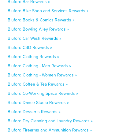
Bluford Bar Rewards »
Bluford Bike Shop and Services Rewards »
Bluford Books & Comics Rewards »
Bluford Bowling Alley Rewards »
Bluford Car Wash Rewards »
Bluford CBD Rewards »
Bluford Clothing Rewards »
Bluford Clothing - Men Rewards »
Bluford Clothing - Women Rewards »
Bluford Coffee & Tea Rewards »
Bluford Co-Working Space Rewards »
Bluford Dance Studio Rewards »
Bluford Desserts Rewards »
Bluford Dry Cleaning and Laundry Rewards »
Bluford Firearms and Ammunition Rewards »