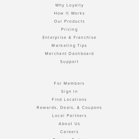
Why Loyalty
How It Works
Our Products
Pricing
Enterprise & Franchise
Marketing Tips
Merchant Dashboard
Support
For Members
Sign In
Find Locations
Rewards, Deals, & Coupons
Local Partners
About Us
Careers