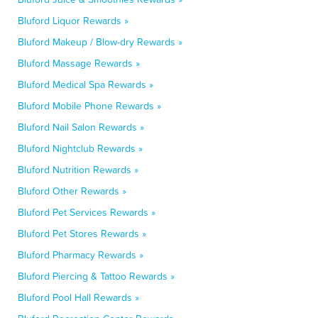
Bluford Liquor Rewards »
Bluford Makeup / Blow-dry Rewards »
Bluford Massage Rewards »
Bluford Medical Spa Rewards »
Bluford Mobile Phone Rewards »
Bluford Nail Salon Rewards »
Bluford Nightclub Rewards »
Bluford Nutrition Rewards »
Bluford Other Rewards »
Bluford Pet Services Rewards »
Bluford Pet Stores Rewards »
Bluford Pharmacy Rewards »
Bluford Piercing & Tattoo Rewards »
Bluford Pool Hall Rewards »