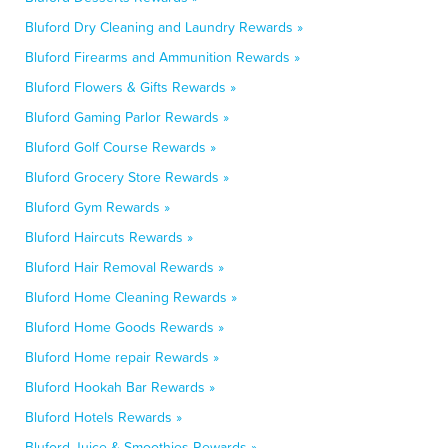
Bluford Dry Cleaning and Laundry Rewards »
Bluford Firearms and Ammunition Rewards »
Bluford Flowers & Gifts Rewards »
Bluford Gaming Parlor Rewards »
Bluford Golf Course Rewards »
Bluford Grocery Store Rewards »
Bluford Gym Rewards »
Bluford Haircuts Rewards »
Bluford Hair Removal Rewards »
Bluford Home Cleaning Rewards »
Bluford Home Goods Rewards »
Bluford Home repair Rewards »
Bluford Hookah Bar Rewards »
Bluford Hotels Rewards »
Bluford Juice & Smoothies Rewards »