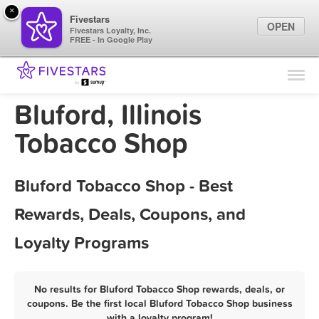
×
Fivestars
OPEN
Fivestars Loyalty, Inc.
FREE - In Google Play
Find Locations
For Businesses
Bluford, Illinois
Marketing Tips
Tobacco Shop
Sign In
Bluford Tobacco Shop - Best
Rewards, Deals, Coupons, and
Loyalty Programs
No results for Bluford Tobacco Shop rewards, deals, or
coupons. Be the first local Bluford Tobacco Shop business
with a loyalty program!