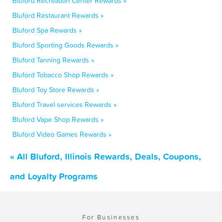
Bluford Recreation Center Rewards »
Bluford Restaurant Rewards »
Bluford Spa Rewards »
Bluford Sporting Goods Rewards »
Bluford Tanning Rewards »
Bluford Tobacco Shop Rewards »
Bluford Toy Store Rewards »
Bluford Travel services Rewards »
Bluford Vape Shop Rewards »
Bluford Video Games Rewards »
« All Bluford, Illinois Rewards, Deals, Coupons,
and Loyalty Programs
For Businesses