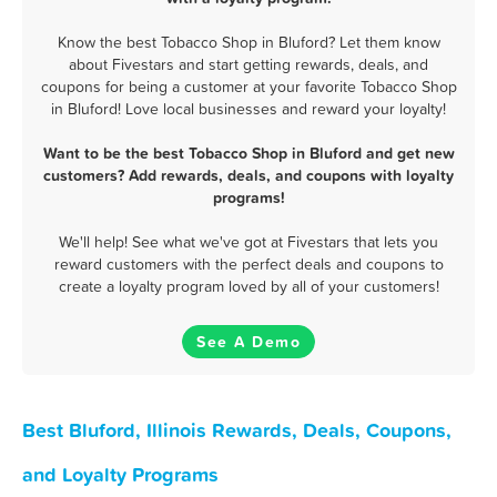
Know the best Tobacco Shop in Bluford? Let them know
about Fivestars and start getting rewards, deals, and
coupons for being a customer at your favorite Tobacco Shop
in Bluford! Love local businesses and reward your loyalty!
Want to be the best Tobacco Shop in Bluford and get new
customers? Add rewards, deals, and coupons with loyalty
programs!
We'll help! See what we've got at Fivestars that lets you
reward customers with the perfect deals and coupons to
create a loyalty program loved by all of your customers!
See A Demo
Best Bluford, Illinois Rewards, Deals, Coupons,
and Loyalty Programs