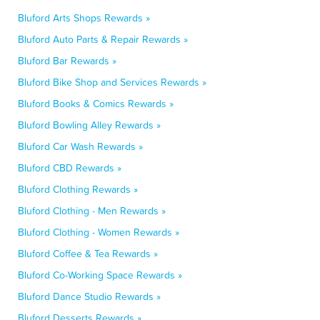
Bluford Arts Shops Rewards »
Bluford Auto Parts & Repair Rewards »
Bluford Bar Rewards »
Bluford Bike Shop and Services Rewards »
Bluford Books & Comics Rewards »
Bluford Bowling Alley Rewards »
Bluford Car Wash Rewards »
Bluford CBD Rewards »
Bluford Clothing Rewards »
Bluford Clothing - Men Rewards »
Bluford Clothing - Women Rewards »
Bluford Coffee & Tea Rewards »
Bluford Co-Working Space Rewards »
Bluford Dance Studio Rewards »
Bluford Desserts Rewards »