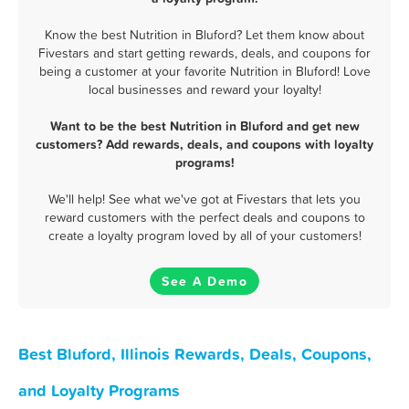
Know the best Nutrition in Bluford? Let them know about
Fivestars and start getting rewards, deals, and coupons for
being a customer at your favorite Nutrition in Bluford! Love
local businesses and reward your loyalty!
Want to be the best Nutrition in Bluford and get new
customers? Add rewards, deals, and coupons with loyalty
programs!
We'll help! See what we've got at Fivestars that lets you
reward customers with the perfect deals and coupons to
create a loyalty program loved by all of your customers!
See A Demo
Best Bluford, Illinois Rewards, Deals, Coupons,
and Loyalty Programs