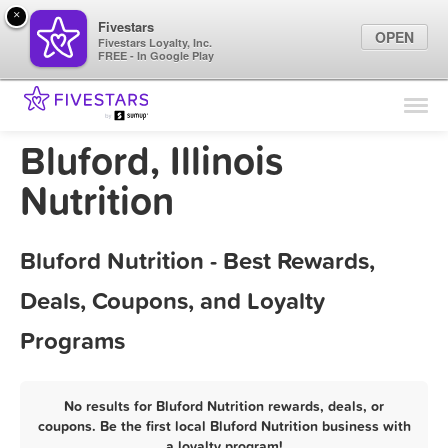
×
Fivestars
OPEN
Fivestars Loyalty, Inc.
FREE - In Google Play
Find Locations
For Businesses
Bluford, Illinois
Marketing Tips
Nutrition
Sign In
Bluford Nutrition - Best Rewards,
Deals, Coupons, and Loyalty
Programs
No results for Bluford Nutrition rewards, deals, or
coupons. Be the first local Bluford Nutrition business with
a loyalty program!