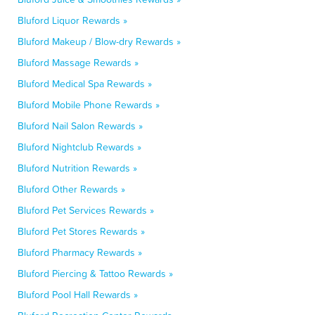
Bluford Liquor Rewards »
Bluford Makeup / Blow-dry Rewards »
Bluford Massage Rewards »
Bluford Medical Spa Rewards »
Bluford Mobile Phone Rewards »
Bluford Nail Salon Rewards »
Bluford Nightclub Rewards »
Bluford Nutrition Rewards »
Bluford Other Rewards »
Bluford Pet Services Rewards »
Bluford Pet Stores Rewards »
Bluford Pharmacy Rewards »
Bluford Piercing & Tattoo Rewards »
Bluford Pool Hall Rewards »