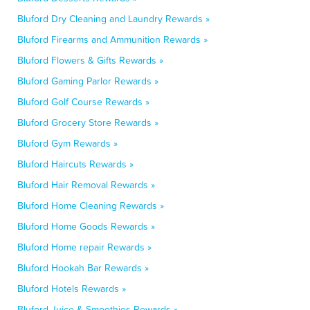
Bluford Dry Cleaning and Laundry Rewards »
Bluford Firearms and Ammunition Rewards »
Bluford Flowers & Gifts Rewards »
Bluford Gaming Parlor Rewards »
Bluford Golf Course Rewards »
Bluford Grocery Store Rewards »
Bluford Gym Rewards »
Bluford Haircuts Rewards »
Bluford Hair Removal Rewards »
Bluford Home Cleaning Rewards »
Bluford Home Goods Rewards »
Bluford Home repair Rewards »
Bluford Hookah Bar Rewards »
Bluford Hotels Rewards »
Bluford Juice & Smoothies Rewards »