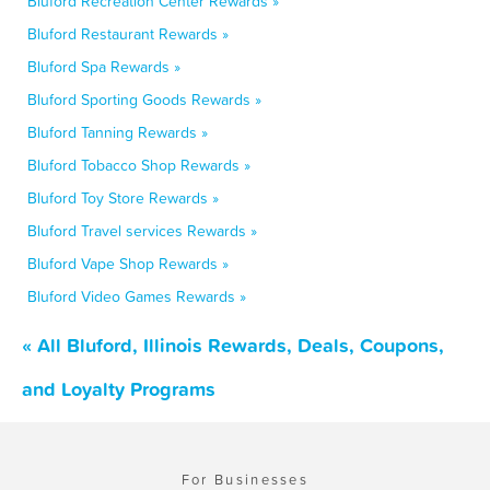
Bluford Recreation Center Rewards »
Bluford Restaurant Rewards »
Bluford Spa Rewards »
Bluford Sporting Goods Rewards »
Bluford Tanning Rewards »
Bluford Tobacco Shop Rewards »
Bluford Toy Store Rewards »
Bluford Travel services Rewards »
Bluford Vape Shop Rewards »
Bluford Video Games Rewards »
« All Bluford, Illinois Rewards, Deals, Coupons,
and Loyalty Programs
For Businesses