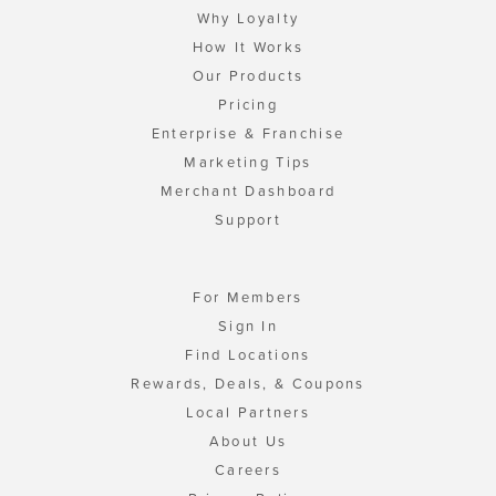
Why Loyalty
How It Works
Our Products
Pricing
Enterprise & Franchise
Marketing Tips
Merchant Dashboard
Support
For Members
Sign In
Find Locations
Rewards, Deals, & Coupons
Local Partners
About Us
Careers