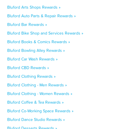
Bluford Arts Shops Rewards »
Bluford Auto Parts & Repair Rewards »
Bluford Bar Rewards »
Bluford Bike Shop and Services Rewards »
Bluford Books & Comics Rewards »
Bluford Bowling Alley Rewards »
Bluford Car Wash Rewards »
Bluford CBD Rewards »
Bluford Clothing Rewards »
Bluford Clothing - Men Rewards »
Bluford Clothing - Women Rewards »
Bluford Coffee & Tea Rewards »
Bluford Co-Working Space Rewards »
Bluford Dance Studio Rewards »
Bluford Desserts Rewards »