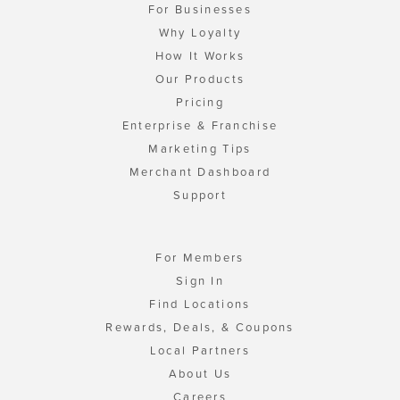
For Businesses
Why Loyalty
How It Works
Our Products
Pricing
Enterprise & Franchise
Marketing Tips
Merchant Dashboard
Support
For Members
Sign In
Find Locations
Rewards, Deals, & Coupons
Local Partners
About Us
Careers