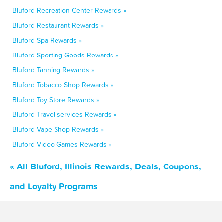
Bluford Recreation Center Rewards »
Bluford Restaurant Rewards »
Bluford Spa Rewards »
Bluford Sporting Goods Rewards »
Bluford Tanning Rewards »
Bluford Tobacco Shop Rewards »
Bluford Toy Store Rewards »
Bluford Travel services Rewards »
Bluford Vape Shop Rewards »
Bluford Video Games Rewards »
« All Bluford, Illinois Rewards, Deals, Coupons,
and Loyalty Programs