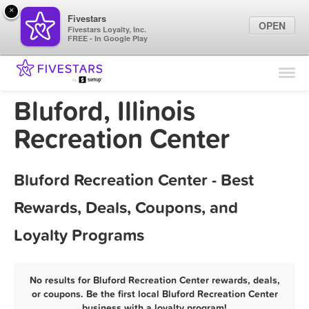
×
Fivestars
OPEN
Fivestars Loyalty, Inc.
FREE - In Google Play
Find Locations
For Businesses
Bluford, Illinois
Marketing Tips
Recreation Center
Sign In
Bluford Recreation Center - Best
Rewards, Deals, Coupons, and
Loyalty Programs
No results for Bluford Recreation Center rewards, deals,
or coupons. Be the first local Bluford Recreation Center
business with a loyalty program!