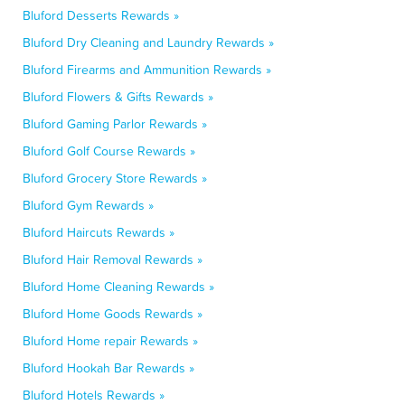
Bluford Desserts Rewards »
Bluford Dry Cleaning and Laundry Rewards »
Bluford Firearms and Ammunition Rewards »
Bluford Flowers & Gifts Rewards »
Bluford Gaming Parlor Rewards »
Bluford Golf Course Rewards »
Bluford Grocery Store Rewards »
Bluford Gym Rewards »
Bluford Haircuts Rewards »
Bluford Hair Removal Rewards »
Bluford Home Cleaning Rewards »
Bluford Home Goods Rewards »
Bluford Home repair Rewards »
Bluford Hookah Bar Rewards »
Bluford Hotels Rewards »