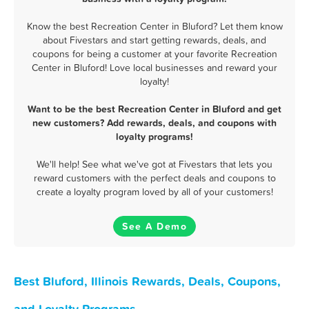
Know the best Recreation Center in Bluford? Let them know
about Fivestars and start getting rewards, deals, and
coupons for being a customer at your favorite Recreation
Center in Bluford! Love local businesses and reward your
loyalty!
Want to be the best Recreation Center in Bluford and get
new customers? Add rewards, deals, and coupons with
loyalty programs!
We'll help! See what we've got at Fivestars that lets you
reward customers with the perfect deals and coupons to
create a loyalty program loved by all of your customers!
See A Demo
Best Bluford, Illinois Rewards, Deals, Coupons,
and Loyalty Programs