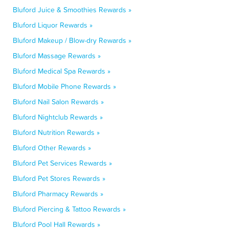
Bluford Juice & Smoothies Rewards »
Bluford Liquor Rewards »
Bluford Makeup / Blow-dry Rewards »
Bluford Massage Rewards »
Bluford Medical Spa Rewards »
Bluford Mobile Phone Rewards »
Bluford Nail Salon Rewards »
Bluford Nightclub Rewards »
Bluford Nutrition Rewards »
Bluford Other Rewards »
Bluford Pet Services Rewards »
Bluford Pet Stores Rewards »
Bluford Pharmacy Rewards »
Bluford Piercing & Tattoo Rewards »
Bluford Pool Hall Rewards »