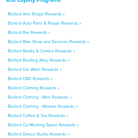
Bluford Arts Shops Rewards »
Bluford Auto Parts & Repair Rewards »
Bluford Bar Rewards »
Bluford Bike Shop and Services Rewards »
Bluford Books & Comics Rewards »
Bluford Bowling Alley Rewards »
Bluford Car Wash Rewards »
Bluford CBD Rewards »
Bluford Clothing Rewards »
Bluford Clothing - Men Rewards »
Bluford Clothing - Women Rewards »
Bluford Coffee & Tea Rewards »
Bluford Co-Working Space Rewards »
Bluford Dance Studio Rewards »